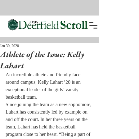
Jan 30, 2020
Athlete of the Issue: Kelly
Lahart
An incredible athlete and friendly face 
around campus, Kelly Lahart ’20 is an 
exceptional leader of the girls’ varsity 
basketball team. 
Since joining the team as a new sophomore, 
Lahart has consistently led by example on 
and off the court. In her three years on the 
team, Lahart has held the basketball 
program close to her heart. “Being a part of 