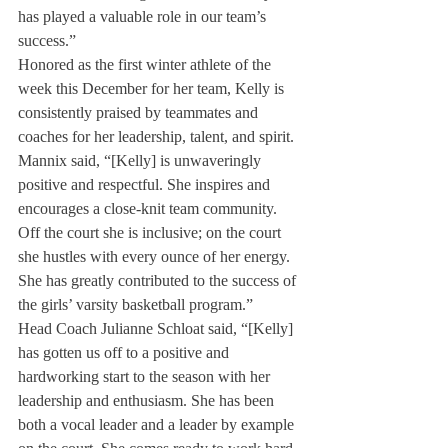
has played a valuable role in our team’s 
success.”
Honored as the first winter athlete of the 
week this December for her team, Kelly is 
consistently praised by teammates and 
coaches for her leadership, talent, and spirit. 
Mannix said, “[Kelly] is unwaveringly 
positive and respectful. She inspires and 
encourages a close-knit team community. 
Off the court she is inclusive; on the court 
she hustles with every ounce of her energy. 
She has greatly contributed to the success of 
the girls’ varsity basketball program.” 
Head Coach Julianne Schloat said, “[Kelly] 
has gotten us off to a positive and 
hardworking start to the season with her 
leadership and enthusiasm. She has been 
both a vocal leader and a leader by example 