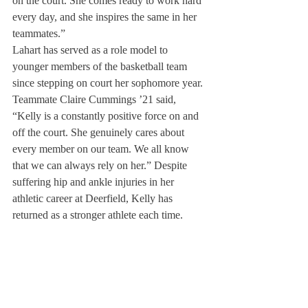
on the court. She comes ready to work hard 
every day, and she inspires the same in her 
teammates.” 
Lahart has served as a role model to 
younger members of the basketball team 
since stepping on court her sophomore year. 
Teammate Claire Cummings ’21 said, 
“Kelly is a constantly positive force on and 
off the court. She genuinely cares about 
every member on our team. We all know 
that we can always rely on her.” Despite 
suffering hip and ankle injuries in her 
athletic career at Deerfield, Kelly has 
returned as a stronger athlete each time.