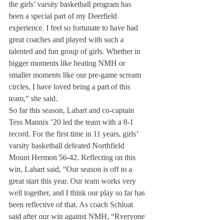
the girls’ varsity basketball program has 
been a special part of my Deerfield 
experience. I feel so fortunate to have had 
great coaches and played with such a 
talented and fun group of girls. Whether in 
bigger moments like beating NMH or 
smaller moments like our pre-game scream 
circles, I have loved being a part of this 
team,” she said.
So far this season, Lahart and co-captain 
Tess Mannix ’20 led the team with a 8-1 
record. For the first time in 11 years, girls’ 
varsity basketball defeated Northfield 
Mount Hermon 56-42. Reflecting on this 
win, Lahart said, “Our season is off to a 
great start this year. Our team works very 
well together, and I think our play so far has 
been reflective of that. As coach Schloat 
said after our win against NMH, “Rveryone 