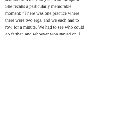
She recalls a particularly memorable 
moment: “There was one practice where 
there were two ergs, and we each had to 
row for a minute. We had to see who could 
go farther, and whoever won stayed on. I 
was on an erg with Claire Collins ’15 and 
Paige Cleary ’17, and Claire was going so 
hard that she didn’t get off the entire time. 
She won every single piece, and she was 
pulling so hard that she was crying at the 
end.” This memory inspired Fauver during 
her crew career.
With the New England Championships and 
the Youth National Championships fast 
approaching, Fauver and the crew team 
hope to maintain their longheld tradition of 
success.
Instagram