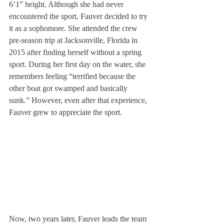
6’1” height. Although she had never 
encountered the sport, Fauver decided to try 
it as a sophomore. She attended the crew 
pre-season trip at Jacksonville, Florida in 
2015 after finding herself without a spring 
sport. During her first day on the water, she 
remembers feeling “terrified because the 
other boat got swamped and basically 
sunk.” However, even after that experience, 
Fauver grew to appreciate the sport.
Now, two years later, Fauver leads the team 