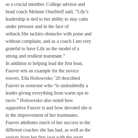
as a crucial member. College advisor and 
head coach Melanie Onufrieff said, “Lily’s 
leadership is tied to her ability to stay calm 
under pressure and in the face of 
setback.
She tackles obstacles with poise and 
without complaint, and as a coach I am very 
grateful to have Lily as the model of a 
strong and resilient teammate.”
In addition to helping lead the first boat, 
Fauver sets an example for the novice 
rowers. Ella Holowesko ’20 described 
Fauver as someone who “is undoubtedly a 
leader giving everything from warm ups to 
races.” Holowesko also noted how 
supportive Fauver is and how devoted she is 
to the improvement of her teammates.
Fauver attributes much of her success to the 
different coaches she has had, as well as the 
seniors from her first year with the sport. 