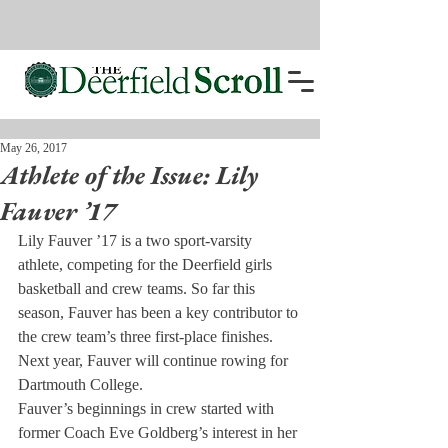
May 26, 2017
Athlete of the Issue: Lily
Fauver ’17
Lily Fauver ’17 is a two sport-varsity 
athlete, competing for the Deerfield girls 
basketball and crew teams. So far this 
season, Fauver has been a key contributor to 
the crew team’s three first-place finishes. 
Next year, Fauver will continue rowing for 
Dartmouth College.
Fauver’s beginnings in crew started with 
former Coach Eve Goldberg’s interest in her 