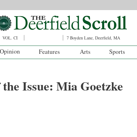
VOL. CI
7 Boyden Lane, Deerfield, MA
Opinion
Features
Arts
Sports
f the Issue: Mia Goetzke