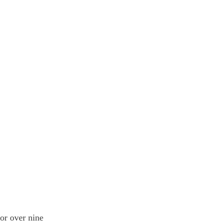
or over nine 