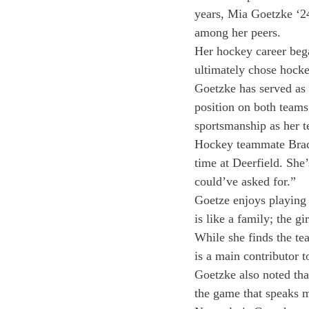
years, Mia Goetzke ‘24
among her peers.
Her hockey career bega
ultimately chose hocke
Goetzke has served as 
position on both teams
sportsmanship as her te
Hockey teammate Brady 
time at Deerfield. She’
could’ve asked for.”
Goetze enjoys playing
is like a family; the gi
While she finds the t
is a main contributor 
Goetzke also noted that
the game that speaks m