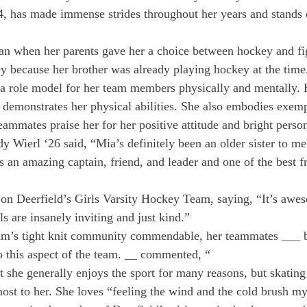
, has made immense strides throughout her years and stands o
n when her parents gave her a choice between hockey and fig
y because her brother was already playing hockey at the time
a role model for her team members physically and mentally. H
 demonstrates her physical abilities. She also embodies exem
ammates praise her for her positive attitude and bright person
Wierl ‘26 said, “Mia’s definitely been an older sister to m
s an amazing captain, friend, and leader and one of the best fr
 on Deerfield’s Girls Varsity Hockey Team, saying, “It’s awe
rls are insanely inviting and just kind.”
eam’s tight knit community commendable, her teammates ___ be
to this aspect of the team. __ commented, “
 she generally enjoys the sport for many reasons, but skating 
ost to her. She loves “feeling the wind and the cold brush my