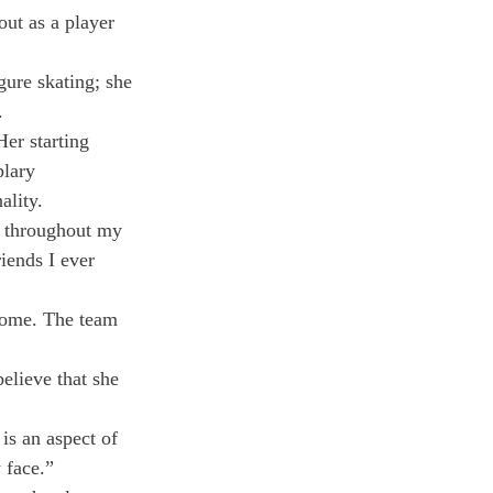
ut as a player 
ure skating; she 
.
er starting 
plary 
ality.
e throughout my 
iends I ever 
some. The team 
lieve that she 
is an aspect of 
 face.”