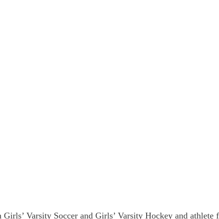
 Girls’ Varsity Soccer and Girls’ Varsity Hockey and athlete f