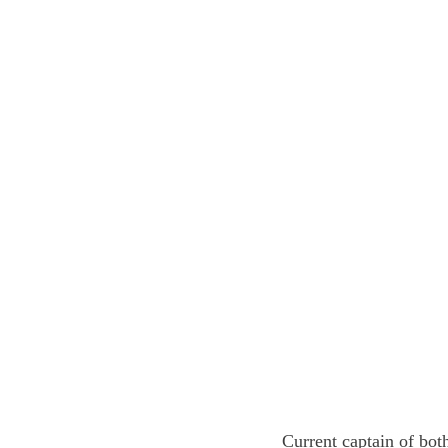
Current captain of both