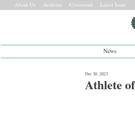
About Us
Archives
Crossword
Latest Issue
News
Dec 30, 2023
Athlete o