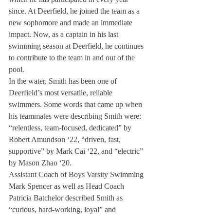
since. At Deerfield, he joined the team as a 
new sophomore and made an immediate 
impact. Now, as a captain in his last 
swimming season at Deerfield, he continues 
to contribute to the team in and out of the 
pool.
In the water, Smith has been one of 
Deerfield’s most versatile, reliable 
swimmers. Some words that came up when 
his teammates were describing Smith were: 
“relentless, team-focused, dedicated” by 
Robert Amundson ‘22, “driven, fast, 
supportive” by Mark Cai ‘22, and “electric” 
by Mason Zhao ‘20. 
Assistant Coach of Boys Varsity Swimming 
Mark Spencer as well as Head Coach 
Patricia Batchelor described Smith as 
“curious, hard-working, loyal” and 