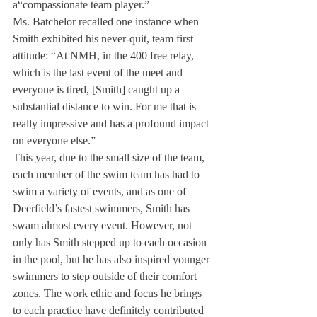
a“compassionate team player.” 
Ms. Batchelor recalled one instance when 
Smith exhibited his never-quit, team first 
attitude: “At NMH, in the 400 free relay, 
which is the last event of the meet and 
everyone is tired, [Smith] caught up a 
substantial distance to win. For me that is 
really impressive and has a profound impact 
on everyone else.” 
This year, due to the small size of the team, 
each member of the swim team has had to 
swim a variety of events, and as one of 
Deerfield’s fastest swimmers, Smith has 
swam almost every event. However, not 
only has Smith stepped up to each occasion 
in the pool, but he has also inspired younger 
swimmers to step outside of their comfort 
zones. The work ethic and focus he brings 
to each practice have definitely contributed 