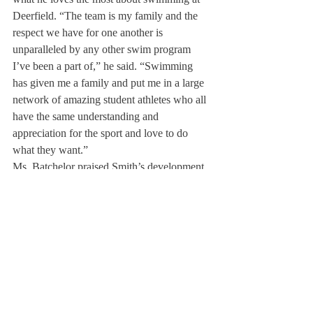
Deerfield. “The team is my family and the 
respect we have for one another is 
unparalleled by any other swim program 
I’ve been a part of,” he said. “Swimming 
has given me a family and put me in a large 
network of amazing student athletes who all 
have the same understanding and 
appreciation for the sport and love to do 
what they want.”
Ms. Batchelor praised Smith’s development 
throughout his years at Deerfield, saying:  
“[Smith] has developed as a leader and 
someone who is in tune with their 
teammates and is perceptive about how they 
are feeling.” 
His exceptional leadership has made Smith 
a role model for many underclassmen on the 
team. For Robert Amundson `22, Smith is 