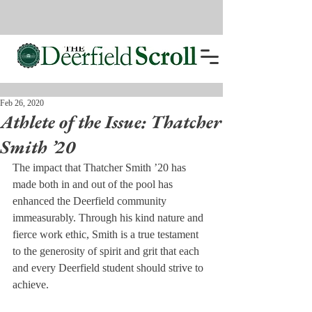
Feb 26, 2020
Athlete of the Issue: Thatcher
Smith ’20
The impact that Thatcher Smith ’20 has 
made both in and out of the pool has 
enhanced the Deerfield community 
immeasurably. Through his kind nature and 
fierce work ethic, Smith is a true testament 
to the generosity of spirit and grit that each 
and every Deerfield student should strive to 
achieve.