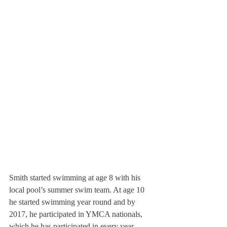
Smith started swimming at age 8 with his 
local pool’s summer swim team. At age 10 
he started swimming year round and by 
2017, he participated in YMCA nationals, 
which he has participated in every year 