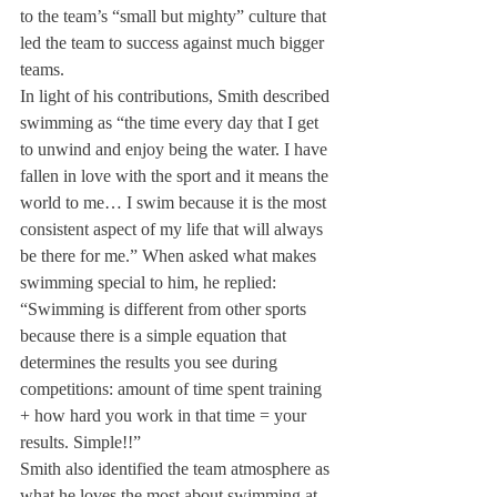
to the team’s “small but mighty” culture that 
led the team to success against much bigger 
teams. 
In light of his contributions, Smith described 
swimming as “the time every day that I get 
to unwind and enjoy being the water. I have 
fallen in love with the sport and it means the 
world to me… I swim because it is the most 
consistent aspect of my life that will always 
be there for me.” When asked what makes 
swimming special to him, he replied: 
“Swimming is different from other sports 
because there is a simple equation that 
determines the results you see during 
competitions: amount of time spent training 
+ how hard you work in that time = your 
results. Simple!!”  
Smith also identified the team atmosphere as 
what he loves the most about swimming at 