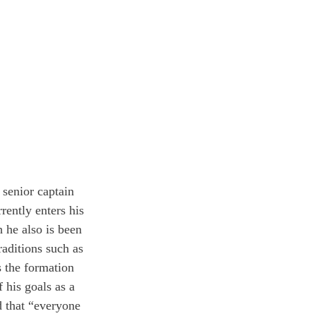
 senior captain 
ently enters his 
 he also is been 
raditions such as 
s the formation 
his goals as a 
d that “everyone 