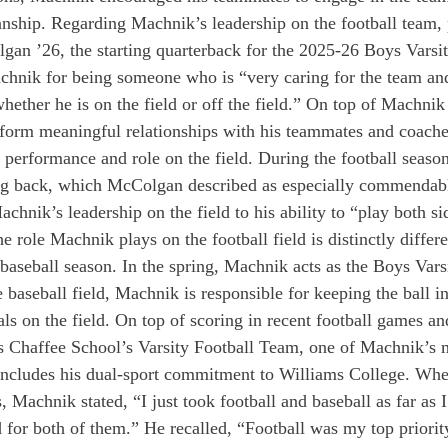
nship. Regarding Machnik’s leadership on the football team, 
an ’26, the starting quarterback for the 2025-26 Boys Varsit
ik for being someone who is “very caring for the team an
hether he is on the field or off the field.” On top of Machnik
 form meaningful relationships with his teammates and coaches
 performance and role on the field. During the football seaso
ng back, which McColgan described as especially commendab
hnik’s leadership on the field to his ability to “play both sid
 role Machnik plays on the football field is distinctly differe
baseball season. In the spring, Machnik acts as the Boys Vars
e baseball field, Machnik is responsible for keeping the ball i
als on the field. On top of scoring in recent football games a
s Chaffee School’s Varsity Football Team, one of Machnik’s m
 includes his dual-sport commitment to Williams College. Whe
, Machnik stated, “I just took football and baseball as far as 
d for both of them.” He recalled, “Football was my top priorit