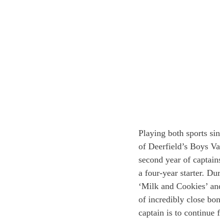
Playing both sports sin
of Deerfield’s Boys Va
second year of captain
a four-year starter. D
‘Milk and Cookies’ and 
of incredibly close bo
captain is to continue 