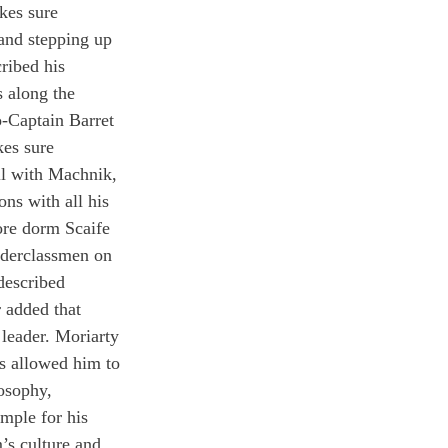
kes sure 
d stepping up 
ribed his 
 along the 
o-Captain Barret 
es sure 
ll with Machnik, 
ns with all his 
ore dorm Scaife 
nderclassmen on 
described 
 added that 
leader. Moriarty 
s allowed him to 
osophy, 
mple for his 
’s culture and 