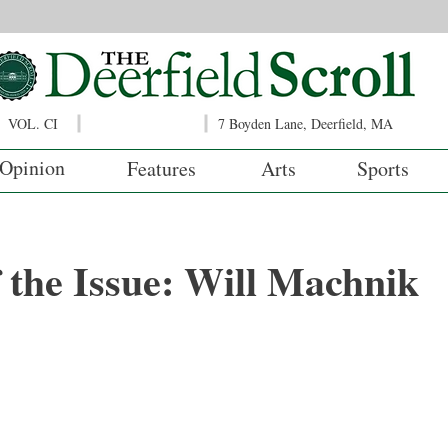
VOL. CI
7 Boyden Lane, Deerfield, MA
Opinion
Features
Arts
Sports
f the Issue: Will Machnik