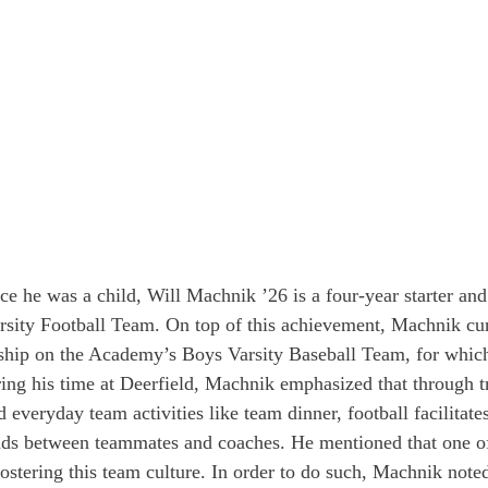
ce he was a child, Will Machnik ’26 is a four-year starter and
rsity Football Team. On top of this achievement, Machnik curr
ship on the Academy’s Boys Varsity Baseball Team, for which
uring his time at Deerfield, Machnik emphasized that through t
everyday team activities like team dinner, football facilitate
nds between teammates and coaches. He mentioned that one of 
fostering this team culture. In order to do such, Machnik note