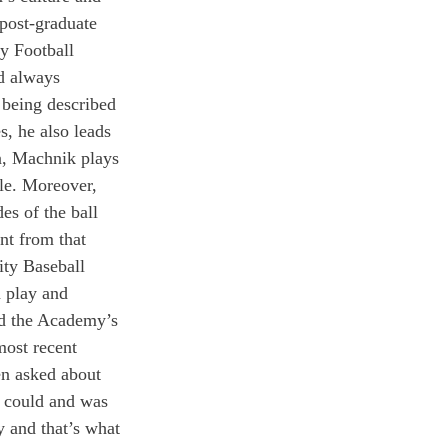
post-graduate 
y Football 
d always 
 being described 
, he also leads 
n, Machnik plays 
le. Moreover, 
es of the ball 
nt from that 
ity Baseball 
n play and 
nd the Academy’s 
ost recent 
n asked about 
I could and was 
y and that’s what 