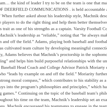
eam… the kind of leader I try to be on the team is one that ma
F DEERFIELD COMMUNICATIONS . is held accountable an
 When further asked about his leadership style, Machnik desc
 players to do the right thing and help them better themselves
 trait as one of his strengths as a captain. Varsity Football C
chnik’s leadership as “reliable,” noting that “he always mak
n and off the field.” Adams, playing both baseball and footba
has cultivated team culture by developing meaningful connectio
ly, Adams believes that Machnik’s proctorship in the sophom
ing” and helps him build purposeful relationships with the u
y Baseball Head Coach and College Advisor Patrick Moriarty 
ho “leads by example on and off the field.” Moriarity further
trong moral compass,” which contributes to his stability as a 
ys into the program’s philosophies and principles,” which ha
ig games.” Continuing on the topic of the baseball team’s phil
roughout his time on the team, Machnik’s leadership set an exa
ions, Machnik encouraged his teammates to engage in the team