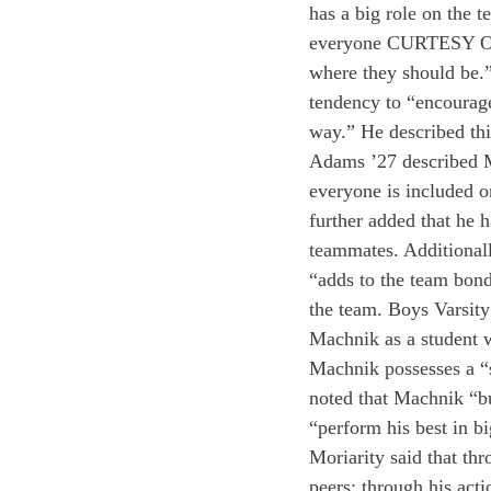
has a big role on the t
everyone CURTESY O
where they should be.”
tendency to “encourage
way.” He described this
Adams ’27 described Ma
everyone is included o
further added that he 
teammates. Additional
“adds to the team bond
the team. Boys Varsit
Machnik as a student w
Machnik possesses a “s
noted that Machnik “bu
“perform his best in b
Moriarity said that th
peers; through his act