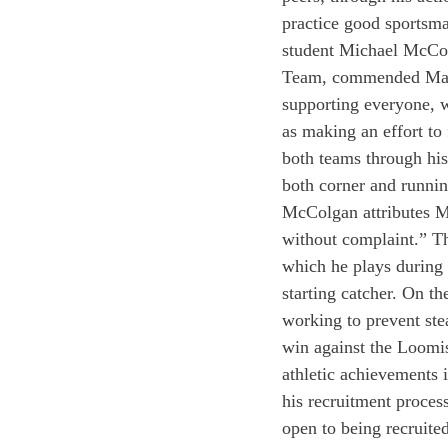
practice good sportsma
student Michael McColg
Team, commended Machn
supporting everyone, w
as making an effort to
both teams through his
both corner and runni
McColgan attributes Mac
without complaint.” The
which he plays during 
starting catcher. On th
working to prevent ste
win against the Loomi
athletic achievements
his recruitment process
open to being recruite