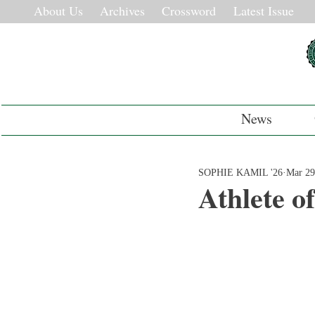
About Us
Archives
Crossword
Latest Issue
News
SOPHIE KAMIL '26
Mar 29
Athlete o