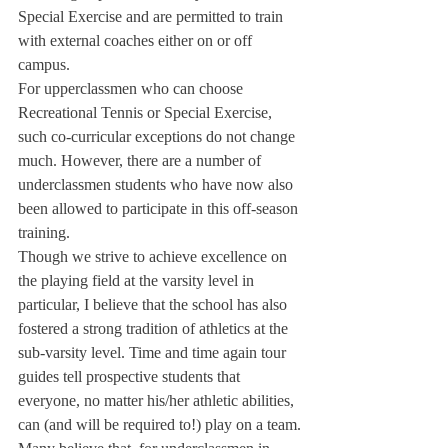
Special Exercise and are permitted to train 
with external coaches either on or off 
campus.
For upperclassmen who can choose 
Recreational Tennis or Special Exercise, 
such co-curricular exceptions do not change 
much. However, there are a number of 
underclassmen students who have now also 
been allowed to participate in this off-season 
training.
Though we strive to achieve excellence on 
the playing field at the varsity level in 
particular, I believe that the school has also 
fostered a strong tradition of athletics at the 
sub-varsity level. Time and time again tour 
guides tell prospective students that 
everyone, no matter his/her athletic abilities, 
can (and will be required to!) play on a team.