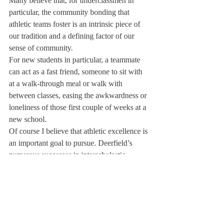
Many believe that, for underclassmen in 
particular, the community bonding that 
athletic teams foster is an intrinsic piece of 
our tradition and a defining factor of our 
sense of community.
For new students in particular, a teammate 
can act as a fast friend, someone to sit with 
at a walk-through meal or walk with 
between classes, easing the awkwardness or 
loneliness of those first couple of weeks at a 
new school.
Of course I believe that athletic excellence is 
an important goal to pursue. Deerfield’s 
numerous successes in interscholastic 
athletics have helped to define us as the 
prestigious institution that we are. However, 
I think it is important to consider and discuss 
carefully whether allowing students to focus 
on just one sport for the majority of the year, 