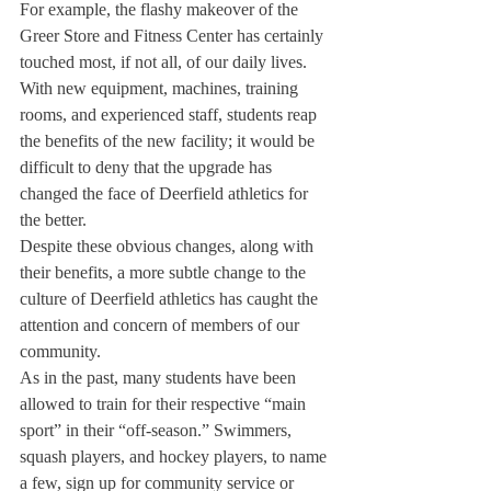
For example, the flashy makeover of the 
Greer Store and Fitness Center has certainly 
touched most, if not all, of our daily lives. 
With new equipment, machines, training 
rooms, and experienced staff, students reap 
the benefits of the new facility; it would be 
difficult to deny that the upgrade has 
changed the face of Deerfield athletics for 
the better.
Despite these obvious changes, along with 
their benefits, a more subtle change to the 
culture of Deerfield athletics has caught the 
attention and concern of members of our 
community.
As in the past, many students have been 
allowed to train for their respective “main 
sport” in their “off-season.” Swimmers, 
squash players, and hockey players, to name 
a few, sign up for community service or 