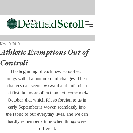
Nov 10, 2010
Athletic Exemptions Out of
Control?
The beginning of each new school year 
brings with it a unique set of changes. These 
changes can seem awkward and unfamiliar 
at first, but more often than not, come mid-
October, that which felt so foreign to us in 
early September is woven seamlessly into 
the fabric of our everyday lives, and we can 
hardly remember a time when things were 
different.