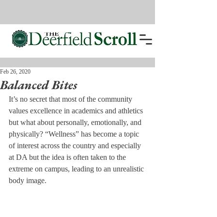
Feb 26, 2020
Balanced Bites
It’s no secret that most of the community 
values excellence in academics and athletics 
but what about personally, emotionally, and 
physically? “Wellness” has become a topic 
of interest across the country and especially 
at DA but the idea is often taken to the 
extreme on campus, leading to an unrealistic 
body image. 