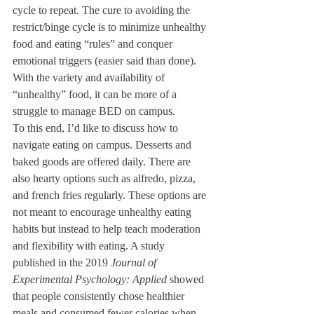
cycle to repeat. The cure to avoiding the 
restrict/binge cycle is to minimize unhealthy 
food and eating “rules” and conquer 
emotional triggers (easier said than done). 
With the variety and availability of 
“unhealthy” food, it can be more of a 
struggle to manage BED on campus.
To this end, I’d like to discuss how to 
navigate eating on campus. Desserts and 
baked goods are offered daily. There are 
also hearty options such as alfredo, pizza, 
and french fries regularly. These options are 
not meant to encourage unhealthy eating 
habits but instead to help teach moderation 
and flexibility with eating. A study 
published in the 2019 
Journal of 
Experimental Psychology: Applied
 showed 
that people consistently chose healthier 
meals and consumed fewer calories when 