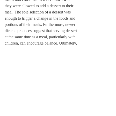
they were allowed to add a dessert to their 
meal. The sole selection of a dessert was 
enough to trigger a change in the foods and 
portions of their meals. Furthermore, newer 
dietetic practices suggest that serving dessert 
at the same time as a meal, particularly with 
children, can encourage balance. Ultimately, 
children of these studies were found to have 
less occasions of overeating sweets when 
offered outside the home.
This idea of normalizing dessert is meant to 
minimize overeating. In my experience, I’ve 
found that this theory can be difficult to 
practice if you weren’t raised in this manner 
and adjusting to it can take time. The hope 
for students is that by learning these skills 
now, college and adult life will be easier to 
navigate as it can bring even more 