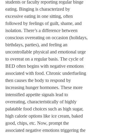
students or faculty reporting regular binge 
eating. Binging is characterized by 
excessive eating in one sitting, often 
followed by feelings of guilt, shame, and 
isolation. There’s a difference between 
conscious overeating on occasion (holidays, 
birthdays, parties), and feeling an 
uncontrollable physical and emotional urge 
to overeat on a regular basis. The cycle of 
BED often begins with negative emotions 
associated with food. Chronic underfueling 
then causes the body to respond by 
increasing hunger hormones. These more 
intensified appetite signals lead to 
overeating, characteristically of highly 
palatable food choices such as high sugar, 
high calorie options like ice cream, baked 
good, chips, etc. Now, prompt the 
associated negative emotions triggering the 