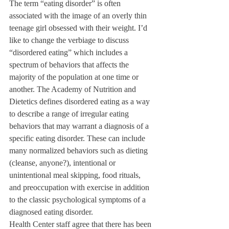
The term “eating disorder” is often 
associated with the image of an overly thin 
teenage girl obsessed with their weight. I’d 
like to change the verbiage to discuss 
“disordered eating” which includes a 
spectrum of behaviors that affects the 
majority of the population at one time or 
another. The Academy of Nutrition and 
Dietetics defines disordered eating as a way 
to describe a range of irregular eating 
behaviors that may warrant a diagnosis of a 
specific eating disorder. These can include 
many normalized behaviors such as dieting 
(cleanse, anyone?), intentional or 
unintentional meal skipping, food rituals, 
and preoccupation with exercise in addition 
to the classic psychological symptoms of a 
diagnosed eating disorder. 
Health Center staff agree that there has been 