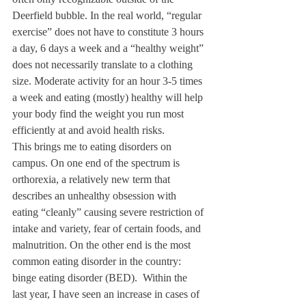
Deerfield bubble. In the real world, “regular 
exercise” does not have to constitute 3 hours 
a day, 6 days a week and a “healthy weight” 
does not necessarily translate to a clothing 
size. Moderate activity for an hour 3-5 times 
a week and eating (mostly) healthy will help 
your body find the weight you run most 
efficiently at and avoid health risks. 
This brings me to eating disorders on 
campus. On one end of the spectrum is 
orthorexia, a relatively new term that 
describes an unhealthy obsession with 
eating “cleanly” causing severe restriction of 
intake and variety, fear of certain foods, and 
malnutrition. On the other end is the most 
common eating disorder in the country: 
binge eating disorder (BED).  Within the 
last year, I have seen an increase in cases of 