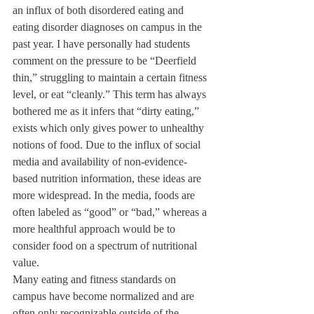
an influx of both disordered eating and 
eating disorder diagnoses on campus in the 
past year. I have personally had students 
comment on the pressure to be “Deerfield 
thin,” struggling to maintain a certain fitness 
level, or eat “cleanly.” This term has always 
bothered me as it infers that “dirty eating,” 
exists which only gives power to unhealthy 
notions of food. Due to the influx of social 
media and availability of non-evidence-
based nutrition information, these ideas are 
more widespread. In the media, foods are 
often labeled as “good” or “bad,” whereas a 
more healthful approach would be to 
consider food on a spectrum of nutritional 
value. 
Many eating and fitness standards on 
campus have become normalized and are 
often only recognizable outside of the 