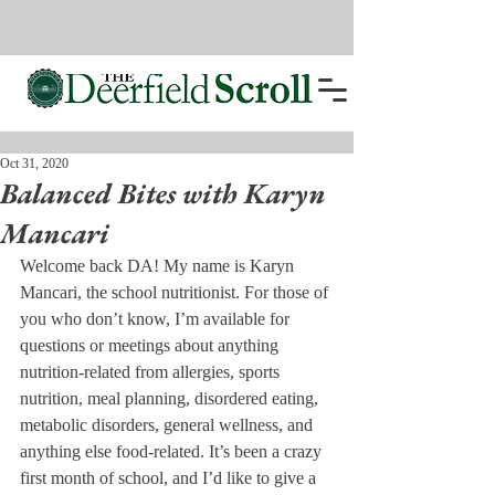
Oct 31, 2020
Balanced Bites with Karyn
Mancari
Welcome back DA! My name is Karyn 
Mancari, the school nutritionist. For those of 
you who don’t know, I’m available for 
questions or meetings about anything 
nutrition-related from allergies, sports 
nutrition, meal planning, disordered eating, 
metabolic disorders, general wellness, and 
anything else food-related. It’s been a crazy 
first month of school, and I’d like to give a 