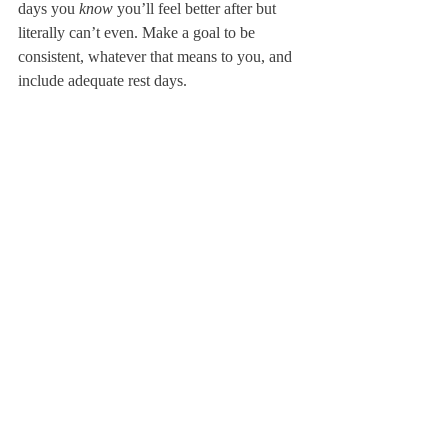
days you 
know
 you’ll feel better after but 
literally can’t even. Make a goal to be 
consistent, whatever that means to you, and 
include adequate rest days.
One of the best benefits of exercise is the 
mental release it can provide so schedule it 
at times you know you may need a break.
Remind yourselves that we’re all making 