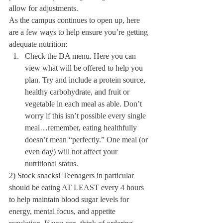
allow for adjustments.
As the campus continues to open up, here 
are a few ways to help ensure you’re getting 
adequate nutrition:
Check the DA menu. Here you can 
view what will be offered to help you 
plan. Try and include a protein source, 
healthy carbohydrate, and fruit or 
vegetable in each meal as able. Don’t 
worry if this isn’t possible every single 
meal…remember, eating healthfully 
doesn’t mean “perfectly.” One meal (or 
even day) will not affect your 
nutritional status.
2) Stock snacks! Teenagers in particular 
should be eating AT LEAST every 4 hours 
to help maintain blood sugar levels for 
energy, mental focus, and appetite 