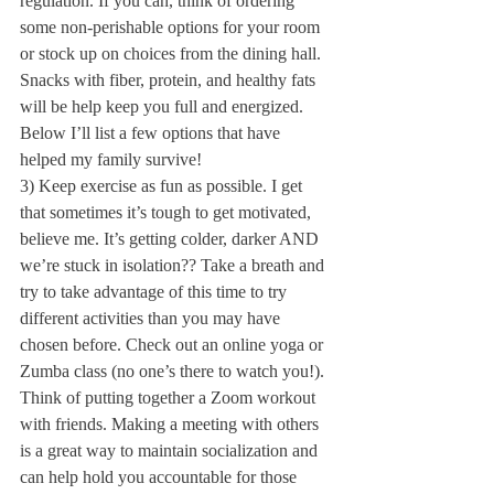
regulation. If you can, think of ordering 
some non-perishable options for your room 
or stock up on choices from the dining hall. 
Snacks with fiber, protein, and healthy fats 
will be help keep you full and energized. 
Below I’ll list a few options that have 
helped my family survive!
3) Keep exercise as fun as possible. I get 
that sometimes it’s tough to get motivated, 
believe me. It’s getting colder, darker AND 
we’re stuck in isolation?? Take a breath and 
try to take advantage of this time to try 
different activities than you may have 
chosen before. Check out an online yoga or 
Zumba class (no one’s there to watch you!). 
Think of putting together a Zoom workout 
with friends. Making a meeting with others 
is a great way to maintain socialization and 
can help hold you accountable for those 