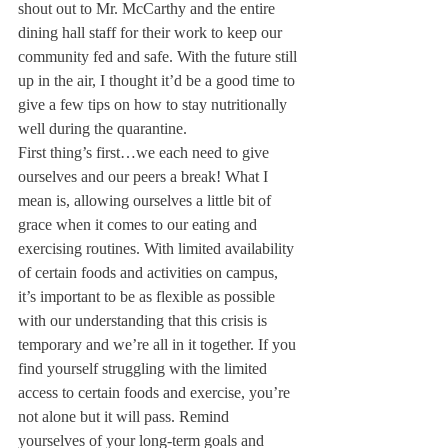
shout out to Mr. McCarthy and the entire 
dining hall staff for their work to keep our 
community fed and safe. With the future still 
up in the air, I thought it’d be a good time to 
give a few tips on how to stay nutritionally 
well during the quarantine.
First thing’s first…we each need to give 
ourselves and our peers a break! What I 
mean is, allowing ourselves a little bit of 
grace when it comes to our eating and 
exercising routines. With limited availability 
of certain foods and activities on campus, 
it’s important to be as flexible as possible 
with our understanding that this crisis is 
temporary and we’re all in it together. If you 
find yourself struggling with the limited 
access to certain foods and exercise, you’re 
not alone but it will pass. Remind 
yourselves of your long-term goals and 