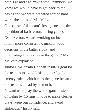
both size and age. “With small numbers, we 
knew we would have to get back to the 
basics and we were prepared for the hard 
work ahead,” said Ms. Melvoin.
One cause of the team’s losing streak is the 
repetition of basic errors during games.
“Some errors we are working on include 
hitting more consistently, making good 
decisions in the batter’s box, and 
rebounding from errors in the game,” Ms. 
Melvoin explained.
Junior Co-Captain Hannah Insuik’s goal for 
the team is to avoid losing games by the 
“mercy rule,” which ends the game because 
one team is ahead by so much.
“I want us to play the whole game instead 
of losing by 15 runs. I hope to make cleaner 
plays, keep our confidence, and avoid 
strikeouts,” Insuik said.