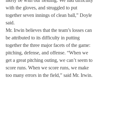
likely be with our fielding. We had difficulty 
with the gloves, and struggled to put 
together seven innings of clean ball,” Doyle 
said.
Mr. Irwin believes that the team’s losses can 
be attributed to its difficulty in putting 
together the three major facets of the game: 
pitching, defense, and offense. “When we 
get a great pitching outing, we can’t seem to 
score runs. When we score runs, we make 
too many errors in the field,” said Mr. Irwin.
Mr. Irwin hopes for the team to gain more 
faith in itself to stay competitive for the 
remainder of the season.
“The challenge for us is to keep believing in 
the team; to know that we are a team who 
will keep scratching, clawing, and fighting 
from the first pitch to the last out. No one 
can challenge the tenacity, perseverance, 