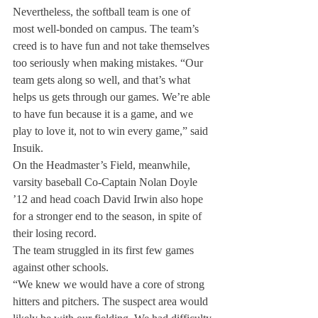
Nevertheless, the softball team is one of 
most well-bonded on campus. The team’s 
creed is to have fun and not take themselves 
too seriously when making mistakes. “Our 
team gets along so well, and that’s what 
helps us gets through our games. We’re able 
to have fun because it is a game, and we 
play to love it, not to win every game,” said 
Insuik.
On the Headmaster’s Field, meanwhile, 
varsity baseball Co-Captain Nolan Doyle 
’12 and head coach David Irwin also hope 
for a stronger end to the season, in spite of 
their losing record.
The team struggled in its first few games 
against other schools.
“We knew we would have a core of strong 
hitters and pitchers. The suspect area would 