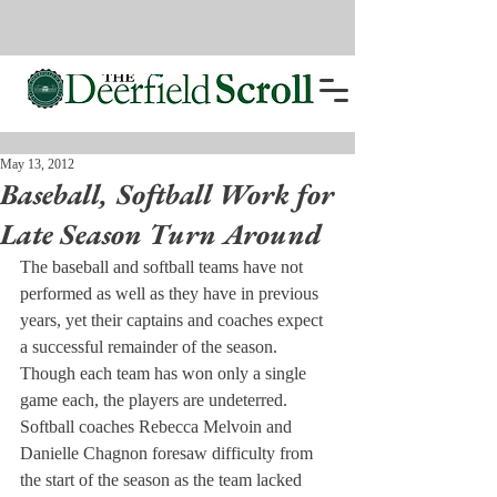
May 13, 2012
Baseball, Softball Work for
Late Season Turn Around
The baseball and softball teams have not 
performed as well as they have in previous 
years, yet their captains and coaches expect 
a successful remainder of the season. 
Though each team has won only a single 
game each, the players are undeterred.
Softball coaches Rebecca Melvoin and 
Danielle Chagnon foresaw difficulty from 
the start of the season as the team lacked 