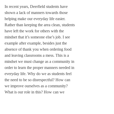
In recent years, Deerfield students have 
shown a lack of manners towards those 
helping make our everyday life easier. 
Rather than keeping the area clean, students 
have left the work for others with the 
mindset that it’s someone else’s job. I see 
example after example, besides just the 
absence of thank you when ordering food 
and leaving classrooms a mess. This is a 
mindset we must change as a community in 
order to learn the proper manners needed in 
everyday life. Why do we as students feel 
the need to be so disrespectful? How can 
we improve ourselves as a community? 
What is our role in this? How can we 
reconcile the values we preach with our 
actions?
As a community, Deerfield preaches the 