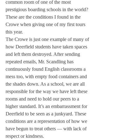
common room of one of the most 
prestigious boarding schools in the world? 
These are the conditions I found in the 
Crowe when giving one of my first tours 
this year.
The Crowe is just one example of many of 
how Deerfield students have taken spaces 
and left them destroyed. After sending 
repeated emails, Mr. Scandling has 
continuously found English classrooms a 
mess too, with empty food containers and 
the shades down. As a school, we are all 
responsible for the way we have left these 
rooms and need to hold our peers to a 
higher standard. It’s an embarrassment for 
Deerfield to be seen as a junkyard. These 
conditions are a representation of how we 
have begun to treat others — with lack of 
respect or kindness.