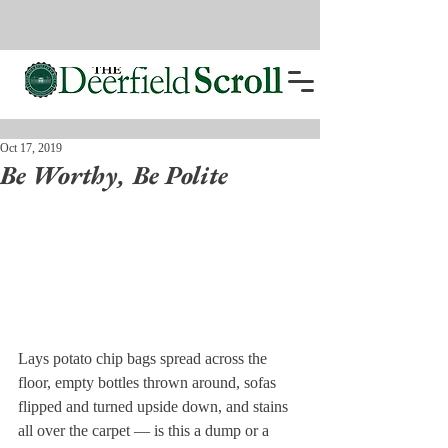
Oct 17, 2019
Be Worthy, Be Polite
Lays potato chip bags spread across the 
floor, empty bottles thrown around, sofas 
flipped and turned upside down, and stains 
all over the carpet — is this a dump or a 