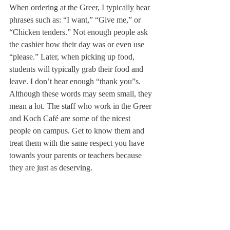
When ordering at the Greer, I typically hear 
phrases such as: “I want,” “Give me,” or 
“Chicken tenders.” Not enough people ask 
the cashier how their day was or even use 
“please.” Later, when picking up food, 
students will typically grab their food and 
leave. I don’t hear enough “thank you”s.
Although these words may seem small, they 
mean a lot. The staff who work in the Greer 
and Koch Café are some of the nicest 
people on campus. Get to know them and 
treat them with the same respect you have 
towards your parents or teachers because 
they are just as deserving.