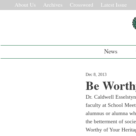
About Us
Archives
Crossword
Latest Issue
News
Dec 8, 2013
Be Worthy
Dr. Caldwell Esselsty
faculty at School Meet
alumnus or alumna whos
the betterment of soc
Worthy of Your Herita