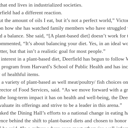
hat end lives in industrialized societies.
ield had a different reaction.
 the amount of oils I eat, but it’s not a perfect world,” Vict
n how she has watched family members who have struggled w
nd a balance. She said, “[A plant-based diet] doesn’t work for
mmented, “It’s about balancing your diet. Yes, in an ideal wo
ter, but that isn’t a realistic goal for most people.”
interest in a plant-based diet, Deerfield has begun to follow W
 program from Harvard’s School of Public Health and has inc
y of healthful items.
 a variety of plant-based as well meat/poultry/ fish choices on
ector of Food Services, said. “As we move forward with a gre
 the long-term impact it has on health and well-being, the Dee
aluate its offerings and strive to be a leader in this arena.”
d the Dining Hall’s efforts to a national change in eating ha
ence behind the shift to plant-based diets and chosen to honor