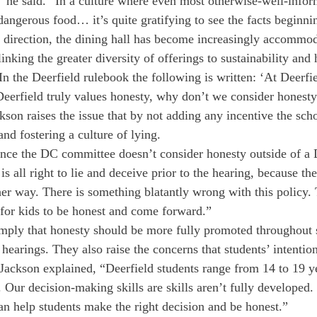
” he said. “In a culture where even most otherwise-well-info
dangerous food… it’s quite gratifying to see the facts beginnin
direction, the dining hall has become increasingly accommod
inking the greater diversity of offerings to sustainability and 
 the Deerfield rulebook the following is written: ‘At Deerfi
 Deerfield truly values honesty, why don’t we consider honesty
kson raises the issue that by not adding any incentive the scho
nd fostering a culture of lying.
ince the DC committee doesn’t consider honesty outside of a 
 is all right to lie and deceive prior to the hearing, because t
er way. There is something blatantly wrong with this policy.
 for kids to be honest and come forward.”
ply that honesty should be more fully promoted throughout s
 hearings. They also raise the concerns that students’ intentio
 Jackson explained, “Deerfield students range from 14 to 19 y
s. Our decision-making skills are skills aren’t fully developed.
can help students make the right decision and be honest.”