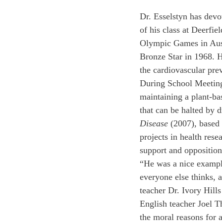
Dr. Esselstyn has devot
of his class at Deerfi
Olympic Games in Aust
Bronze Star in 1968. H
the cardiovascular pre
During School Meeting,
maintaining a plant-bas
that can be halted by d
Disease 
(2007), based 
projects in health rese
support and opposition
“He was a nice exampl
everyone else thinks, a
teacher Dr. Ivory Hills
English teacher Joel T
the moral reasons for a