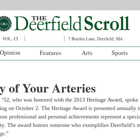
VOL. CI
7 Boyden Lane, Deerfield, MA
Opinion
Features
Arts
Sports
 of Your Arteries
n ’52, who was honored with the 2013 Heritage Award, spoke t
ing on October 2. The Heritage Award is presented annually t
e professional and personal achievements represent a special
iety. The award honors someone who exemplifies Deerfield’s 
ge.”