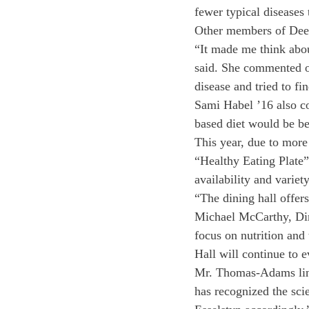
fewer typical diseases t
Other members of Deerf
“It made me think about
said. She commented o
disease and tried to fi
Sami Habel ’16 also co
based diet would be bet
This year, due to more 
“Healthy Eating Plate”
availability and variet
“The dining hall offers
Michael McCarthy, Dir
focus on nutrition and
Hall will continue to ev
Mr. Thomas-Adams linke
has recognized the sci