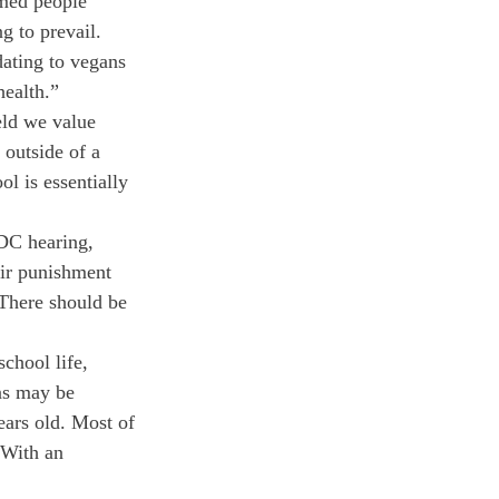
rmed people 
g to prevail. 
ating to vegans 
health.”
eld we value 
 outside of a 
ol is essentially 
DC hearing, 
heir punishment 
 There should be 
chool life, 
ns may be 
ears old. Most of 
 With an 