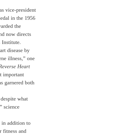
as vice-president 
Medal in the 1956 
arded the 
nd now directs 
Institute.
art disease by 
ne illness,” one 
Reverse Heart 
t important 
as garnered both 
despite what 
” science 
in addition to 
r fitness and 