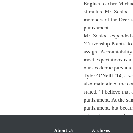
English teacher Michae
stimulus. Mr. Schloat s
members of the Deerfi
punishment.”
Mr. Schloat expanded o
‘Citizenship Points’ t
assign ‘Accountability
meet expectations is a
our academic pursuits 
Tyler O’Neill ’14, a s
also maintained the con
stated, “I believe that
punishment. At the sam
punishment, but because
with a lesser punishm
About Us
Archives