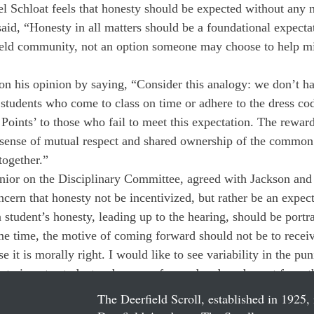
l Schloat feels that honesty should be expected without any n
aid, “Honesty in all matters should be a foundational expectat
eld community, not an option someone may choose to help mit
n his opinion by saying, “Consider this analogy: we don’t ha
o students who come to class on time or adhere to the dress co
 Points’ to those who fail to meet this expectation. The rewar
 sense of mutual respect and shared ownership of the common 
together.”
enior on the Disciplinary Committee, agreed with Jackson and
cern that honesty not be incentivized, but rather be an expect
 a student’s honesty, leading up to the hearing, should be portr
e time, the motive of coming forward should not be to receiv
 it is morally right. I would like to see variability in the p
ent given to students who come forward and are honest from t
The Deerfield Scroll, established in 1925, 