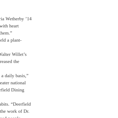
oria Wetherby ’14 
ith heart 
 them.”
rld a plant-
alter Willet’s 
reased the 
 a daily basis,” 
ater national 
rfield Dining 
bits. “Deerfield 
 the work of Dr. 