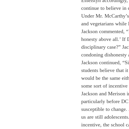
Esselstyn accordingly,
continue to believe in 
Under Mr. McCarthy’s 
and vegetarians while l
Jackson commented, “In
honesty above all.’ If
disciplinary case?” Jac
condoning dishonesty a
Jackson continued, “S
students believe that it
would be the same eith
some sort of incentive
Jackson and Merison im
particularly before DC
susceptible to change.
us are still adolescent
incentive, the school 