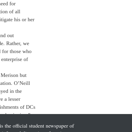
eed for 
ion of all 
igate his or her 
nd out 
de. Rather, we 
d for those who 
enterprise of 
 Merison but 
ation. O’Neill 
ayed in the 
e a lesser 
unishments of DCs 
he beginning.”
is the official student newspaper of