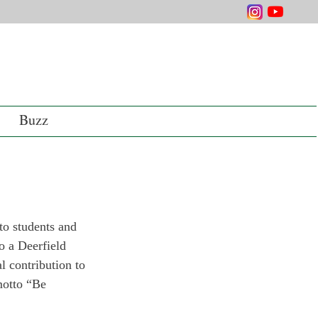
Buzz
o students and 
o a Deerfield 
 contribution to 
motto “Be 