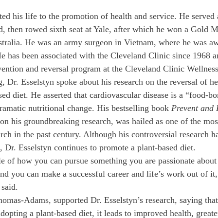
ed his life to the promotion of health and service. He served 
eld, then rowed sixth seat at Yale, after which he won a Gold 
ralia. He was an army surgeon in Vietnam, where he was aw
e has been associated with the Cleveland Clinic since 1968 a
vention and reversal program at the Cleveland Clinic Wellness 
 Dr. Esselstyn spoke about his research on the reversal of he
ed diet. He asserted that cardiovascular disease is a “food-bor
ramatic nutritional change. His bestselling book 
Prevent and 
on his groundbreaking research, was hailed as one of the mos
arch in the past century. Although his controversial research h
, Dr. Esselstyn continues to promote a plant-based diet.
e of how you can pursue something you are passionate about 
nd you can make a successful career and life’s work out of it,
 said.
homas-Adams, supported Dr. Esselstyn’s research, saying that 
dopting a plant-based diet, it leads to improved health, greate