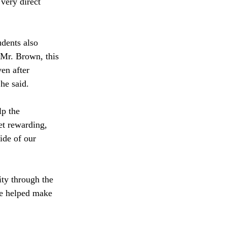
very direct 
dents also 
 Mr. Brown, this 
en after 
he said. 
lp the 
et rewarding, 
ide of our 
ity through the 
he helped make 