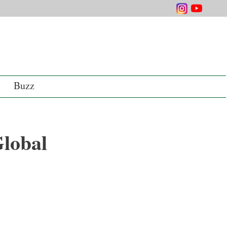
Buzz
Global