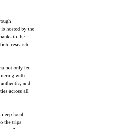
rough 
is hosted by the 
hanks to the 
field research 
a not only led 
tnering with 
authentic, and 
ies across all 
 deep local 
 the trips 