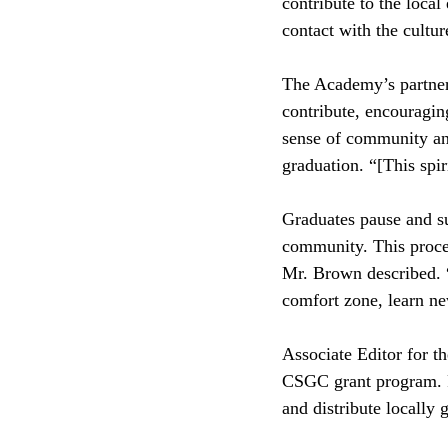
contribute to the loca
contact with the cultu
The Academy’s partners
contribute, encouragin
sense of community and
graduation. “[This spir
Graduates pause and su
community. This proces
Mr. Brown described. “I
comfort zone, learn n
Associate Editor for th
CSGC grant program. Pa
and distribute locally 