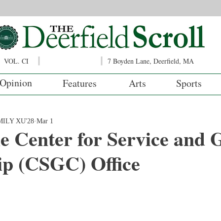
VOL. CI
7 Boyden Lane, Deerfield, MA
Opinion
Features
Arts
Sports
ILY XU'28
Mar 1
e Center for Service and 
ip (CSGC) Office