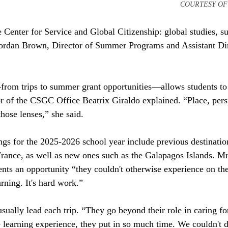
													COUR
e Center for Service and Global Citizenship: global studies, su
Jordan Brown, Director of Summer Programs and Assistant Dir
 trips to summer grant opportunities—allows students to 
or of the CSGC Office Beatrix Giraldo explained. “Place, pers
those lenses,” she said. 
ings for the 2025-2026 school year include previous destinatio
rance, as well as new ones such as the Galapagos Islands. Mr
dents an opportunity “they couldn't otherwise experience on th
arning. It's hard work.” 
sually lead each trip. “They go beyond their role in caring for
e learning experience, they put in so much time. We couldn't d