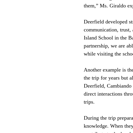
them,” Ms. Giraldo ex
Deerfield developed st
communication, trust, 
Island School in the B
partnership, we are abl
while visiting the scho
Another example is th
the trip for years but 
Deerfield, Cambiando V
direct interactions th
trips. 
During the trip prepara
knowledge. When they’r