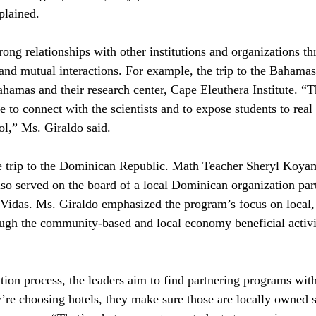
plained.
rong relationships with other institutions and organizations th
and mutual interactions. For example, the trip to the Bahamas 
ahamas and their research center, Cape Eleuthera Institute. “T
e to connect with the scientists and to expose students to real 
ol,” Ms. Giraldo said. 
e trip to the Dominican Republic. Math Teacher Sheryl Koyam
also served on the board of a local Dominican organization par
idas. Ms. Giraldo emphasized the program’s focus on local, 
rough the community-based and local economy beneficial activit
tion process, the leaders aim to find partnering programs with
e choosing hotels, they make sure those are locally owned so