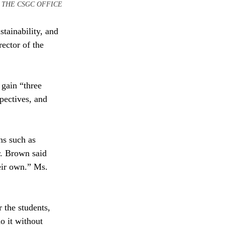
TESY OF THE CSGC OFFICE
stainability, and 
ector of the 
gain “three 
pectives, and 
ns such as 
. Brown said 
eir own.” Ms. 
 the students, 
o it without 