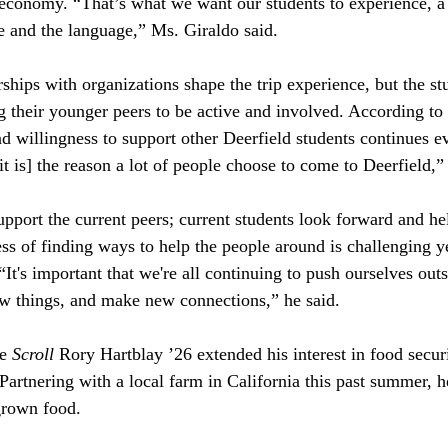
l economy. “That’s what we want our students to experience, a 
re and the language,” Ms. Giraldo said.
hips with organizations shape the trip experience, but the stu
g their younger peers to be active and involved. According to
 willingness to support other Deerfield students continues ev
it is] the reason a lot of people choose to come to Deerfield,” 
pport the current peers; current students look forward and he
s of finding ways to help the people around is challenging y
t's important that we're all continuing to push ourselves outs
ew things, and make new connections,” he said.
e 
Scroll 
Rory Hartblay ’26 extended his interest in food secur
rtnering with a local farm in California this past summer, 
grown food. 