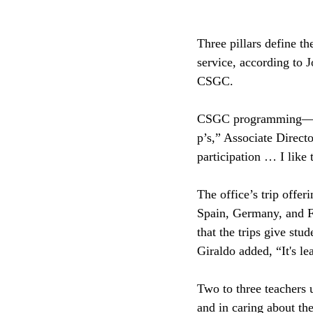
Three pillars define th
service, according to 
CSGC.
CSGC programming—from
p’s,” Associate Direct
participation … I like 
The office’s trip offer
Spain, Germany, and F
that the trips give stu
Giraldo added, “It's le
Two to three teachers u
and in caring about th