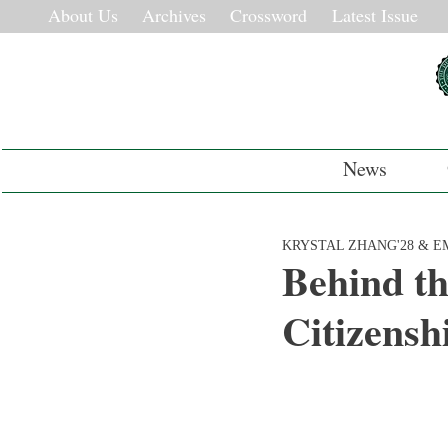
About Us
Archives
Crossword
Latest Issue
News
KRYSTAL ZHANG'28 & EM
Behind th
Citizensh