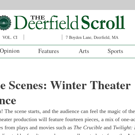
VOL. CI
7 Boyden Lane, Deerfield, MA
Opinion
Features
Arts
Sports
e Scenes: Winter Theater
nce
! The scene starts, and the audience can feel the magic of the
eater production will feature fourteen pieces, a mix of one-ac
s from plays and movies such as 
The Crucible
 and 
Twilight: