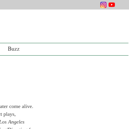
Buzz
ater come alive. 
t plays, 
 Los Angeles 