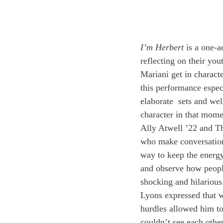
I’m Herbert
 is a one-
reflecting on their yo
Mariani get in charact
this performance espec
elaborate  sets and wel
character in that mome
Ally Atwell ’22 and Th
who make conversation 
way to keep the energy 
and observe how people
shocking and hilarious
Lyons expressed that w
hurdles allowed him t
couldn’t see each other