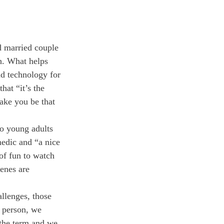
d married couple 
h. What helps 
nd technology for 
hat “it’s the 
make you be that 
wo young adults 
edic and “a nice 
of fun to watch 
enes are 
llenges, those 
 person, we 
 the term and we 