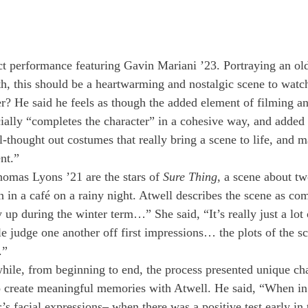
act performance featuring Gavin Mariani ’23. Portraying an ol
uth, this should be a heartwarming and nostalgic scene to watc
er? He said he feels as though the added element of filming a
ially “completes the character” in a cohesive way, and added t
l-thought out costumes that really bring a scene to life, and 
nt.”
omas Lyons ’21 are the stars of 
Sure Thing
, a scene about t
in a café on a rainy night. Atwell describes the scene as com
up during the winter term…” She said, “It’s really just a lot 
 judge one another off first impressions… the plots of the sc
.” 
hile, from beginning to end, the process presented unique cha
o create meaningful memories with Atwell. He said, “When in
’s facial expressions– when there was a positive test early in