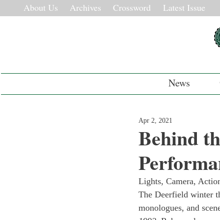
About Us
Archives
Crossword
Latest Issue
News
Apr 2, 2021
Behind th
Performa
Lights, Camera, Action
The Deerfield winter th
monologues, and scene