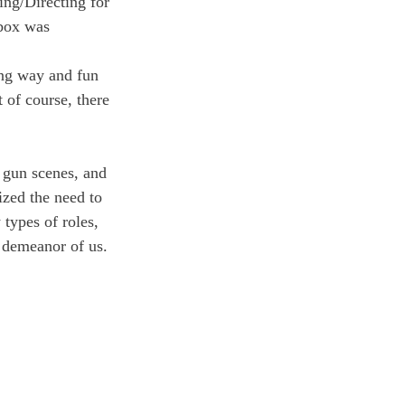
ing/Directing for 
 box was 
ing way and fun 
 of course, there 
 gun scenes, and 
zed the need to 
types of roles, 
l demeanor of us. 