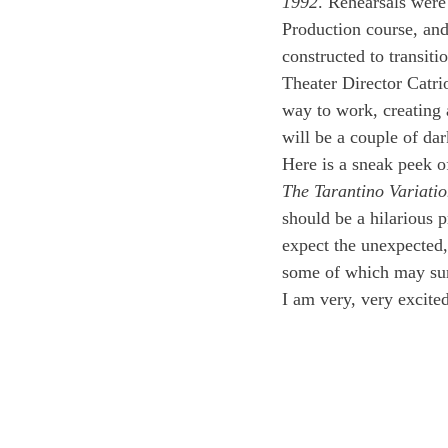
1992
. Rehearsals were
Production course, and
constructed to transit
Theater Director Catri
way to work, creating a
will be a couple of dar
Here is a sneak peek o
The Tarantino Variatio
should be a hilarious 
expect the unexpected,
some of which may surp
I am very, very excited