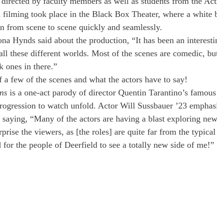
 directed by faculty members as well as students from the Act
 filming took place in the Black Box Theater, where a white
ion from scene to scene quickly and seamlessly.
ona Hynds said about the production, “It has been an interest
ll these different worlds. Most of the scenes are comedic, but
k ones in there.”
f a few of the scenes and what the actors have to say!
ns 
is a one-act parody of director Quentin Tarantino’s famous
progression to watch unfold. Actor Will Sussbauer ’23 emphasi
 saying, “Many of the actors are having a blast exploring new 
rise the viewers, as [the roles] are quite far from the typica
 for the people of Deerfield to see a totally new side of me!”