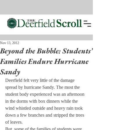
Nov 13, 2012
Beyond the Bubble: Students’
Families Endure Hurricane
Sandy
Deerfield felt very little of the damage 
spread by hurricane Sandy. The most the 
student body experienced was an afternoon 
in the dorms with box dinners while the 
wind whistled outside and heavy rain took 
down a few branches and stripped the trees 
of leaves.
But, some of the families of students were 