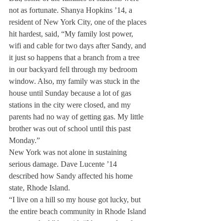
not as fortunate. Shanya Hopkins ’14, a 
resident of New York City, one of the places 
hit hardest, said, “My family lost power, 
wifi and cable for two days after Sandy, and 
it just so happens that a branch from a tree 
in our backyard fell through my bedroom 
window. Also, my family was stuck in the 
house until Sunday because a lot of gas 
stations in the city were closed, and my 
parents had no way of getting gas. My little 
brother was out of school until this past 
Monday.”
New York was not alone in sustaining 
serious damage. Dave Lucente ’14 
described how Sandy affected his home 
state, Rhode Island.
“I live on a hill so my house got lucky, but 
the entire beach community in Rhode Island 