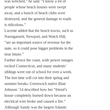
was wrecked,” he said. “I know a lot of 
people whose beach houses were swept 
away, and a bunch of beach clubs were 
destroyed, and the general damage to roads 
is ridiculous.”
Lucente added that the beach towns, such as 
Narragansett, Newport, and Watch Hill, 
“are an important source of revenue for the 
state, so it could pose bigger problems in the 
near future.”
Farther down the coast, wide power outages 
rocked Connecticut, and many students’ 
siblings were out of school for over a week. 
The lost time will cut into their spring and 
summer breaks. Greenwich native Blair 
Johnson ’14 described how her “friend’s 
house completely burned down because an 
electrical wire broke and caused a fire.”
Although Sandy was the largest Atlantic 