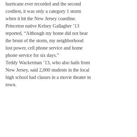
hurricane ever recorded and the second 
costliest, it was only a category 1 storm 
when it hit the New Jersey coastline.
Princeton native Kelsey Gallagher ’13 
reported, “Although my home did not bear 
the brunt of the storm, my neighborhood 
lost power, cell phone service and home 
phone service for six days.”
Teddy Wackerman ’13, who also hails from 
New Jersey, said 2,000 students in the local 
high school had classes in a movie theater in 
town.
New Jersey also experienced “odd and even 
gas rationing” and Governor Christie moved 
Halloween to November 5th.
“A man in Princeton died when a tree fell 
on him,” said Gallagher.
“I feel pretty disconnected from it all,” she 
continued, “My friends keep sending me 