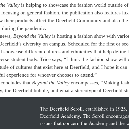
he Valley
 is helping to showcase the fashion world outside of
 focusing on general fashion, the publication also features lux
 their products affect the Deerfield Community and also the 
y during the pandemic. 
 news, 
Beyond the Valley
 is hosting a fashion show with vari
Deerfield’s diversity on campus. Scheduled for the first or s
l showcase different cultures and ethnicities that help define 
rse student body. Trice says, “I think the fashion show will o
tude of cultures that exist here at Deerfield, and I hope it can
ful experience for whoever chooses to attend.” 
 concludes that 
Beyond the Valley
 encompasses, “Making fashi
, the Deerfield bubble, and what a stereotypical Deerfield st
The Deerfield Scroll, established in 1925, 
Deerfield Academy. The Scroll encourages 
issues that concern the Academy and the wor