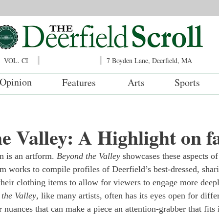
VOL. CI
7 Boyden Lane, Deerfield, MA
Opinion
Features
Arts
Sports
e Valley: A Highlight on f
n is an artform. 
Beyond the Valley
 showcases these aspects of 
m works to compile profiles of Deerfield’s best-dressed, shari
their clothing items to allow for viewers to engage more deepl
the Valley
, like many artists, often has its eyes open for diffe
nuances that can make a piece an attention-grabber that fits i