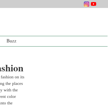
Buzz
ashion
fashion on its 
ng the places 
y with the 
rent color 
nto the 