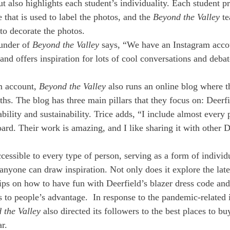
t also highlights each student’s individuality. Each student pr
that is used to label the photos, and the 
Beyond the Valley
 t
o decorate the photos. 
under of 
Beyond the Valley
 says, “We have an Instagram accou
and offers inspiration for lots of cool conversations and deba
m account, 
Beyond the Valley 
also runs an online blog where t
hs. The blog has three main pillars that they focus on: Deerfie
ability and sustainability. Trice adds, “I include almost every 
oard. Their work is amazing, and I like sharing it with other D
ccessible to every type of person, serving as a form of individ
anyone can draw inspiration. Not only does it explore the late
tips on how to have fun with Deerfield’s blazer dress code and
s to people’s advantage.  In response to the pandemic-related 
 the Valley
 also directed its followers to the best places to bu
r.