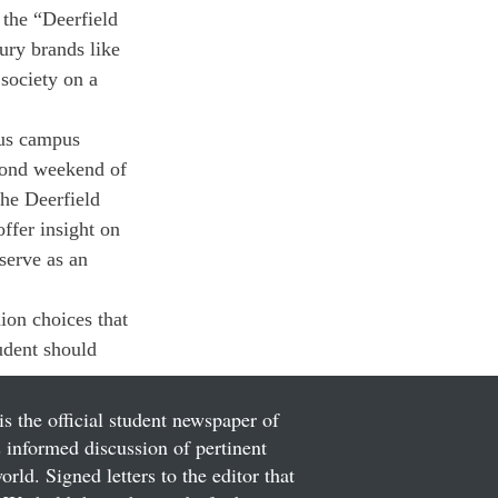
 the “Deerfield 
ury brands like 
society on a 
ous campus 
econd weekend of 
the Deerfield 
ffer insight on 
 serve as an 
on choices that 
udent should 
is the official student newspaper of
informed discussion of pertinent
ld. Signed letters to the editor that