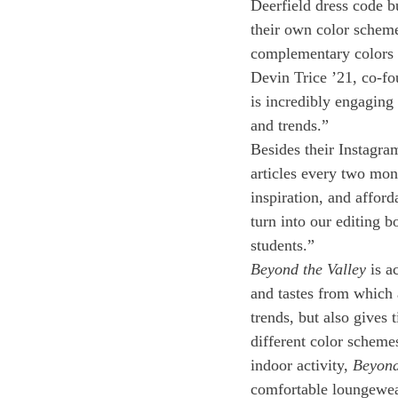
Deerfield dress code bu
their own color scheme 
complementary colors t
Devin Trice ’21, co-fo
is incredibly engaging 
and trends.” 
Besides their Instagra
articles every two mont
inspiration, and afford
turn into our editing b
students.” 
Beyond the Valley
 is a
and tastes from which 
trends, but also gives 
different color scheme
indoor activity, 
Beyond
comfortable loungewea