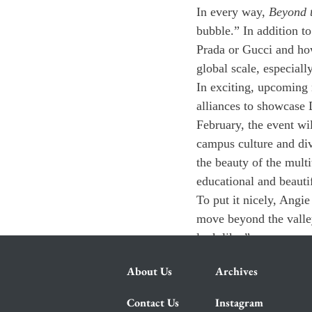
In every way, 
Beyond t
bubble.” In addition to
Prada or Gucci and how
global scale, especiall
In exciting, upcoming
alliances to showcase 
February, the event wil
campus culture and dive
the beauty of the multi
educational and beauti
To put it nicely, Angie
move beyond the valley
look like.”
About Us
Archives
Contact Us
Instagram