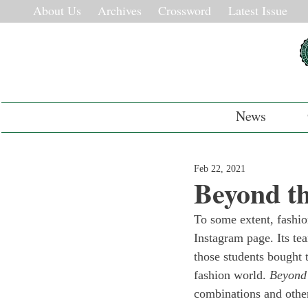
About Us
Archives
Crossword
Latest Issue
News
Feb 22, 2021
Beyond th
To some extent, fashio
Instagram page. Its tea
those students bought 
fashion world. 
Beyond 
combinations and other 