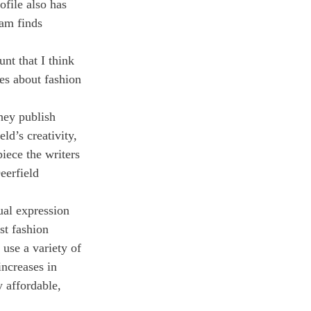
ofile also has 
eam finds 
nt that I think 
tes about fashion 
hey publish 
ld’s creativity, 
piece the writers 
eerfield 
ual expression 
st fashion 
 use a variety of 
increases in 
y affordable, 