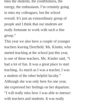
miss the students, the youthfulness, the 
energy, the enthusiasm. I’m certainly going 
to miss my colleagues, but the school 
overall. It’s just an extraordinary group of 
people and I think that our students are 
really fortunate to work with such a fine 
group.”
This year we also have a couple of younger 
teachers leaving Deerfield. Ms. Kinder, who 
started teaching at the school just this year, 
is one of these teachers. Ms. Kinder said, “I 
had a lot of fun. It was a great place to start 
teaching. As much as I was a teacher, I was 
a student of the other helpful faculty.”
Although she was only here for one year, 
she expressed her feelings on her departure. 
“I will really miss how I was able to interact 
with teachers and students. It was really 
cool to be able to run downstairs anytime 