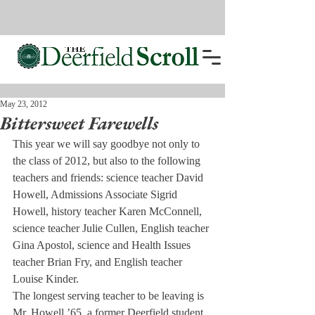
May 23, 2012
Bittersweet Farewells
This year we will say goodbye not only to 
the class of 2012, but also to the following 
teachers and friends: science teacher David 
Howell, Admissions Associate Sigrid 
Howell, history teacher Karen McConnell, 
science teacher Julie Cullen, English teacher 
Gina Apostol, science and Health Issues 
teacher Brian Fry, and English teacher 
Louise Kinder.
The longest serving teacher to be leaving is 
Mr. Howell ’65, a former Deerfield student 