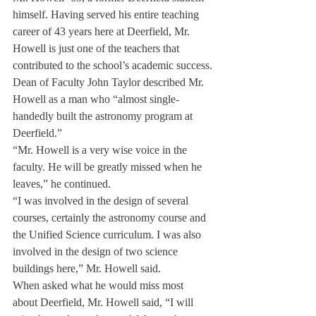
himself. Having served his entire teaching 
career of 43 years here at Deerfield, Mr. 
Howell is just one of the teachers that 
contributed to the school’s academic success.
Dean of Faculty John Taylor described Mr. 
Howell as a man who “almost single-
handedly built the astronomy program at 
Deerfield.”
“Mr. Howell is a very wise voice in the 
faculty. He will be greatly missed when he 
leaves,” he continued.
“I was involved in the design of several 
courses, certainly the astronomy course and 
the Unified Science curriculum. I was also 
involved in the design of two science 
buildings here,” Mr. Howell said.
When asked what he would miss most 
about Deerfield, Mr. Howell said, “I will 