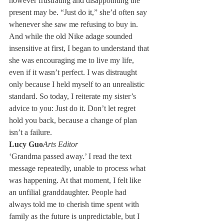
however frustrating and disappointing the 
present may be. “Just do it,” she’d often say 
whenever she saw me refusing to buy in. 
And while the old Nike adage sounded 
insensitive at first, I began to understand that 
she was encouraging me to live my life, 
even if it wasn’t perfect. I was distraught 
only because I held myself to an unrealistic 
standard. So today, I reiterate my sister’s 
advice to you: Just do it. Don’t let regret 
hold you back, because a change of plan 
isn’t a failure.
Lucy Guo
Arts Editor
‘Grandma passed away.’ I read the text 
message repeatedly, unable to process what 
was happening. At that moment, I felt like 
an unfilial granddaughter. People had 
always told me to cherish time spent with 
family as the future is unpredictable, but I 