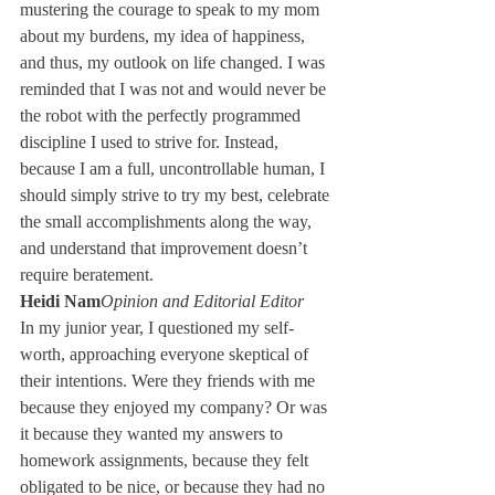
mustering the courage to speak to my mom 
about my burdens, my idea of happiness, 
and thus, my outlook on life changed. I was 
reminded that I was not and would never be 
the robot with the perfectly programmed 
discipline I used to strive for. Instead, 
because I am a full, uncontrollable human, I 
should simply strive to try my best, celebrate 
the small accomplishments along the way, 
and understand that improvement doesn’t 
require beratement.
Heidi Nam
Opinion and Editorial Editor
In my junior year, I questioned my self-
worth, approaching everyone skeptical of 
their intentions. Were they friends with me 
because they enjoyed my company? Or was 
it because they wanted my answers to 
homework assignments, because they felt 
obligated to be nice, or because they had no 