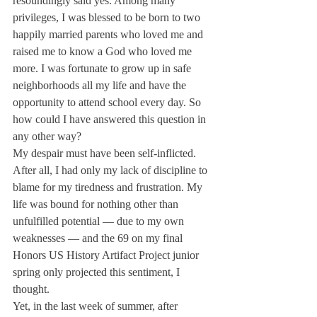
resoundingly said yes. Among many 
privileges, I was blessed to be born to two 
happily married parents who loved me and 
raised me to know a God who loved me 
more. I was fortunate to grow up in safe 
neighborhoods all my life and have the 
opportunity to attend school every day. So 
how could I have answered this question in 
any other way?
My despair must have been self-inflicted. 
After all, I had only my lack of discipline to 
blame for my tiredness and frustration. My 
life was bound for nothing other than 
unfulfilled potential — due to my own 
weaknesses — and the 69 on my final 
Honors US History Artifact Project junior 
spring only projected this sentiment, I 
thought.
Yet, in the last week of summer, after 