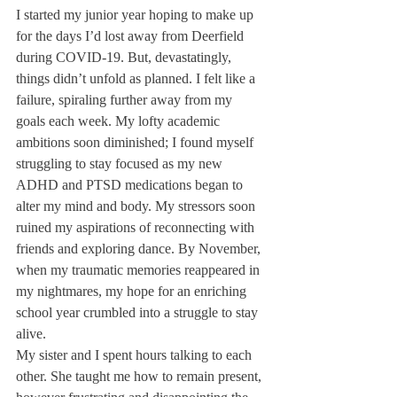
I started my junior year hoping to make up 
for the days I’d lost away from Deerfield 
during COVID-19. But, devastatingly, 
things didn’t unfold as planned. I felt like a 
failure, spiraling further away from my 
goals each week. My lofty academic 
ambitions soon diminished; I found myself 
struggling to stay focused as my new 
ADHD and PTSD medications began to 
alter my mind and body. My stressors soon 
ruined my aspirations of reconnecting with 
friends and exploring dance. By November, 
when my traumatic memories reappeared in 
my nightmares, my hope for an enriching 
school year crumbled into a struggle to stay 
alive. 
My sister and I spent hours talking to each 
other. She taught me how to remain present, 