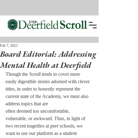
Feb 7, 2023
Board Editorial: Addressing
Mental Health at Deerfield
Though the Scroll tends to cover more 
easily digestible stories adorned with clever 
titles, in order to honestly represent the 
current state of the Academy, we must also 
address topics that are

often deemed too uncomfortable, 
vulnerable, or awkward. Thus, in light of 
two recent tragedies at peer schools, we 
want to use our platform as a student 