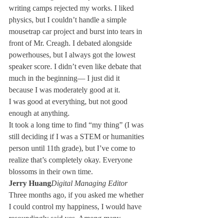
writing camps rejected my works. I liked 
physics, but I couldn’t handle a simple 
mousetrap car project and burst into tears in 
front of Mr. Creagh. I debated alongside 
powerhouses, but I always got the lowest 
speaker score. I didn’t even like debate that 
much in the beginning— I just did it 
because I was moderately good at it.
I was good at everything, but not good 
enough at anything.
It took a long time to find “my thing” (I was 
still deciding if I was a STEM or humanities 
person until 11th grade), but I’ve come to 
realize that’s completely okay. Everyone 
blossoms in their own time.
Jerry Huang
Digital Managing Editor
Three months ago, if you asked me whether 
I could control my happiness, I would have 