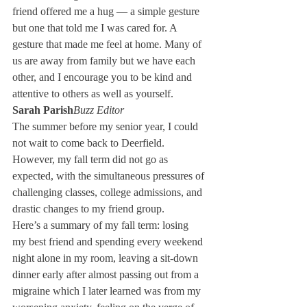
friend offered me a hug — a simple gesture 
but one that told me I was cared for. A 
gesture that made me feel at home. Many of 
us are away from family but we have each 
other, and I encourage you to be kind and 
attentive to others as well as yourself. 
Sarah Parish
Buzz Editor
The summer before my senior year, I could 
not wait to come back to Deerfield. 
However, my fall term did not go as 
expected, with the simultaneous pressures of 
challenging classes, college admissions, and 
drastic changes to my friend group. 
Here’s a summary of my fall term: losing 
my best friend and spending every weekend 
night alone in my room, leaving a sit-down 
dinner early after almost passing out from a 
migraine which I later learned was from my 