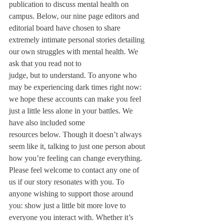
publication to discuss mental health on

campus. Below, our nine page editors and 
editorial board have chosen to share 
extremely intimate personal stories detailing 
our own struggles with mental health. We 
ask that you read not to

judge, but to understand. To anyone who 
may be experiencing dark times right now: 
we hope these accounts can make you feel 
just a little less alone in your battles. We 
have also included some

resources below. Though it doesn’t always 
seem like it, talking to just one person about 
how you’re feeling can change everything. 
Please feel welcome to contact any one of 
us if our story resonates with you. To 
anyone wishing to support those around 
you: show just a little bit more love to 
everyone you interact with. Whether it’s 