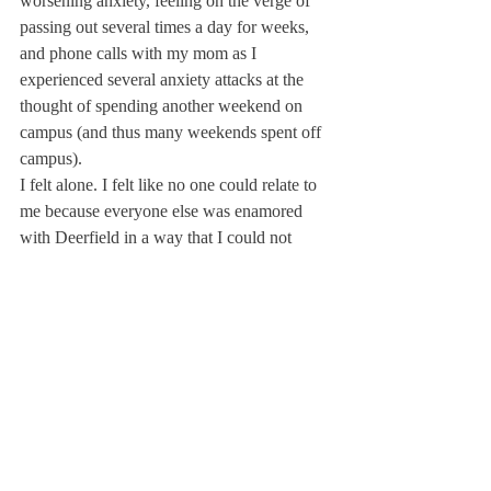
worsening anxiety, feeling on the verge of 
passing out several times a day for weeks, 
and phone calls with my mom as I 
experienced several anxiety attacks at the 
thought of spending another weekend on 
campus (and thus many weekends spent off 
campus). 
I felt alone. I felt like no one could relate to 
me because everyone else was enamored 
with Deerfield in a way that I could not 
understand. However, after opening up to 
my sophomore year proctor, I realized that 
this was far from true. I was not alone with 
these emotions and all it took was confiding 
in one person to realize this. Days can drag, 
but years fly. So, my advice to readers 
would be to embrace every lesson Deerfield 
brings your way because, while it might not 
feel like it sometimes, you are all strong 