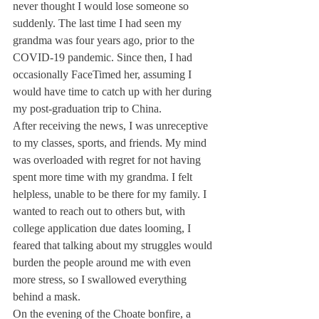
never thought I would lose someone so 
suddenly. The last time I had seen my 
grandma was four years ago, prior to the 
COVID-19 pandemic. Since then, I had 
occasionally FaceTimed her, assuming I 
would have time to catch up with her during 
my post-graduation trip to China. 
After receiving the news, I was unreceptive 
to my classes, sports, and friends. My mind 
was overloaded with regret for not having 
spent more time with my grandma. I felt 
helpless, unable to be there for my family. I 
wanted to reach out to others but, with 
college application due dates looming, I 
feared that talking about my struggles would 
burden the people around me with even 
more stress, so I swallowed everything 
behind a mask. 
On the evening of the Choate bonfire, a 