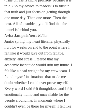
(This phrase is cliché precisely because it is 
true.) So my advice to readers is to trust in 
that truth and just focus on getting through 
one more day. Then one more. Then the 
next. All of a sudden, you’ll find that the 
tunnel is behind you.
Neha Jampala
News Editor
Junior spring, my heart literally, physically 
hurt for weeks on end to the point where I 
felt like it would give out from fatigue, 
anxiety, and stress. I feared that my 
academic ineptitude would ruin my future. I 
felt like a dead weight for my crew team. I 
found myself in situations that made me 
doubt whether I could ever prove myself. 
Every word I said felt thoughtless, and I felt 
emotionally numb and unavailable for the 
people around me. In moments where I 
couldn’t even be there for myself, I felt like 