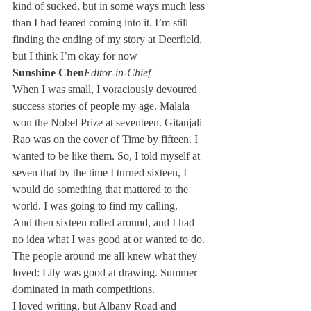
kind of sucked, but in some ways much less 
than I had feared coming into it. I’m still 
finding the ending of my story at Deerfield, 
but I think I’m okay for now
Sunshine Chen
Editor-in-Chief
When I was small, I voraciously devoured 
success stories of people my age. Malala 
won the Nobel Prize at seventeen. Gitanjali 
Rao was on the cover of Time by fifteen. I 
wanted to be like them. So, I told myself at 
seven that by the time I turned sixteen, I 
would do something that mattered to the 
world. I was going to find my calling.
And then sixteen rolled around, and I had 
no idea what I was good at or wanted to do. 
The people around me all knew what they 
loved: Lily was good at drawing. Summer 
dominated in math competitions.
I loved writing, but Albany Road and 