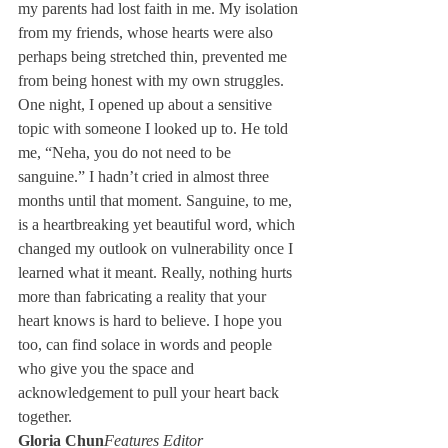
my parents had lost faith in me. My isolation 
from my friends, whose hearts were also 
perhaps being stretched thin, prevented me 
from being honest with my own struggles. 
One night, I opened up about a sensitive 
topic with someone I looked up to. He told 
me, “Neha, you do not need to be 
sanguine.” I hadn’t cried in almost three 
months until that moment. Sanguine, to me, 
is a heartbreaking yet beautiful word, which 
changed my outlook on vulnerability once I 
learned what it meant. Really, nothing hurts 
more than fabricating a reality that your 
heart knows is hard to believe. I hope you 
too, can find solace in words and people 
who give you the space and 
acknowledgement to pull your heart back 
together. 
Gloria Chun
Features Editor