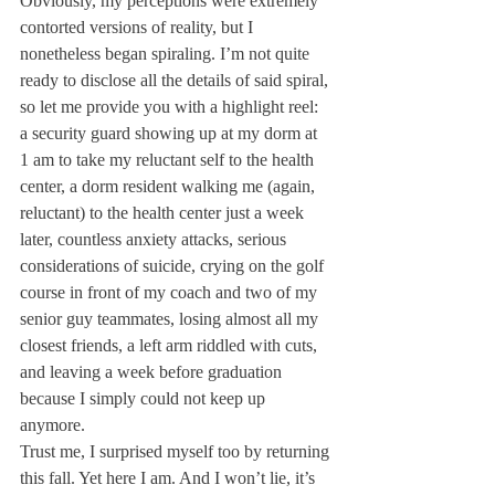
Obviously, my perceptions were extremely 
contorted versions of reality, but I 
nonetheless began spiraling. I’m not quite 
ready to disclose all the details of said spiral, 
so let me provide you with a highlight reel: 
a security guard showing up at my dorm at 
1 am to take my reluctant self to the health 
center, a dorm resident walking me (again, 
reluctant) to the health center just a week 
later, countless anxiety attacks, serious 
considerations of suicide, crying on the golf 
course in front of my coach and two of my 
senior guy teammates, losing almost all my 
closest friends, a left arm riddled with cuts, 
and leaving a week before graduation 
because I simply could not keep up 
anymore.
Trust me, I surprised myself too by returning 
this fall. Yet here I am. And I won’t lie, it’s 