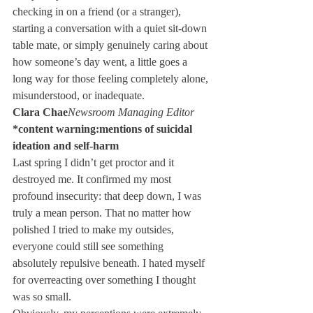
checking in on a friend (or a stranger), 
starting a conversation with a quiet sit-down 
table mate, or simply genuinely caring about 
how someone’s day went, a little goes a 
long way for those feeling completely alone, 
misunderstood, or inadequate.
Clara Chae
Newsroom Managing Editor
*content warning:mentions of suicidal 
ideation and self-harm
Last spring I didn’t get proctor and it 
destroyed me. It confirmed my most 
profound insecurity: that deep down, I was 
truly a mean person. That no matter how 
polished I tried to make my outsides, 
everyone could still see something 
absolutely repulsive beneath. I hated myself 
for overreacting over something I thought 
was so small.