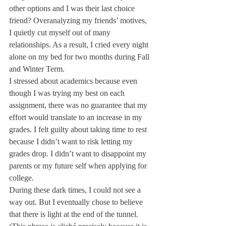
other options and I was their last choice 
friend? Overanalyzing my friends’ motives, 
I quietly cut myself out of many 
relationships. As a result, I cried every night 
alone on my bed for two months during Fall 
and Winter Term. 
I stressed about academics because even 
though I was trying my best on each 
assignment, there was no guarantee that my 
effort would translate to an increase in my 
grades. I felt guilty about taking time to rest 
because I didn’t want to risk letting my 
grades drop. I didn’t want to disappoint my 
parents or my future self when applying for 
college.
During these dark times, I could not see a 
way out. But I eventually chose to believe 
that there is light at the end of the tunnel. 