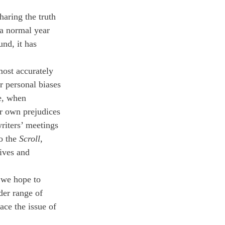
haring the truth 
 a normal year 
nd, it has 
most accurately 
r personal biases 
e, when 
ur own prejudices 
riters’ meetings 
o the 
Scroll
, 
ives and 
 we hope to 
der range of 
ace the issue of 