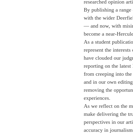
researched opinion arti
By publishing a range 
with the wider Deerfiel
— and now, with misinf
become a near-Hercule
As a student publicati
represent the interests
have clouded our judgme
reporting on the lates
from creeping into the 
and in our own editing
removing the opportunit
experiences. 
As we reflect on the m
make delivering the tr
perspectives in our ar
accuracy in journalism