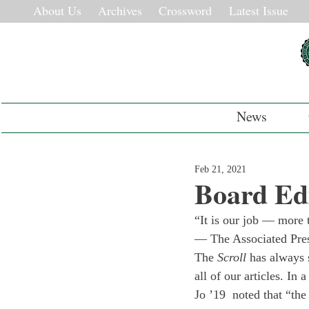
About Us
Archives
Crossword
Latest Issue
News
Feb 21, 2021
Board Edi
“It is our job — more 
— The Associated Press
The 
Scroll
 has always 
all of our articles. In
Jo ’19  noted that “the 