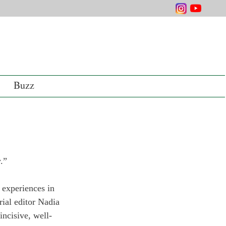
Buzz
.” 
 experiences in 
rial editor Nadia 
incisive, well-