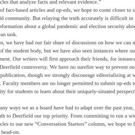
cles that analyze facts and relevant evidence.” 
of fact-based articles and op-eds, we hope to come closer to s
d community. But relaying the truth accurately is difficult in
ormation about a global pandemic and election security abou
an task. 
on, we have had our fair share of discussions on how we can 
 of the student body, but we have also seen instances where ou
nt. Our writers will first approach their friends, for instanc
t Deerfield controversy. We have no surefire way to prevent o
publication, though we strongly discourage editorializing at w
. Faculty members are no longer permitted to submit op-eds t
y for students to learn about their uniquely-situated perspect
any ways we as a board have had to adapt over the past year,
uth to Deerfield our top priority. From committing to run a wi
ticles to our new “Conversation Starters” column, we hope to f
 head-on. 