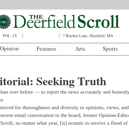
VOL. CI
7 Boyden Lane, Deerfield, MA
Opinion
Features
Arts
Sports
torial: Seeking Truth
than ever before — to report the news accurately and honestly
     
strived for thoroughness and diversity in opinions, views, and
 a recent email conversation to the board, former Opinion-Edito
Scroll, no matter what year, [is] ecstatic to receive a flood of 