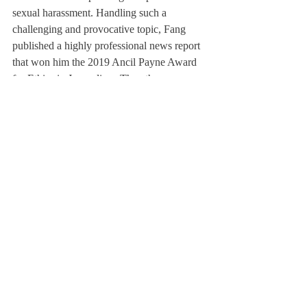
sexual harassment. Handling such a 
challenging and provocative topic, Fang 
published a highly professional news report 
that won him the 2019 Ancil Payne Award 
for Ethics in Journalism. The other 
recipients of the award were professional 
journalists from the Associated Press and 
ProPublica. Fang’s accomplishment shows 
the power of the 
Scroll
 as an outlet for 
campus news that accurately reflects the 
state of the Academy. 
	But aside from the shiny accolades 
and our names on the mantelpiece of the 
Scroll
—tiny engravings of our names on the 
masthead— why do we, and why should 
you, write for the 
Scroll
? What justifies the 
time and effort that goes into publishing a 
16-page issue even if we see copies of the 