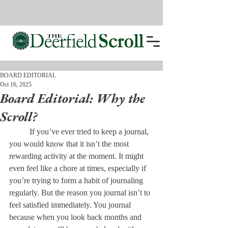
BOARD EDITORIAL
Oct 16, 2025
Board Editorial: Why the
Scroll?
	If you’ve ever tried to keep a journal, 
you would know that it isn’t the most 
rewarding activity at the moment. It might 
even feel like a chore at times, especially if 
you’re trying to form a habit of journaling 
regularly. But the reason you journal isn’t to 
feel satisfied immediately. You journal 
because when you look back months and 