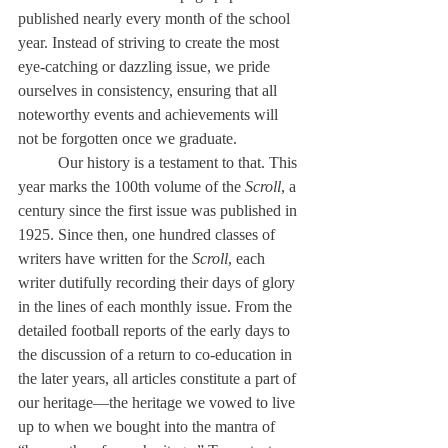
published nearly every month of the school 
year. Instead of striving to create the most 
eye-catching or dazzling issue, we pride 
ourselves in consistency, ensuring that all 
noteworthy events and achievements will 
not be forgotten once we graduate.
	Our history is a testament to that. This 
year marks the 100th volume of the 
Scroll
, a 
century since the first issue was published in 
1925. Since then, one hundred classes of 
writers have written for the 
Scroll
, each 
writer dutifully recording their days of glory 
in the lines of each monthly issue. From the 
detailed football reports of the early days to 
the discussion of a return to co-education in 
the later years, all articles constitute a part of 
our heritage—the heritage we vowed to live 
up to when we bought into the mantra of 