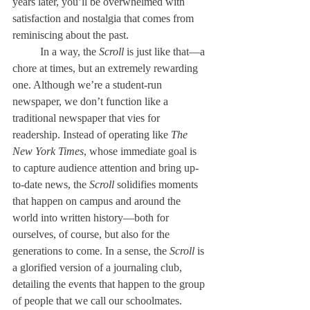
years later, you’ll be overwhelmed with 
satisfaction and nostalgia that comes from 
reminiscing about the past. 
	In a way, the 
Scroll
 is just like that—a 
chore at times, but an extremely rewarding 
one. Although we’re a student-run 
newspaper, we don’t function like a 
traditional newspaper that vies for 
readership. Instead of operating like 
The 
New York Times
, whose immediate goal is 
to capture audience attention and bring up-
to-date news, the 
Scroll
 solidifies moments 
that happen on campus and around the 
world into written history—both for 
ourselves, of course, but also for the 
generations to come. In a sense, the 
Scroll
 is 
a glorified version of a journaling club, 
detailing the events that happen to the group 
of people that we call our schoolmates. 