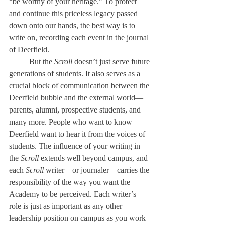
“be worthy of your heritage.” To protect 
and continue this priceless legacy passed 
down onto our hands, the best way is to 
write on, recording each event in the journal 
of Deerfield. 
	But the
 Scroll 
doesn’t just serve future 
generations of students. It also serves as a 
crucial block of communication between the 
Deerfield bubble and the external world—
parents, alumni, prospective students, and 
many more. People who want to know 
Deerfield want to hear it from the voices of 
students. The influence of your writing in 
the
 Scroll 
extends well beyond campus, and 
each 
Scroll
 writer—or journaler—carries the 
responsibility of the way you want the 
Academy to be perceived. Each writer’s 
role is just as important as any other 
leadership position on campus as you work 