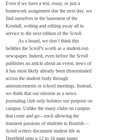
Even if we have a test, essay, or just a 
homework assignment due the next day, we 
find ourselves in the basement of the 
Kendall, writing and editing away all in 
service to the next edition of the 
Scroll
.
	As a board, we don’t think this 
belittles the 
Scroll
’s worth as a student-run 
newspaper. Indeed, even before the 
Scroll
publishes an article about an event, news of 
it has most likely already been disseminated 
across the student body through 
announcements or school meetings. Instead, 
we think that our mission as a news-
journaling club only bolsters our purpose on 
campus. Unlike the many clubs on campus 
that come and go—each allowing the 
transient passions of students to flourish—
Scroll 
writers document student life at 
Deerfield onto a 12 to 16 page paper 