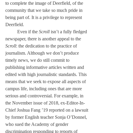
to complete the image of Deerfield, of the 
community that we take so much pride in 
being part of. It is a privilege to represent 
Deerfield. 
	Even if the 
Scroll
 isn’t a fully fledged 
newspaper, there is another appeal to the 
Scroll
: the dedication to the practice of 
journalism. Although we don’t produce 
timely news, we do still commit to 
publishing informative articles written and 
edited with high journalistic standards. This 
means that we seek to expose all aspects of 
campus life, including ones that are more 
serious and controversial. For example, in 
the November issue of 2018, ex-Editor-In-
Chief Joshua Fang ’19 reported on a lawsuit 
by former English teacher Sonja O’Donnel, 
who sued the Academy of gender 
discrimination responding to reports of 