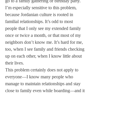
go to a family gathering or birthday party.
I’m especially sensitive to this problem, 
because Jordanian culture is rooted in 
familial relationships. It’s odd to most 
people that I only see my extended family 
once or twice a month, or that most of my 
neighbors don’t know me. It’s hard for me, 
too, when I see family and friends checking 
up on each other, when I know little about 
their lives.
This problem certainly does not apply to 
everyone—I know many people who 
manage to maintain relationships and stay 
close to family even while boarding—and it 
also isn’t a boarding school’s fault. 
Nevertheless, it seems that, especially in my 
school, there is little effort to keep students 
engaged with the outside world. Simply 
going to the nearest town requires a set of 