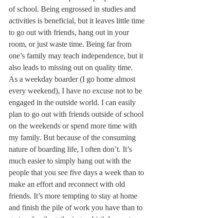
of school. Being engrossed in studies and 
activities is beneficial, but it leaves little time 
to go out with friends, hang out in your 
room, or just waste time. Being far from 
one’s family may teach independence, but it 
also leads to missing out on quality time.
As a weekday boarder (I go home almost 
every weekend), I have no excuse not to be 
engaged in the outside world. I can easily 
plan to go out with friends outside of school 
on the weekends or spend more time with 
my family. But because of the consuming 
nature of boarding life, I often don’t. It’s 
much easier to simply hang out with the 
people that you see five days a week than to 
make an effort and reconnect with old 
friends. It’s more tempting to stay at home 
and finish the pile of work you have than to 