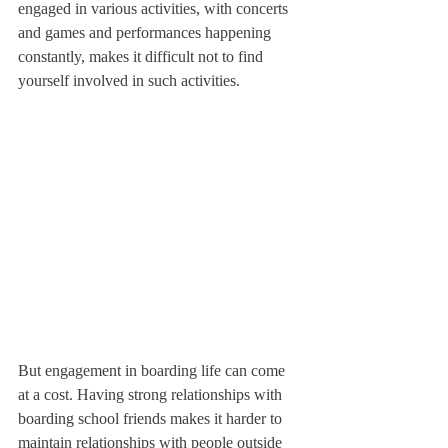
engaged in various activities, with concerts 
and games and performances happening 
constantly, makes it difficult not to find 
yourself involved in such activities.
But engagement in boarding life can come 
at a cost. Having strong relationships with 
boarding school friends makes it harder to 
maintain relationships with people outside 