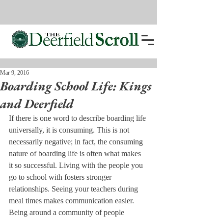
Mar 9, 2016
Boarding School Life: Kings
and Deerfield
If there is one word to describe boarding life 
universally, it is consuming. This is not 
necessarily negative; in fact, the consuming 
nature of boarding life is often what makes 
it so successful. Living with the people you 
go to school with fosters stronger 
relationships. Seeing your teachers during 
meal times makes communication easier. 
Being around a community of people 