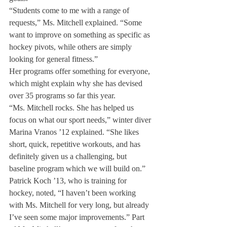
“Students come to me with a range of 
requests,” Ms. Mitchell explained. “Some 
want to improve on something as specific as 
hockey pivots, while others are simply 
looking for general fitness.”
Her programs offer something for everyone, 
which might explain why she has devised 
over 35 programs so far this year.
“Ms. Mitchell rocks. She has helped us 
focus on what our sport needs,” winter diver 
Marina Vranos ’12 explained. “She likes 
short, quick, repetitive workouts, and has 
definitely given us a challenging, but 
baseline program which we will build on.”
Patrick Koch ’13, who is training for 
hockey, noted, “I haven’t been working 
with Ms. Mitchell for very long, but already 
I’ve seen some major improvements.” Part 