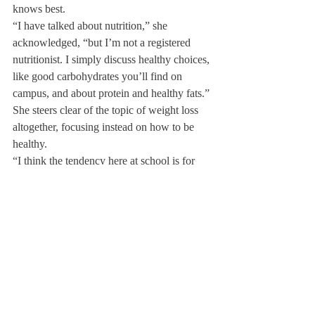
knows best.
“I have talked about nutrition,” she 
acknowledged, “but I’m not a registered 
nutritionist. I simply discuss healthy choices, 
like good carbohydrates you’ll find on 
campus, and about protein and healthy fats.”
She steers clear of the topic of weight loss 
altogether, focusing instead on how to be 
healthy.
“I think the tendency here at school is for 
people to feel like they need to be losing 
weight and really that’s not the case.” Ms. 
Mitchell said.
She instead emphasizes the importance of 
food for energy “whether you’re just sitting 
in class or have practice at the end of the 
day.” She explained how she prefers “to 
educate people on what they should eat if 
they want to feel healthy and content.”