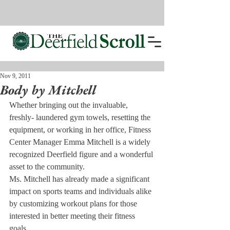
Nov 9, 2011
Body by Mitchell
Whether bringing out the invaluable, 
freshly- laundered gym towels, resetting the 
equipment, or working in her office, Fitness 
Center Manager Emma Mitchell is a widely 
recognized Deerfield figure and a wonderful 
asset to the community.
Ms. Mitchell has already made a significant 
impact on sports teams and individuals alike 
by customizing workout plans for those 
interested in better meeting their fitness 
goals.