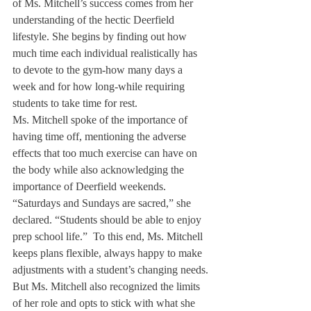
of Ms. Mitchell’s success comes from her 
understanding of the hectic Deerfield 
lifestyle. She begins by finding out how 
much time each individual realistically has 
to devote to the gym-how many days a 
week and for how long-while requiring 
students to take time for rest.
Ms. Mitchell spoke of the importance of 
having time off, mentioning the adverse 
effects that too much exercise can have on 
the body while also acknowledging the 
importance of Deerfield weekends.
“Saturdays and Sundays are sacred,” she 
declared. “Students should be able to enjoy 
prep school life.”  To this end, Ms. Mitchell 
keeps plans flexible, always happy to make 
adjustments with a student’s changing needs.
But Ms. Mitchell also recognized the limits 
of her role and opts to stick with what she 