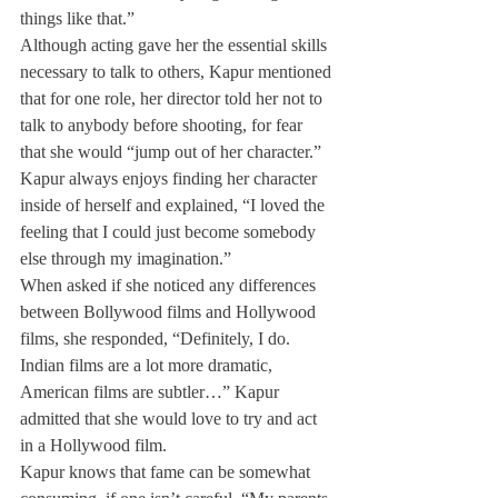
things like that.”
Although acting gave her the essential skills 
necessary to talk to others, Kapur mentioned 
that for one role, her director told her not to 
talk to anybody before shooting, for fear 
that she would “jump out of her character.”
Kapur always enjoys finding her character 
inside of herself and explained, “I loved the 
feeling that I could just become somebody 
else through my imagination.”
When asked if she noticed any differences 
between Bollywood films and Hollywood 
films, she responded, “Definitely, I do. 
Indian films are a lot more dramatic, 
American films are subtler…” Kapur 
admitted that she would love to try and act 
in a Hollywood film.
Kapur knows that fame can be somewhat 