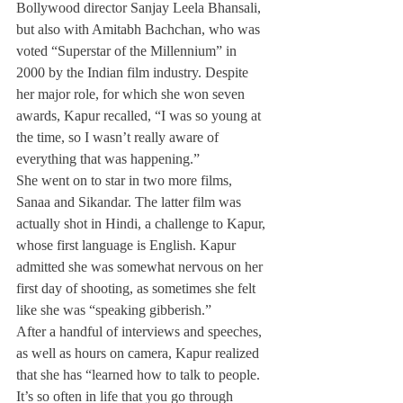
Bollywood director Sanjay Leela Bhansali, 
but also with Amitabh Bachchan, who was 
voted “Superstar of the Millennium” in 
2000 by the Indian film industry. Despite 
her major role, for which she won seven 
awards, Kapur recalled, “I was so young at 
the time, so I wasn’t really aware of 
everything that was happening.”
She went on to star in two more films, 
Sanaa and Sikandar. The latter film was 
actually shot in Hindi, a challenge to Kapur, 
whose first language is English. Kapur 
admitted she was somewhat nervous on her 
first day of shooting, as sometimes she felt 
like she was “speaking gibberish.”
After a handful of interviews and speeches, 
as well as hours on camera, Kapur realized 
that she has “learned how to talk to people. 
It’s so often in life that you go through 