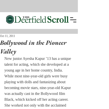
Oct 11, 2011
Bollywood in the Pioneer
Valley
New junior Ayesha Kapur ’13 has a unique 
talent for acting, which she developed at a 
young age in her home country, India.
While most nine-year-old girls were busy 
playing with dolls and fantasizing about 
becoming movie stars, nine-year-old Kapur 
was actually cast in the Bollywood film 
Black, which kicked off her acting career.
She worked not only with the acclaimed 