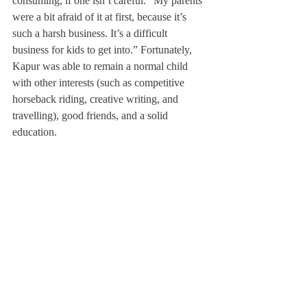
consuming, if one isn’t careful. “My parents 
were a bit afraid of it at first, because it’s 
such a harsh business. It’s a difficult 
business for kids to get into.” Fortunately, 
Kapur was able to remain a normal child 
with other interests (such as competitive 
horseback riding, creative writing, and 
travelling), good friends, and a solid 
education.
Kapur is thrilled to be at Deerfield and 
explained, “My dad and three older brothers 
have all gone to prep school in America, 
and my dad always talks about how his 
education at Andover prepared him for 
everything he faced in life. I’m here because 
I want to learn how to learn.”
This term, she is taking Advanced Acting 
Tutorial, and is on the technical team for the 
fall play, 
Brighton Beach Memoirs
. “I love 