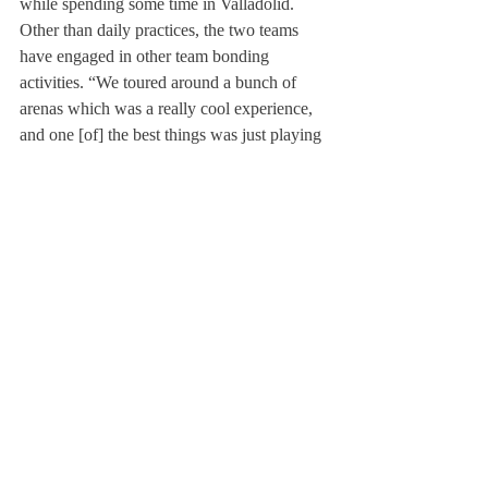
while spending some time in Valladolid. 
Other than daily practices, the two teams 
have engaged in other team bonding 
activities. “We toured around a bunch of 
arenas which was a really cool experience, 
and one [of] the best things was just playing 
charades with the team on long bus rides 
back,” said Austen. The same sentiment is 
expressed by other players on the team, who 
appreciated the experience during the trip. 
Post Graduate Cole Barrett ’26 said, “It was 
a wonderful experience, [and] I would do it 
again in a heartbeat. Coming in as a new 
person, I didn’t know a lot of people on the 
team, and it gave me a chance before school 
started to meet a lot of people.” During the 
preseason trip, both teams engaged in 
building connections, enhancing their soccer 
skills, and expressing appreciation for one 