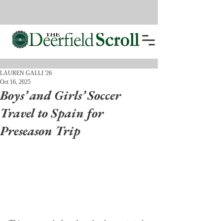
LAUREN GALLI '26
Oct 16, 2025
Boys’ and Girls’ Soccer
Travel to Spain for
Preseason Trip