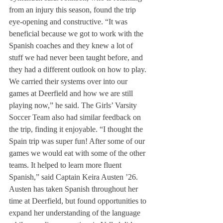
from an injury this season, found the trip 
eye-opening and constructive. “It was 
beneficial because we got to work with the 
Spanish coaches and they knew a lot of 
stuff we had never been taught before, and 
they had a different outlook on how to play. 
We carried their systems over into our 
games at Deerfield and how we are still 
playing now,” he said. The Girls’ Varsity 
Soccer Team also had similar feedback on 
the trip, finding it enjoyable. “I thought the 
Spain trip was super fun! After some of our 
games we would eat with some of the other 
teams. It helped to learn more fluent 
Spanish,” said Captain Keira Austen ’26. 
Austen has taken Spanish throughout her 
time at Deerfield, but found opportunities to 
expand her understanding of the language 