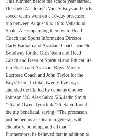
This summer, before the school year started, 
Deerfield Academy’s Varsity Boys and Girls 
soccer teams went on a 10-day preseason 
trip between August 9 to 19 to Valladolid, 
Spain. Accompanying them were Head 
Coach and Sports Information Director 
Carly Barbato and Assistant Coach Jeanette 
Boudway for the Girls’ team and Head 
Coach and Dean of Spiritual and Ethical life 
Jan Flaska and Assistant Boys’ Varsity 
Lacrosse Coach and John Taylor for the 
Boys’ team. In total, twenty-five boys 
attended the trip led by captains Cooper 
Johnson ’26, Alex Salvo ’26, Jadin Smith 
’26 and Owen Tymchuk ’26. Salvo found 
the trip beneficial, saying, “The preseason 
just helped us as a team in general, with 
chemistry, bonding, and all that.” 
Furthermore, he believed that in addition to 