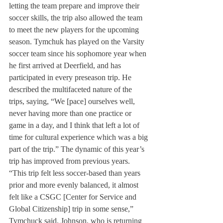
letting the team prepare and improve their 
soccer skills, the trip also allowed the team 
to meet the new players for the upcoming 
season. Tymchuk has played on the Varsity 
soccer team since his sophomore year when 
he first arrived at Deerfield, and has 
participated in every preseason trip. He 
described the multifaceted nature of the 
trips, saying, “We [pace] ourselves well, 
never having more than one practice or 
game in a day, and I think that left a lot of 
time for cultural experience which was a big 
part of the trip.” The dynamic of this year’s 
trip has improved from previous years. 
“This trip felt less soccer-based than years 
prior and more evenly balanced, it almost 
felt like a CSGC [Center for Service and 
Global Citizenship] trip in some sense,” 
Tymchuck said. Johnson, who is returning 