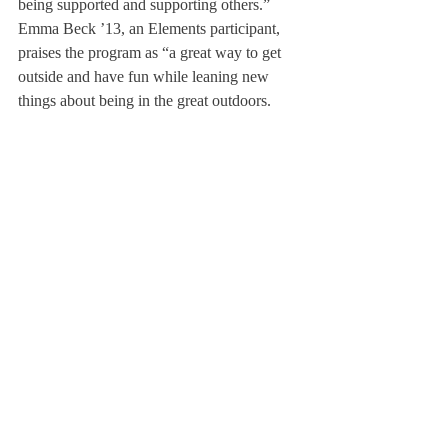
being supported and supporting others.”
Emma Beck ’13, an Elements participant, 
praises the program as “a great way to get 
outside and have fun while leaning new 
things about being in the great outdoors. 
Not only have we gone hiking, but also 
rock climbing and horseback riding, along 
with tomahawk throwing, bow and arrow 
shooting, and fire building. It’s been a 
rewarding experience!”
About Us
Instagram
Archives
Contact Us
The Deerfield Scroll, established in 1925, is the
official student newspaper of Deerfield Academy.
The Scroll encourages informed discussion of
pertinent issues that concern the Academy and
the world. Signed letters to the editor that
express legitimate opinions are welcomed. We
hold the right to edit for brevity.