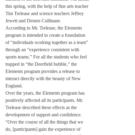
this spring, with the help of fine arts teacher 
Tim Trelease and science teachers Jeffrey 
Jewett and Dennis Cullinane.
According to Mr. Trelease, the Elements 
program is intended to create a foundation 
of “individuals working together as a team” 
through an “experience consistent with 
sports teams.” For all the students who feel 
trapped in “the Deerfield bubble,” the 
Elements program provides a release to 
interact directly with the beauty of New 
England.
Over the years, the Elements program has 
positively affected all its participants. Mr. 
Trelease described these effects as the 
development of support and confidence. 
“Over the course of all the things that we 
do, [participants] gain the experience of 