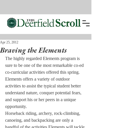
Apr 25, 2012
Braving the Elements
The highly regarded Elements program is 
sure to be one of the most remarkable co-ed 
co-curricular activities offered this spring. 
Elements offers a variety of outdoor 
activities to assist the typical student better 
understand nature, conquer potential fears, 
and support his or her peers in a unique 
opportunity.
Horseback riding, archery, rock-climbing, 
canoeing, and backpacking are only a 
handful of the activities Elements will tackle 