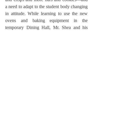
a need to adapt to the student body changing 
in attitude. While learning to use the new 
ovens and baking equipment in the 
temporary Dining Hall, Mr. Shea and his 
team are adapting to feedback and 
preference. Mr. Woodward, Mr. McCarthy, 
and Mr. Shea all touched on the feedback 
integral to the role of a popular and effective 
baker. As they said, they have learned to 
both prioritize the community opinions and 
take their varying, up-and-down nature with 
a grain of salt—or, perhaps, a grain of sugar. 
But it’s good to have that feedback. And it’s, 
‘How can we make a berry crisp a little bit 
better?’”
	Mr. Shea’s arrival to Deerfield came in 
the midst of a student body-wide shift in 
meal and dessert preferences. “When I first 