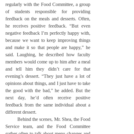
regularly with the Food Committee, a group 
of students responsible for providing 
feedback on the meals and desserts. Often, 
he receives positive feedback. “But even 
negative feedback I’m perfectly happy with, 
because we want to keep improving things 
and make it so that people are happy,” he 
said. Laughing, he described how faculty 
members would come up to him after a meal 
and tell him they didn’t care for that 
evening’s dessert. “They just have a lot of 
opinions about things, and I just have to take 
the good with the bad,” he added. But the 
next day, he’d often receive positive 
feedback from the same individual about a 
different dessert.
	Behind the scenes, Mr. Shea, the Food 
Service team, and the Food Committee 
gather often to talk about menu changes and 