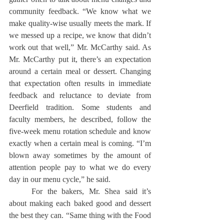
community feedback. “We know what we 
make quality-wise usually meets the mark. If 
we messed up a recipe, we know that didn’t 
work out that well,” Mr. McCarthy said. As 
Mr. McCarthy put it, there’s an expectation 
around a certain meal or dessert. Changing 
that expectation often results in immediate 
feedback and reluctance to deviate from 
Deerfield tradition. Some students and 
faculty members, he described, follow the 
five-week menu rotation schedule and know 
exactly when a certain meal is coming. “I’m 
blown away sometimes by the amount of 
attention people pay to what we do every 
day in our menu cycle,” he said.
	For the bakers, Mr. Shea said it’s 
about making each baked good and dessert 
the best they can. “Same thing with the Food 