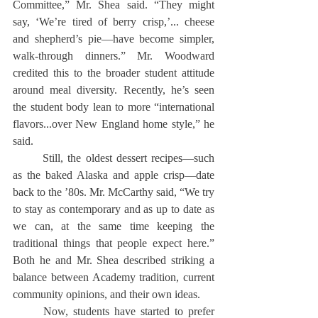
Committee,” Mr. Shea said. “They might 
say, ‘We’re tired of berry crisp,’... cheese 
and shepherd’s pie—have become simpler, 
walk-through dinners.” Mr. Woodward 
credited this to the broader student attitude 
around meal diversity. Recently, he’s seen 
the student body lean to more “international 
flavors...over New England home style,” he 
said.
	Still, the oldest dessert recipes—such 
as the baked Alaska and apple crisp—date 
back to the ’80s. Mr. McCarthy said, “We try 
to stay as contemporary and as up to date as 
we can, at the same time keeping the 
traditional things that people expect here.” 
Both he and Mr. Shea described striking a 
balance between Academy tradition, current 
community opinions, and their own ideas.
	Now, students have started to prefer 