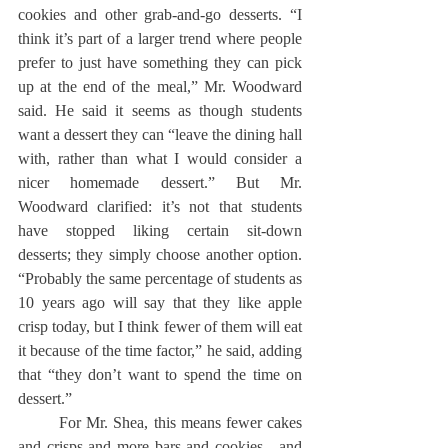
cookies and other grab-and-go desserts. “I 
think it’s part of a larger trend where people 
prefer to just have something they can pick 
up at the end of the meal,” Mr. Woodward 
said. He said it seems as though students 
want a dessert they can “leave the dining hall 
with, rather than what I would consider a 
nicer homemade dessert.” But Mr. 
Woodward clarified: it’s not that students 
have stopped liking certain sit-down 
desserts; they simply choose another option. 
“Probably the same percentage of students as 
10 years ago will say that they like apple 
crisp today, but I think fewer of them will eat 
it because of the time factor,” he said, adding 
that “they don’t want to spend the time on 
dessert.”
	For Mr. Shea, this means fewer cakes 
and crisps and more bars and cookies—and 