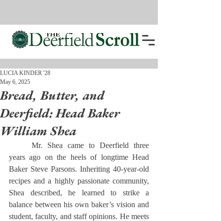
LUCIA KINDER '28
May 6, 2025
Bread, Butter, and
Deerfield: Head Baker
William Shea
	Mr. Shea came to Deerfield three 
years ago on the heels of longtime Head 
Baker Steve Parsons. Inheriting 40-year-old 
recipes and a highly passionate community, 
Shea described, he learned to strike a 
balance between his own baker’s vision and 
student, faculty, and staff opinions. He meets 