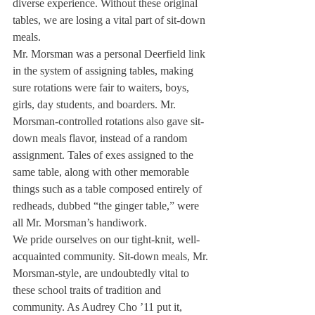
diverse experience. Without these original 
tables, we are losing a vital part of sit-down 
meals.
Mr. Morsman was a personal Deerfield link 
in the system of assigning tables, making 
sure rotations were fair to waiters, boys, 
girls, day students, and boarders. Mr. 
Morsman-controlled rotations also gave sit-
down meals flavor, instead of a random 
assignment. Tales of exes assigned to the 
same table, along with other memorable 
things such as a table composed entirely of 
redheads, dubbed “the ginger table,” were 
all Mr. Morsman’s handiwork.
We pride ourselves on our tight-knit, well-
acquainted community. Sit-down meals, Mr. 
Morsman-style, are undoubtedly vital to 
these school traits of tradition and 
community. As Audrey Cho ’11 put it, 