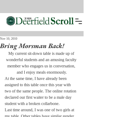
Nov 10, 2010
Bring Morsman Back!
My current sit-down table is made up of 
wonderful students and an amusing faculty 
member who engages us in conversation, 
and I enjoy meals enormously.
At the same time, I have already been 
assigned to this table once this year with 
two of the same people. The online rotation 
declared our first waiter to be a male day 
student with a broken collarbone.
Last time around, I was one of two girls at 
my table. Other tables have similar gender 