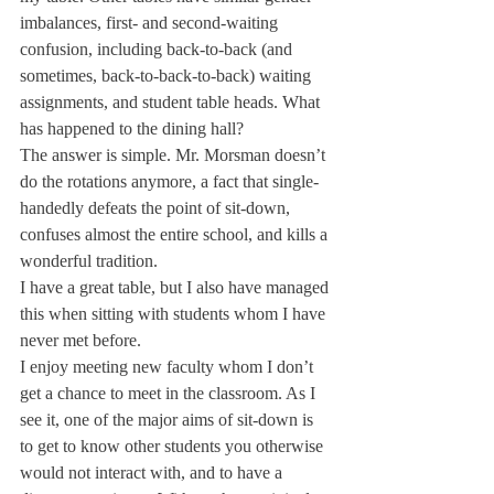
imbalances, first- and second-waiting 
confusion, including back-to-back (and 
sometimes, back-to-back-to-back) waiting 
assignments, and student table heads. What 
has happened to the dining hall?
The answer is simple. Mr. Morsman doesn’t 
do the rotations anymore, a fact that single-
handedly defeats the point of sit-down, 
confuses almost the entire school, and kills a 
wonderful tradition.
I have a great table, but I also have managed 
this when sitting with students whom I have 
never met before.
I enjoy meeting new faculty whom I don’t 
get a chance to meet in the classroom. As I 
see it, one of the major aims of sit-down is 
to get to know other students you otherwise 
would not interact with, and to have a 