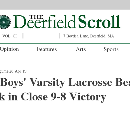
VOL. CI
7 Boyden Lane, Deerfield, MA
Opinion
Features
Arts
Sports
ugume'28
Apr 19
 Boys' Varsity Lacrosse Be
 in Close 9-8 Victory