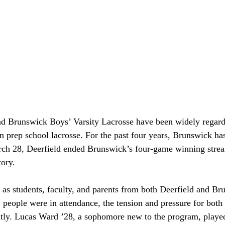
nd Brunswick Boys’ Varsity Lacrosse have been widely regard
in prep school lacrosse. For the past four years, Brunswick has
h 28, Deerfield ended Brunswick’s four-game winning strea
tory. 
s students, faculty, and parents from both Deerfield and Bru
 people were in attendance, the tension and pressure for both
tly. Lucas Ward ’28, a sophomore new to the program, played