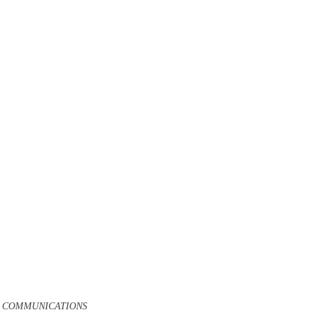
D COMMUNICATIONS