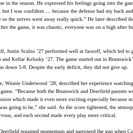
time in the season. He expressed his feelings going into the gam
… but I was confident … because the defense had my back and
 so the nerves went away really quick.” He later described t
After the game, it was chaotic, everyone was on a high after be
lf, Justin Scalzo ’27 performed well at faceoff, which led to 
nd Kellar Kelusky ’27. The game started out in Brunswick’s
s down 5-8. Despite the early deficit, they did not give up. 
me, Winnie Underwood ’28, described her experience watching
 game. “Because both the Brunswick and Deerfield parents wer
tension which made it even more exciting especially because 
 was going to be,” she said. As the score tightened, the atmos
ous, and each second made every play more critical. 
, Deerfield regained momentum and narrowed the gap when C