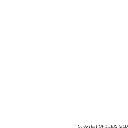
COURTESY OF DEERFIEL