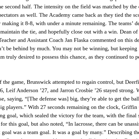
the second half. The intensity on the field was matched by the
spectators as well. The Academy came back as they tied the sco
 making it 8-8, with under a minute remaining. The teams’ de
 maintain the tie, and hopefully close out with a win. Dean of
 Teacher and Assistant Coach Jan Flaska commented on this def
’t be behind by much. You may not be winning, but keeping i
 truly desired to possess this chance, as they continued to pe
f the game, Brunswick attempted to regain control, but Deerfi
6, Leif Anderson ’27, and Jarron Crosbie ’26 stayed strong.
e, saying, “[The defense was] big, they’re able to get the bal
g players.” With 27 seconds remaining on the clock, Griffin 
g goal, which sealed the victory for the team, with the final 
or this goal, but also noted, “In lacrosse, there can be unassi
st goal was a team goal. It was a goal by many.” Describing 