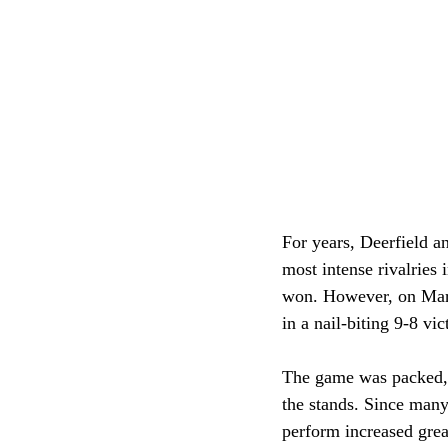
For years, Deerfield a
most intense rivalries 
won. However, on Marc
in a nail-biting 9-8 vic
The game was packed, a
the stands. Since many
perform increased grea