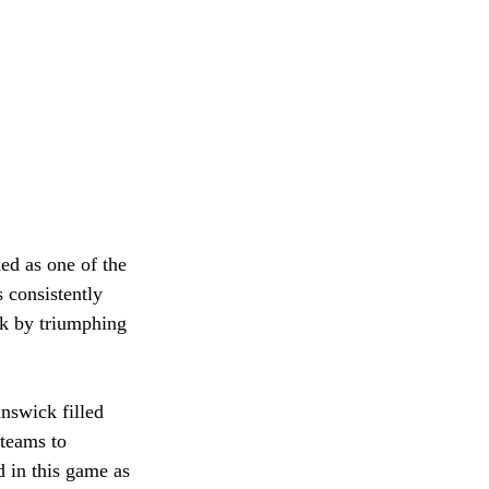
ed as one of the 
 consistently 
k by triumphing 
nswick filled 
 teams to 
 in this game as 