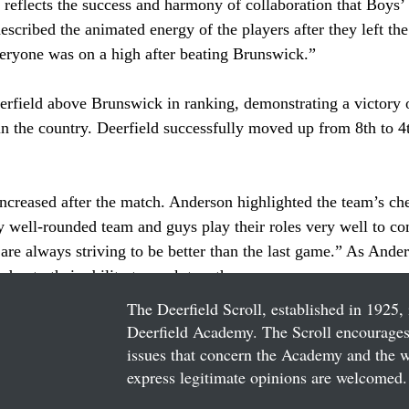
reflects the success and harmony of collaboration that Boys’ 
scribed the animated energy of the players after they left the 
eryone was on a high after beating Brunswick.”
erfield above Brunswick in ranking, demonstrating a victory 
n the country. Deerfield successfully moved up from 8th to 4t
ncreased after the match. Anderson highlighted the team’s che
y well-rounded team and guys play their roles very well to co
 are always striving to be better than the last game.” As Ande
due to their ability to work together.
The Deerfield Scroll, established in 1925, 
Deerfield Academy. The Scroll encourages 
issues that concern the Academy and the wor
express legitimate opinions are welcomed. 