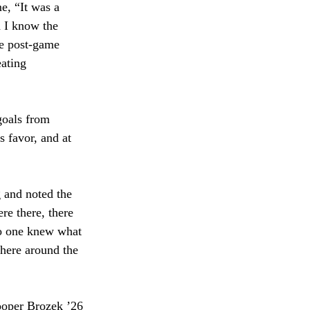
e, “It was a 
 I know the 
he post-game 
ating 
goals from 
 favor, and at 
 and noted the 
e there, there 
no one knew what 
phere around the 
ooper Brozek ’26 