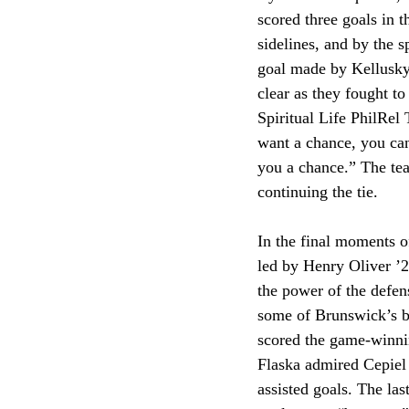
scored three goals in 
sidelines, and by the 
goal made by Kellusky
clear as they fought to
Spiritual Life PhilRel
want a chance, you can
you a chance.” The team
continuing the tie. 
In the final moments o
led by Henry Oliver ’2
the power of the defens
some of Brunswick’s bi
scored the game-winnin
Flaska admired Cepiel f
assisted goals. The la