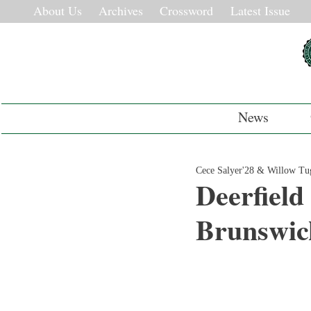
About Us
Archives
Crossword
Latest Issue
News
Cece Salyer'28 & Willow T
Deerfield
Brunswick