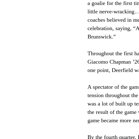
a goalie for the first 
little nerve-wracking
coaches believed in me
celebration, saying, “
Brunswick.”
Throughout the first ha
Giacomo Chapman ’26 a
one point, Deerfield wa
A spectator of the ga
tension throughout the
was a lot of built up 
the result of the game
game became more nerv
By the fourth quarter