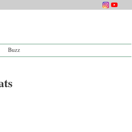
Buzz
ats