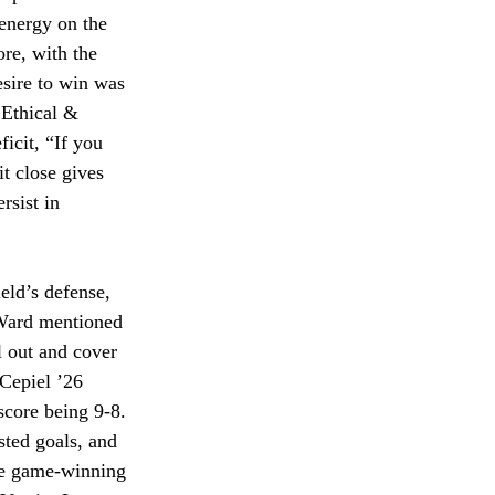
 energy on the 
re, with the 
sire to win was 
 Ethical & 
icit, “If you 
t close gives 
rsist in 
eld’s defense, 
 Ward mentioned 
l out and cover 
Cepiel ’26 
score being 9-8. 
sted goals, and 
the game-winning 