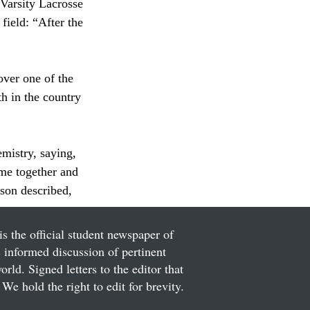
Varsity Lacrosse 
field: “After the 
over one of the 
h in the country 
mistry, saying, 
me together and 
rson described, 
is the official student newspaper of
informed discussion of pertinent
ld. Signed letters to the editor that
We hold the right to edit for brevity.