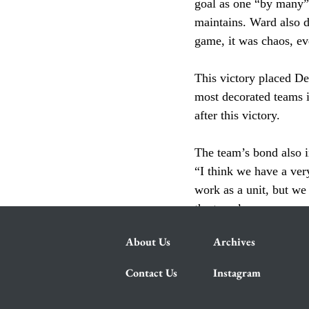
goal as one “by many” 
maintains. Ward also de
game, it was chaos, ev
This victory placed De
most decorated teams i
after this victory. 
The team’s bond also i
“I think we have a ver
work as a unit, but we
the team’s success was 
About Us
Archives
Contact Us
Instagram