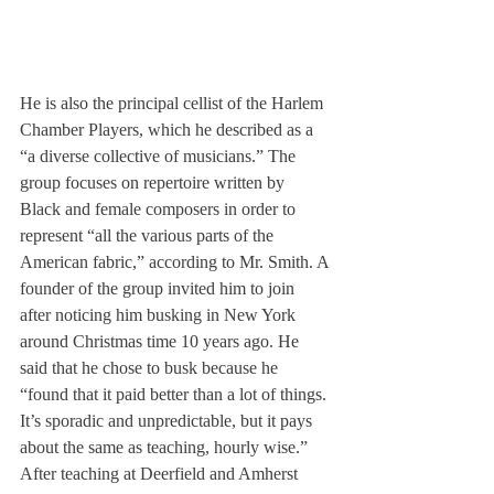
He is also the principal cellist of the Harlem 
Chamber Players, which he described as a 
“a diverse collective of musicians.” The 
group focuses on repertoire written by 
Black and female composers in order to 
represent “all the various parts of the 
American fabric,” according to Mr. Smith. A 
founder of the group invited him to join 
after noticing him busking in New York 
around Christmas time 10 years ago. He 
said that he chose to busk because he 
“found that it paid better than a lot of things. 
It’s sporadic and unpredictable, but it pays 
about the same as teaching, hourly wise.” 
After teaching at Deerfield and Amherst 