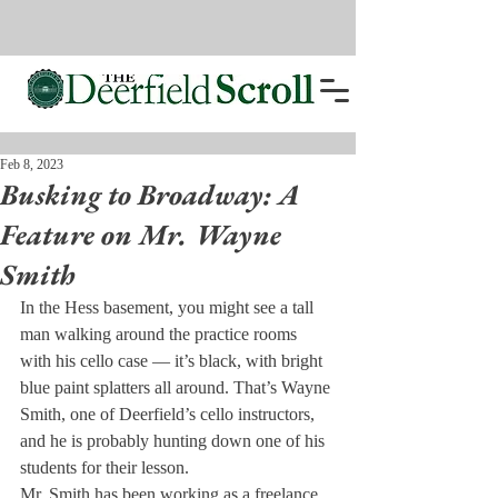
Feb 8, 2023
Busking to Broadway: A
Feature on Mr. Wayne
Smith
In the Hess basement, you might see a tall 
man walking around the practice rooms 
with his cello case — it’s black, with bright 
blue paint splatters all around. That’s Wayne 
Smith, one of Deerfield’s cello instructors, 
and he is probably hunting down one of his 
students for their lesson. 
Mr. Smith has been working as a freelance 