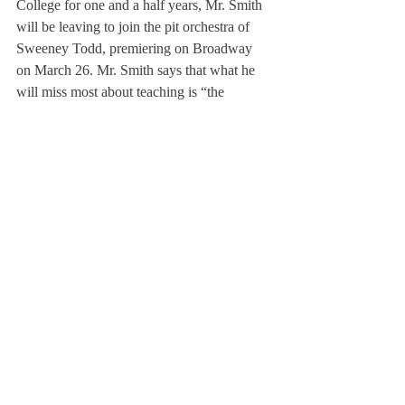
College for one and a half years, Mr. Smith 
will be leaving to join the pit orchestra of 
Sweeney Todd, premiering on Broadway 
on March 26. Mr. Smith says that what he 
will miss most about teaching is “the 
students and the opportunity to just share 
with each other. Just last month, one of my 
students at Amherst College played the 
Dvorak Concerto with the orchestra, and 
afterwards, the conductor announced that I 
will be leaving the faculty of Amherst to go 
play on Sweeney Todd, which made people 
clap, but made my heart sink.”
Mr. Smith elaborated, “I love learning from 
the students and teaching the students. I love 
helping people find their voice, because 
that’s what music helped me to do. And we 
talk about technique, but it’s not really about 
that. It’s about expression, and 