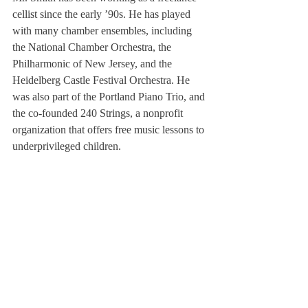
cellist since the early ’90s. He has played 
with many chamber ensembles, including 
the National Chamber Orchestra, the 
Philharmonic of New Jersey, and the 
Heidelberg Castle Festival Orchestra. He 
was also part of the Portland Piano Trio, and 
the co-founded 240 Strings, a nonprofit 
organization that offers free music lessons to 
underprivileged children. 