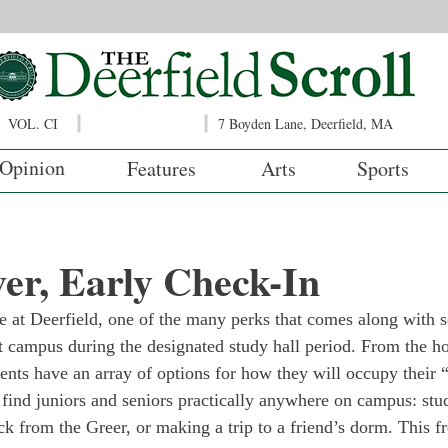
VOL. CI
7 Boyden Lane, Deerfield, MA
Opinion
Features
Arts
Sports
er, Early Check-In
 at Deerfield, one of the many perks that comes along with se
 campus during the designated study hall period. From the h
dents have an array of options for how they will occupy their 
 find juniors and seniors practically anywhere on campus: stud
ck from the Greer, or making a trip to a friend’s dorm. This f