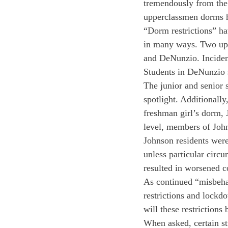
tremendously from the 
upperclassmen dorms ha
“Dorm restrictions” ha
in many ways. Two upp
and DeNunzio. Incidents
Students in DeNunzio s
The junior and senior 
spotlight. Additionall
freshman girl’s dorm, 
level, members of Joh
Johnson residents were
unless particular circ
resulted in worsened c
As continued “misbehav
restrictions and lockd
will these restrictions
When asked, certain stu