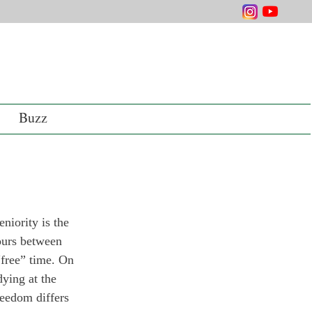
Buzz
niority is the 
ours between 
“free” time. On 
ying at the 
reedom differs 