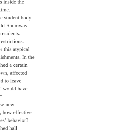
 inside the 
time.
e student body 
wald-Shumway 
residents. 
strictions. 
 this atypical 
ishments. In the 
hed a certain 
wn, affected 
d to leave 
n” would have 
” 
ese new 
, how effective 
les’ behavior? 
hed hall 