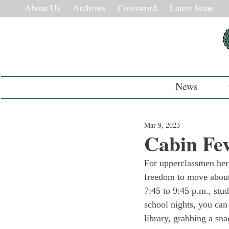
About Us
Archives
Crossword
Latest Issue
News
Mar 9, 2023
Cabin Fev
For upperclassmen here
freedom to move about
7:45 to 9:45 p.m., stu
school nights, you can
library, grabbing a sna