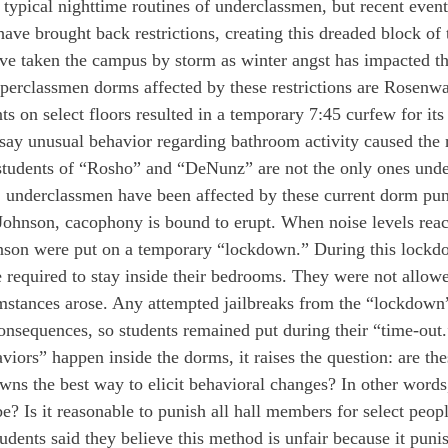
typical nighttime routines of underclassmen, but recent events
ve brought back restrictions, creating this dreaded block of 
ve taken the campus by storm as winter angst has impacted th
erclassmen dorms affected by these restrictions are Rosen
 on select floors resulted in a temporary 7:45 curfew for its 
ay unusual behavior regarding bathroom activity caused the re
students of “Rosho” and “DeNunz” are not the only ones under
y, underclassmen have been affected by these current dorm pun
Johnson, cacophony is bound to erupt. When noise levels reac
nson were put on a temporary “lockdown.” During this lockdo
 required to stay inside their bedrooms. They were not allowe
umstances arose. Any attempted jailbreaks from the “lockdow
onsequences, so students remained put during their “time-out.
iors” happen inside the dorms, it raises the question: are th
owns the best way to elicit behavioral changes? In other words
 be? Is it reasonable to punish all hall members for select peop
dents said they believe this method is unfair because it punis