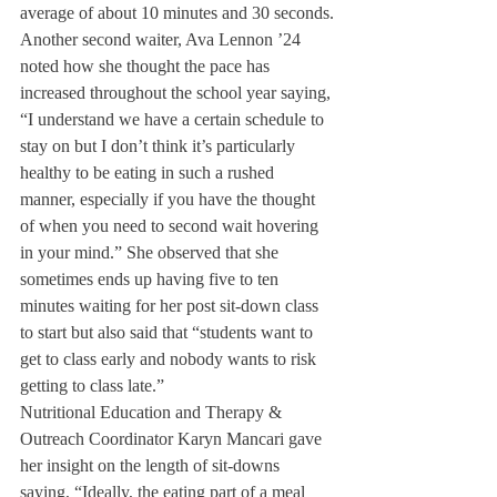
average of about 10 minutes and 30 seconds.
Another second waiter, Ava Lennon ’24 
noted how she thought the pace has 
increased throughout the school year saying, 
“I understand we have a certain schedule to 
stay on but I don’t think it’s particularly 
healthy to be eating in such a rushed 
manner, especially if you have the thought 
of when you need to second wait hovering 
in your mind.” She observed that she 
sometimes ends up having five to ten 
minutes waiting for her post sit-down class 
to start but also said that “students want to 
get to class early and nobody wants to risk 
getting to class late.”
Nutritional Education and Therapy & 
Outreach Coordinator Karyn Mancari gave 
her insight on the length of sit-downs 
saying, “Ideally, the eating part of a meal 