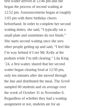
first waiter arrived at 12:46 pm and she 
began the process of second waiting at 
12:52 pm. Announcements began at roughly 
1:05 pm with three birthday cheers 
beforehand. In order to complete her second 
waiting duties, she said, “I typically eat a 
small plate and sometimes do not finish.” 
She starts second waiting once she sees 
other people getting up and said, “I feel like 
I’m way behind if I see Mr. Kelly at the 
podium while I’m still clearing.” Lila King 
’24, a first waiter, shared that her second 
waiter began clearing food at 12:50 pm, 
only ten minutes after she moved through 
the line and distributed the meal. The 
Scroll
sampled 60 students and on average over 
the week of October 31 to November 6. 
Regardless of whether they had a waiting 
assignment or not, students ate for an 