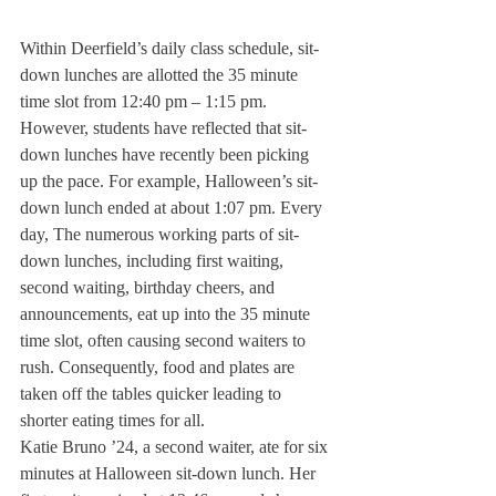
Within Deerfield’s daily class schedule, sit-
down lunches are allotted the 35 minute 
time slot from 12:40 pm – 1:15 pm. 
However, students have reflected that sit-
down lunches have recently been picking 
up the pace. For example, Halloween’s sit-
down lunch ended at about 1:07 pm. Every 
day, The numerous working parts of sit-
down lunches, including first waiting, 
second waiting, birthday cheers, and 
announcements, eat up into the 35 minute 
time slot, often causing second waiters to 
rush. Consequently, food and plates are 
taken off the tables quicker leading to 
shorter eating times for all.
Katie Bruno ’24, a second waiter, ate for six 
minutes at Halloween sit-down lunch. Her 