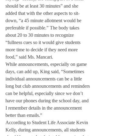
should be at least 30 minutes” and she 
added that with the other aspects to sit-
down, “a 45 minute allotment would be 
preferable if possible.” The body takes 
about 20 to 30 minutes to recognize 
“fullness cues so it would give students 
more time to decide if they need more 
food,” said Ms. Mancari.
While announcements, especially on game 
days, can add up, King said, “Sometimes 
individual announcements can be a little 
long but club announcements and reminders 
can be helpful, especially since we don’t 
have our phones during the school day, and 
I remember details in the announcement 
better than emails.”
According to Student Life Associate Kevin 
Kelly, during announcements, all students 