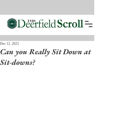
Dec 12, 2022
Can you Really Sit Down at
Sit-downs?