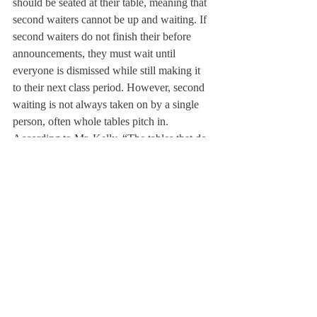
should be seated at their table, meaning that 
second waiters cannot be up and waiting. If 
second waiters do not finish their before 
announcements, they must wait until 
everyone is dismissed while still making it 
to their next class period. However, second 
waiting is not always taken on by a single 
person, often whole tables pitch in. 
According to Mr. Kelly, “The tables that do 
function where everybody has some hand in 
helping out are the most efficient. Kids will 
chip in and someone will grab the glasses or 
somebody will say, ‘Hey, I’ll go up and 
grab dessert.’” 
Every student is assigned to be a waiter 
twice within the school year. Many students 
who are not first or second waiters during a 
rotation recognize that the job of the second 
waiter can be made easier by stacking 