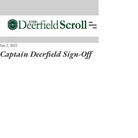
Jun 2, 2022
Captain Deerfield Sign-Off