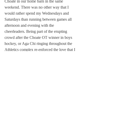
Choate in our home barn in the same 
weekend. There was no other way that I 
would rather spend my Wednesdays and 
Saturdays than running between games all 
afternoon and evening with the 
cheerleaders. Being part of the erupting 
crowd after the Choate OT winner in boys 
hockey, or Aga Chi ringing throughout the 
Athletics complex re-enforced the love that I 
had for Deerfield sports, and our community 
as a whole.
There are many things about Deerfield that 
are similar to the other great schools that we 
compete against. However, the one thing 
that has set us apart year after year is our 
school spirit and our love for this school. 
The instantly sold out tickets for theater 
performances and packed stands at games 
bear testament to this statement, but the 