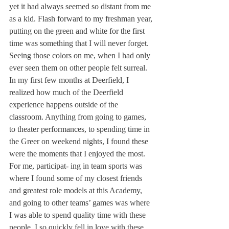
yet it had always seemed so distant from me 
as a kid. Flash forward to my freshman year, 
putting on the green and white for the first 
time was something that I will never forget. 
Seeing those colors on me, when I had only 
ever seen them on other people felt surreal.
In my first few months at Deerfield, I 
realized how much of the Deerfield 
experience happens outside of the 
classroom. Anything from going to games, 
to theater performances, to spending time in 
the Greer on weekend nights, I found these 
were the moments that I enjoyed the most. 
For me, participat- ing in team sports was 
where I found some of my closest friends 
and greatest role models at this Academy, 
and going to other teams’ games was where 
I was able to spend quality time with these 
people. I so quickly fell in love with these 