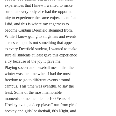
experiences that I knew I wanted to make 
sure that everybody else had the opportu- 
nity to experience the same enjoy- ment that 
I did, and this is where my eagerness to 
become Captain Deerfield stemmed from.
While I know going to all games and events 
across campus is not something that appeals 
to every Deerfield student, I wanted to make 
sure all students at least gave this experience 
a try because of the joy it gave me.
Playing soccer and baseball meant that the 
winter was the time when I had the most 
freedom to go to different events around 
campus. This time was eventful, to say the 
least. Some of the most memorable 
moments to me include the 100 Years of 
Hockey event, a deep playoff run from girls’ 
hockey and girls’ basketball, 80s Night, and 