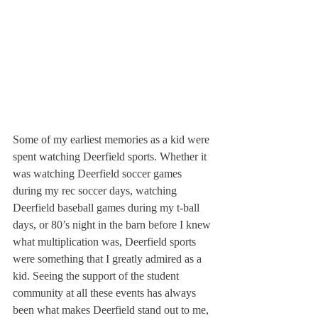
Some of my earliest memories as a kid were 
spent watching Deerfield sports. Whether it 
was watching Deerfield soccer games 
during my rec soccer days, watching 
Deerfield baseball games during my t-ball 
days, or 80’s night in the barn before I knew 
what multiplication was, Deerfield sports 
were something that I greatly admired as a 
kid. Seeing the support of the student 
community at all these events has always 
been what makes Deerfield stand out to me, 