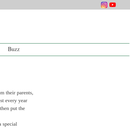
Buzz
m their parents, 
st every year 
then put the 
 special 