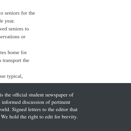
o seniors for the 
e year.
wed seniors to 
ervations or 
ates home for 
 transport the 
se typical, 
is the official student newspaper of
informed discussion of pertinent
ld. Signed letters to the editor that
We hold the right to edit for brevity.