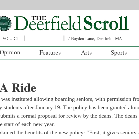
VOL. CI
7 Boyden Lane, Deerfield, MA
Opinion
Features
Arts
Sports
 A Ride
 was instituted allowing boarding seniors, with permission fro
ay students after January 19. The policy has been granted almo
submits a formal proposal for review by the deans. The deans 
he start of each new year.
ned the benefits of the new policy: “First, it gives seniors a