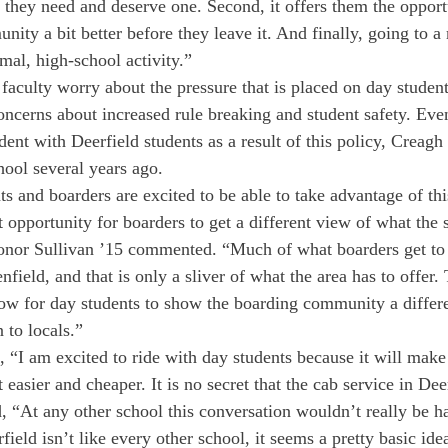
 they need and deserve one. Second, it offers them the opportu
ity a bit better before they leave it. And finally, going to a
mal, high-school activity.”
faculty worry about the pressure that is placed on day student
oncerns about increased rule breaking and student safety. Eve
ent with Deerfield students as a result of this policy, Creagh
hool several years ago.
ts and boarders are excited to be able to take advantage of th
eat opportunity for boarders to get a different view of what the
Conor Sullivan ’15 commented. “Much of what boarders get to 
nfield, and that is only a sliver of what the area has to offer.
low for day students to show the boarding community a differe
 to locals.”
 “I am excited to ride with day students because it will make
 easier and cheaper. It is no secret that the cab service in Dee
, “At any other school this conversation wouldn’t really be h
field isn’t like every other school, it seems a pretty basic idea