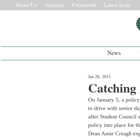
About Us
Archives
Crossword
Latest Issue
News
Jan 28, 2015
Catching
On January 5, a policy
to drive with senior d
after Student Council 
policy into place for t
Dean Amie Creagh explai