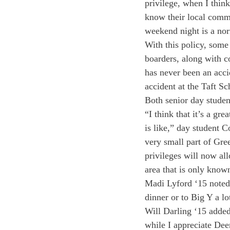
privilege, when I think
know their local commun
weekend night is a nor
With this policy, some 
boarders, along with c
has never been an accid
accident at the Taft Sc
Both senior day studen
“I think that it’s a gr
is like,” day student 
very small part of Gree
privileges will now al
area that is only known
Madi Lyford ‘15 noted,
dinner or to Big Y a lot
Will Darling ‘15 added
while I appreciate Deer