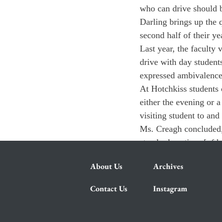
who can drive should be
Darling brings up the q
second half of their y
Last year, the faculty 
drive with day students
expressed ambivalence
At Hotchkiss students 
either the evening or a
visiting student to an
Ms. Creagh concluded, 
standard routines [of 
About Us
Archives
Contact Us
Instagram