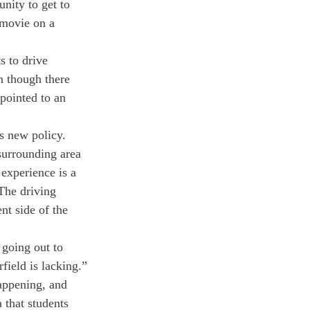
nity to get to 
 movie on a 
s to drive 
n though there 
 pointed to an 
is new policy.
 surrounding area 
experience is a 
 The driving 
nt side of the 
 going out to 
rfield is lacking.”
appening, and 
 that students 