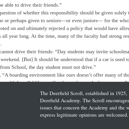
 able to drive their friends.”
uestion of whether this responsibility should be given solely t
ear or perhaps given to seniors—or even juniors— for the whol
voted on and ultimately rejected a policy that would have allo
 all year long. At the time, many of the faculty had strong res
.
cannot drive their friends: “Day students may invite schoolm
 weekend. [But] It should be understood that if a car is used to
d from School, the day student must not drive.”
“A boarding environment like ours doesn’t offer many of tho
home life], so I’d like to offer them when and where we can.”
The Deerfield Scroll, established in 1925, 
Deerfield Academy. The Scroll encourages 
issues that concern the Academy and the wor
express legitimate opinions are welcomed. 