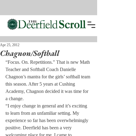
Apr 25, 2012
Chagnon/Softball
“Focus. On. Repetitions.” That is new Math 
Teacher and Softball Coach Danielle 
Chagnon’s mantra for the girls’ softball team 
this season. After 5 years at Cushing 
Academy, Chagnon decided it was time for 
a change.
“I enjoy change in general and it’s exciting 
to learn from an unfamiliar setting. My 
experience so far has been overwhelmingly 
positive. Deerfield has been a very 
welcoming place for me. I came to 