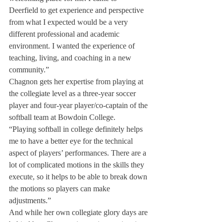
Deerfield to get experience and perspective 
from what I expected would be a very 
different professional and academic 
environment. I wanted the experience of 
teaching, living, and coaching in a new 
community.”
Chagnon gets her expertise from playing at 
the collegiate level as a three-year soccer 
player and four-year player/co-captain of the 
softball team at Bowdoin College.
“Playing softball in college definitely helps 
me to have a better eye for the technical 
aspect of players’ performances. There are a 
lot of complicated motions in the skills they 
execute, so it helps to be able to break down 
the motions so players can make 
adjustments.”
And while her own collegiate glory days are 