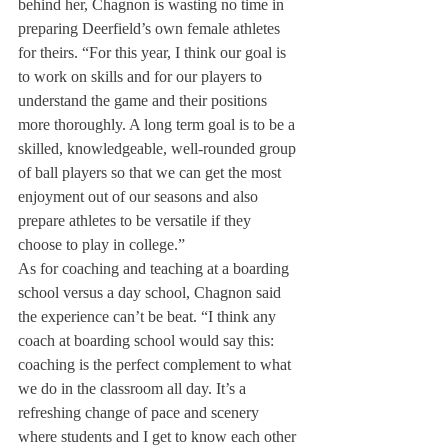
behind her, Chagnon is wasting no time in 
preparing Deerfield’s own female athletes 
for theirs. “For this year, I think our goal is 
to work on skills and for our players to 
understand the game and their positions 
more thoroughly. A long term goal is to be a 
skilled, knowledgeable, well-rounded group 
of ball players so that we can get the most 
enjoyment out of our seasons and also 
prepare athletes to be versatile if they 
choose to play in college.”
As for coaching and teaching at a boarding 
school versus a day school, Chagnon said 
the experience can’t be beat. “I think any 
coach at boarding school would say this: 
coaching is the perfect complement to what 
we do in the classroom all day. It’s a 
refreshing change of pace and scenery 
where students and I get to know each other 