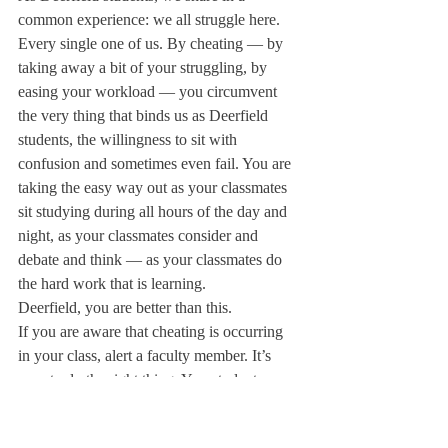
common experience: we all struggle here. 
Every single one of us. By cheating — by 
taking away a bit of your struggling, by 
easing your workload — you circumvent 
the very thing that binds us as Deerfield 
students, the willingness to sit with 
confusion and sometimes even fail. You are 
taking the easy way out as your classmates 
sit studying during all hours of the day and 
night, as your classmates consider and 
debate and think — as your classmates do 
the hard work that is learning.
Deerfield, you are better than this.
If you are aware that cheating is occurring 
in your class, alert a faculty member. It’s 
easy to do the right thing. Yes, students 
might get in trouble. But they got 
themselves in trouble by cheating. You’re 