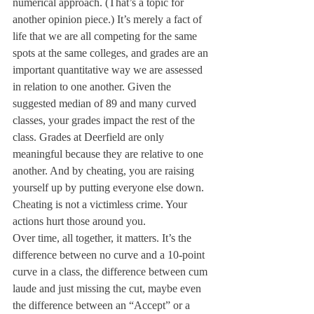
numerical approach. (That’s a topic for 
another opinion piece.) It’s merely a fact of 
life that we are all competing for the same 
spots at the same colleges, and grades are an 
important quantitative way we are assessed 
in relation to one another. Given the 
suggested median of 89 and many curved 
classes, your grades impact the rest of the 
class. Grades at Deerfield are only 
meaningful because they are relative to one 
another. And by cheating, you are raising 
yourself up by putting everyone else down. 
Cheating is not a victimless crime. Your 
actions hurt those around you.
Over time, all together, it matters. It’s the 
difference between no curve and a 10-point 
curve in a class, the difference between cum 
laude and just missing the cut, maybe even 
the difference between an “Accept” or a 