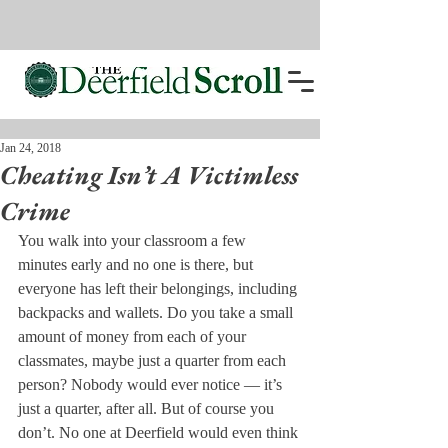
Jan 24, 2018
Cheating Isn’t A Victimless
Crime
You walk into your classroom a few 
minutes early and no one is there, but 
everyone has left their belongings, including 
backpacks and wallets. Do you take a small 
amount of money from each of your 
classmates, maybe just a quarter from each 
person? Nobody would ever notice — it’s 
just a quarter, after all. But of course you 
don’t. No one at Deerfield would even think 