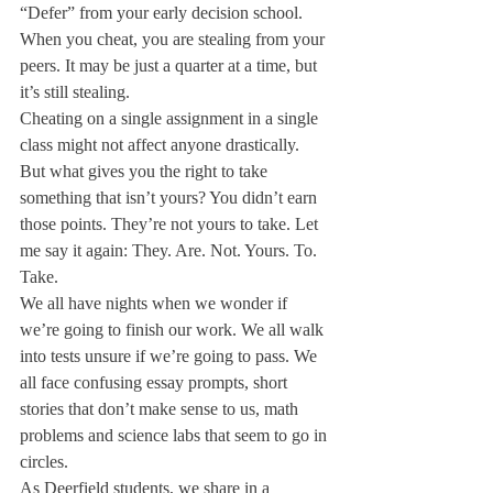
“Defer” from your early decision school. 
When you cheat, you are stealing from your 
peers. It may be just a quarter at a time, but 
it’s still stealing.
Cheating on a single assignment in a single 
class might not affect anyone drastically. 
But what gives you the right to take 
something that isn’t yours? You didn’t earn 
those points. They’re not yours to take. Let 
me say it again: They. Are. Not. Yours. To. 
Take.
We all have nights when we wonder if 
we’re going to finish our work. We all walk 
into tests unsure if we’re going to pass. We 
all face confusing essay prompts, short 
stories that don’t make sense to us, math 
problems and science labs that seem to go in 
circles.
As Deerfield students, we share in a 