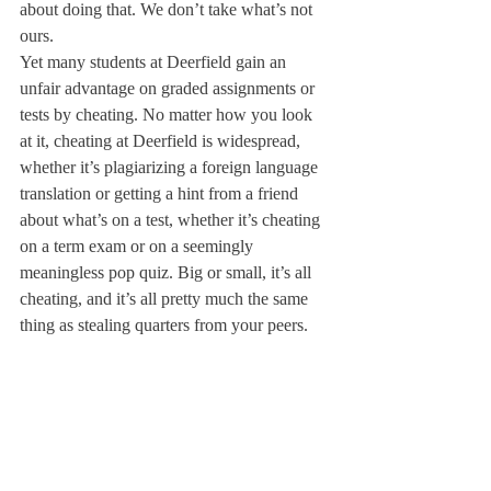
about doing that. We don’t take what’s not 
ours.
Yet many students at Deerfield gain an 
unfair advantage on graded assignments or 
tests by cheating. No matter how you look 
at it, cheating at Deerfield is widespread, 
whether it’s plagiarizing a foreign language 
translation or getting a hint from a friend 
about what’s on a test, whether it’s cheating 
on a term exam or on a seemingly 
meaningless pop quiz. Big or small, it’s all 
cheating, and it’s all pretty much the same 
thing as stealing quarters from your peers.