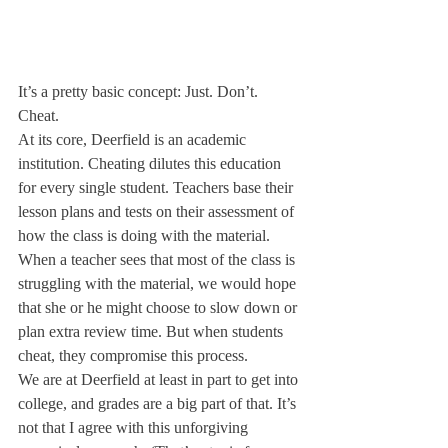
It’s a pretty basic concept: Just. Don’t. 
Cheat.
At its core, Deerfield is an academic 
institution. Cheating dilutes this education 
for every single student. Teachers base their 
lesson plans and tests on their assessment of 
how the class is doing with the material. 
When a teacher sees that most of the class is 
struggling with the material, we would hope 
that she or he might choose to slow down or 
plan extra review time. But when students 
cheat, they compromise this process.
We are at Deerfield at least in part to get into 
college, and grades are a big part of that. It’s 
not that I agree with this unforgiving 