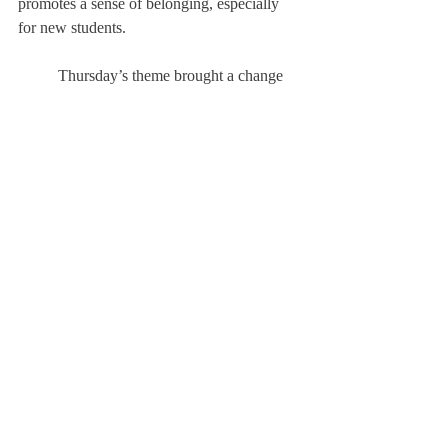
promotes a sense of belonging, especially 
for new students. 
	Thursday’s theme brought a change 
to Choate Week. Traditionally, Thursday 
has been ‘Generations Day’, where each 
grade dressed as a different age group, 
ranging from babies to senior citizens. This 
year, the Deerfield Cheerleaders introduced 
a new theme: Pajama Day. Crosbie noted 
that “we decided to switch generation day 
with PJ day because we felt like 
sophomores/ juniors didn’t really do much 
as teenagers and adults.” Making this 
change provided the Academy's student 
body with an accessible way to dress up 
during Choate Week. Pajama Day was 
introduced with the hopes of increasing 
student's participation in the themes. 