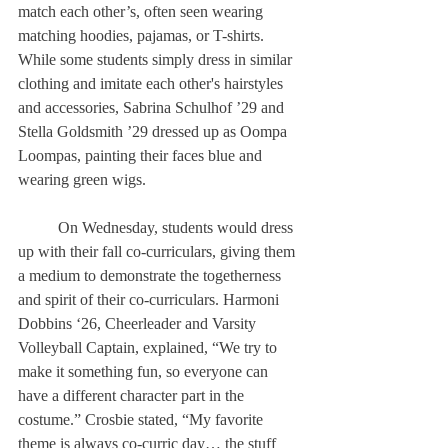
match each other’s, often seen wearing 
matching hoodies, pajamas, or T-shirts. 
While some students simply dress in similar 
clothing and imitate each other's hairstyles 
and accessories, Sabrina Schulhof ’29 and 
Stella Goldsmith ’29 dressed up as Oompa 
Loompas, painting their faces blue and 
wearing green wigs. 
	On Wednesday, students would dress 
up with their fall co-curriculars, giving them 
a medium to demonstrate the togetherness 
and spirit of their co-curriculars. Harmoni 
Dobbins ‘26, Cheerleader and Varsity 
Volleyball Captain, explained, “We try to 
make it something fun, so everyone can 
have a different character part in the 
costume.” Crosbie stated, “My favorite 
theme is always co-curric day… the stuff 