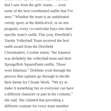
that I saw from the girls’ teams … were 
some of the best coordinated outfits that I've 
seen.” Whether the team is an undefeated 
varsity sport, at the thirds-level, or an arts 
program, every co-curricular buys into their 
specific team’s outfit. This year, Deerfield’s 
Varsity Volleyball Team received the best 
outfit award from the Deerfield 
Cheerleaders. Crosbie noted, “the funniest 
was definitely the volleyball team and their 
SpongeBob SquarePants outfits. Those 
were hilarious.” Dobbins went through the 
process that captains go through to decide 
their theme for Choate Week. “We try to 
make it something fun so everyone can have 
a different character or part in the costume,” 
she said. She claimed that providing a 
different costume for every team member 