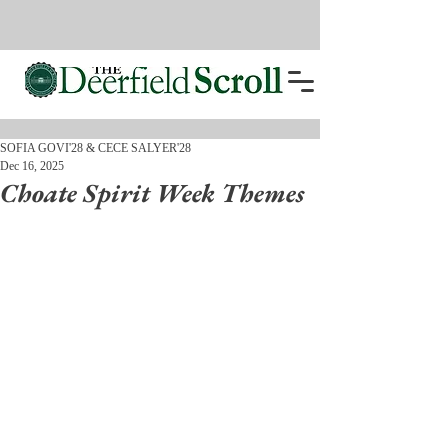
SOFIA GOVI'28 & CECE SALYER'28
Dec 16, 2025
Choate Spirit Week Themes