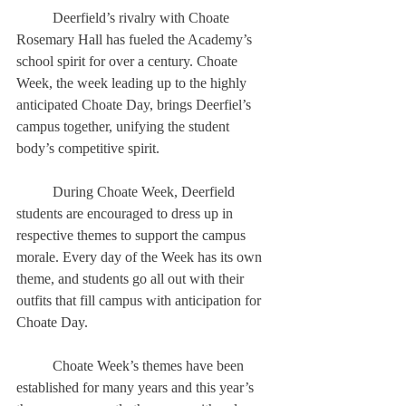
	Deerfield’s rivalry with Choate 
Rosemary Hall has fueled the Academy’s 
school spirit for over a century. Choate 
Week, the week leading up to the highly 
anticipated Choate Day, brings Deerfiel’s 
campus together, unifying the student 
body’s competitive spirit. 
	During Choate Week, Deerfield 
students are encouraged to dress up in 
respective themes to support the campus 
morale. Every day of the Week has its own 
theme, and students go all out with their 
outfits that fill campus with anticipation for 
Choate Day. 
	Choate Week’s themes have been 
established for many years and this year’s 