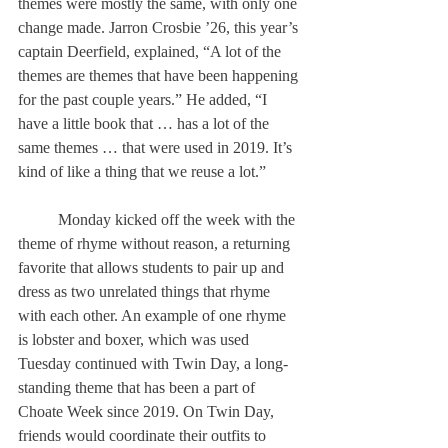
themes were mostly the same, with only one 
change made. Jarron Crosbie ’26, this year’s 
captain Deerfield, explained, “A lot of the 
themes are themes that have been happening 
for the past couple years.” He added, “I 
have a little book that … has a lot of the 
same themes … that were used in 2019. It’s 
kind of like a thing that we reuse a lot.” 
	Monday kicked off the week with the 
theme of rhyme without reason, a returning 
favorite that allows students to pair up and 
dress as two unrelated things that rhyme 
with each other. An example of one rhyme 
is lobster and boxer, which was used 
Tuesday continued with Twin Day, a long-
standing theme that has been a part of 
Choate Week since 2019. On Twin Day, 
friends would coordinate their outfits to 