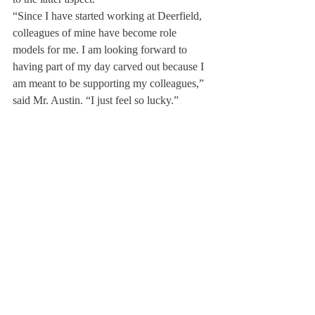
“Since I have started working at Deerfield, 
colleagues of mine have become role 
models for me. I am looking forward to 
having part of my day carved out because I 
am meant to be supporting my colleagues,” 
said Mr. Austin. “I just feel so lucky.”