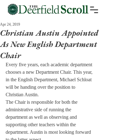
Apr 24, 2019
Christian Austin Appointed
As New English Department
Chair
Every five years, each academic department 
chooses a new Department Chair. This year, 
in the English Department, Michael Schloat 
will be handing over the position to 
Christian Austin.
The Chair is responsible for both the 
administrative side of running the 
department as well as observing and 
supporting other teachers within the 
department. Austin is most looking forward 
to the latter aspect.