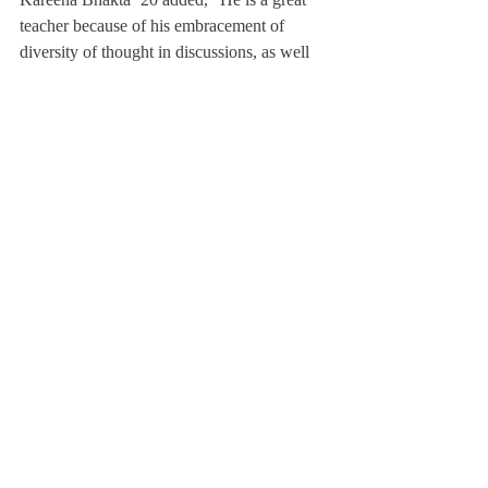
teacher because of his embracement of 
diversity of thought in discussions, as well 
as his dedication to creating an encouraging 
classroom environment for students to feel 
comfortable to explore and take risks with 
their writing.”
While Mr. Austin says that he loves teaching 
everything, he mentioned that, even though 
he no longer gets to, he will always love 
teaching Harper Lee’s 
, especially to kids 
who have never read it.
“There is nothing more incredible than 
watching a student discover how beautiful 
literature can be,” he said.
Mr. Austin is looking forward to 
undertaking everything that comes with his 
new position as English Department Chair.
He will be teaching and coaching less in 