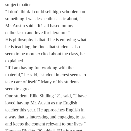
subject matter.
“I don’t think I could sell high schoolers on 
something I was less enthusiastic about,” 
Mr. Austin said. “It’s all based on my 
enthusiasm and love for literature.”
His philosophy is that if he is enjoying what 
he is teaching, he finds that students also 
seem to be more excited about the class, he 
explained.
“If I am having fun working with the 
material,” he said, “student interest seems to 
take care of itself.” Many of his students 
seem to agree.
One student, Ellie Shilling ‘21, said, “I have 
loved having Mr. Austin as my English 
teacher this year. He approaches English in 
a way that is interesting and engaging to us, 
and keeps the content relevant to our lives.”
Kareena Bhakta ’20 added, “He is a great 