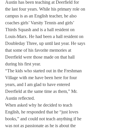
Austin has been teaching at Deerfield for 
the last four years. While his primary role on 
campus is as an English teacher, he also 
coaches girls’ Varsity Tennis and girls’ 
Thirds Squash and is a hall resident on 
Louis-Marx. He had been a hall resident on 
Doubleday Three, up until last year. He says 
that some of his favorite memories at 
Deerfield were those made on that hall 
during his first year.
“The kids who started out in the Freshman 
Village with me have been here for four 
years, and I am glad to have entered 
Deerfield at the same time as them,” Mr. 
Austin reflected.
When asked why he decided to teach 
English, he responded that he “just loves 
books,” and could not teach anything if he 
was not as passionate as he is about the 