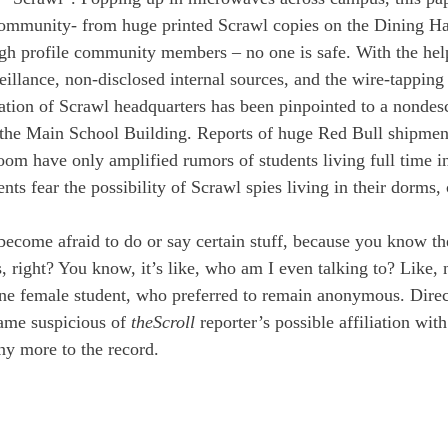
ommunity- from huge printed Scrawl copies on the Dining Hall
gh profile community members – no one is safe. With the hel
eillance, non-disclosed internal sources, and the wire-tapping
cation of Scrawl headquarters has been pinpointed to a nondes
 the Main School Building. Reports of huge Red Bull shipmen
room have only amplified rumors of students living full time in
nts fear the possibility of Scrawl spies living in their dorms, 
become afraid to do or say certain stuff, because you know the
s, right? You know, it’s like, who am I even talking to? Like, n
one female student, who preferred to remain anonymous. Direc
ame suspicious of 
the
Scroll
 reporter’s possible affiliation with
ny more to the record. 