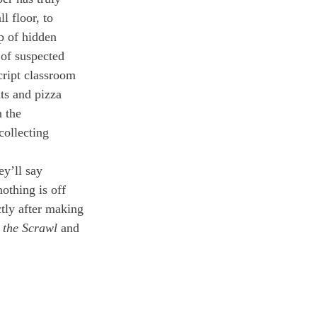
 floor, to 
p of hidden 
 of suspected 
cript classroom 
ts and pizza 
 the 
collecting 
y’ll say 
othing is off 
tly after making 
 
the Scrawl
 and 