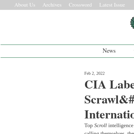
About Us
Archives
Crossword
Latest Issue
News
Feb 2, 2022
CIA Labe
Scrawl&#8
Internati
Top 
Scroll
 intelligenc
calling themselves  th