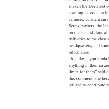
shaken the Deerfield c
scathing exposès on hi
cameras, constant surv
Scrawl writers, the lo
on the second floor of
deliveries to the class
headquarters, and stude
information.
“It’s like… you kinda 
anything in their issue
limits for them” said 
this comment, she bec
refused to contribute a