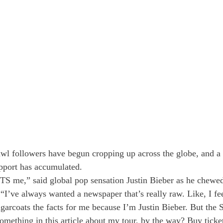
wl followers have begun cropping up across the globe, and a 
pport has accumulated. 
S me,” said global pop sensation Justin Bieber as he chewed
“I’ve always wanted a newspaper that’s really raw. Like, I feel
garcoats the facts for me because I’m Justin Bieber. But the S
mething in this article about my tour, by the way? Buy tickets