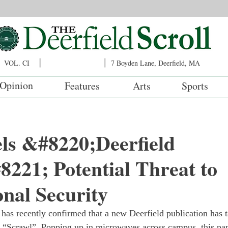
VOL. CI
7 Boyden Lane, Deerfield, MA
Opinion
Features
Arts
Sports
ls &#8220;Deerfield
221; Potential Threat to
onal Security
e has recently confirmed that a new Deerfield publication has t
e “Scrawl”. Popping up in microwaves across campus, this pap