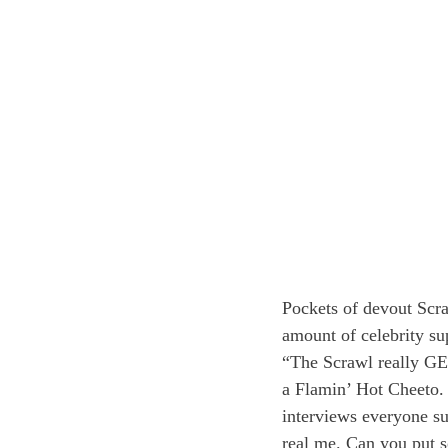
Pockets of devout Scra
amount of celebrity su
“The Scrawl really GET
a Flamin’ Hot Cheeto. 
interviews everyone su
real me. Can you put so