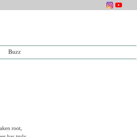
Buzz
aken root, 
er has truly 