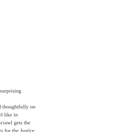
surprising 
 thoughtfully on 
 like in 
crawl gets the 
 for the Justice 