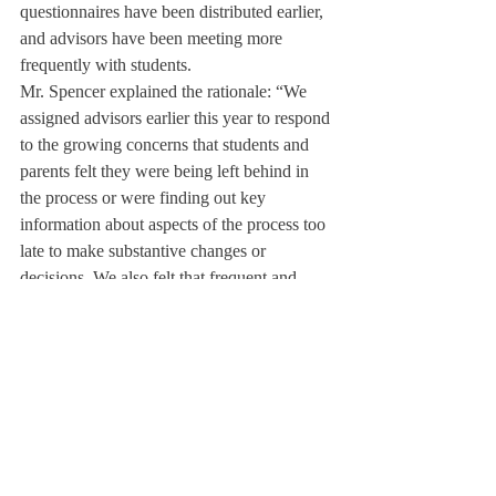
questionnaires have been distributed earlier, 
and advisors have been meeting more 
frequently with students.
Mr. Spencer explained the rationale: “We 
assigned advisors earlier this year to respond 
to the growing concerns that students and 
parents felt they were being left behind in 
the process or were finding out key 
information about aspects of the process too 
late to make substantive changes or 
decisions. We also felt that frequent and 
informed communication with our juniors 
could help lessen anxiety and stress in the 
process. By being more open to questions 
and conversations earlier on, we hope to 
alleviate fears and concerns and help 
students better plan and take personal 
control of the process and all that lies ahead 
with it.”