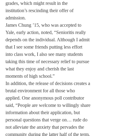
grades, which might result in the 
institution’s rescinding their offer of 
admission.
James Chung ’15, who was accepted to 
Yale, early action, noted, “Senioritis really 
depends on the individual. Although I admit 
that I see some friends putting less effort 
into class work, I also see many students 
taking this time of necessary relief to pursue 
what they enjoy and cherish the last 
moments of high school.”
In addition, the release of decisions creates a 
brutal environment for all those who 
applied. One anonymous poll contributor 
said, “People are welcome to willingly share 
information about their application, but 
personal questions that verge on… rude do 
not alleviate the anxiety that pervades the 
community during the latter half of the term. 