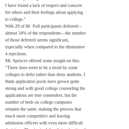
I have found a lack of respect and concern 
for others and their feelings about applying 
to college.”
With 29 of 86 
 Poll participants deferred—
almost 34% of the respondents—the number 
of those deferred seems significant, 
especially when compared to the diminutive 
4 rejections.
Mr. Spencer offered some insight on this: 
“There does seem to be a trend by some 
colleges to defer rather than deny students. I 
think application pools have grown quite 
strong and with good college counseling the 
applications are true contenders, but the 
number of beds on college campuses 
remains the same, making the process that 
much more competitive and leaving 
admission officers with even more difficult 