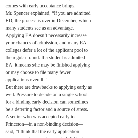
comes with early acceptance brings.
Mr. Spencer explained, “If you are admitted 
ED, the process is over in December, which 
many students see as an advantage. 
Applying EA doesn’t necessarily increase 
your chances of admission, and many EA 
colleges defer a lot of the applicant pool to 
the regular round. If a student is admitted 
EA, it means s/he may be finished applying 
or may choose to file many fewer 
applications overall.”
But there are drawbacks to applying early as 
well. Pressure to decide on a single school 
for a binding early decision can sometimes 
be a deterring factor and a source of stress.
A senior who was accepted early to 
Princeton—in a non-binding decision— 
said, “I think that the early application 