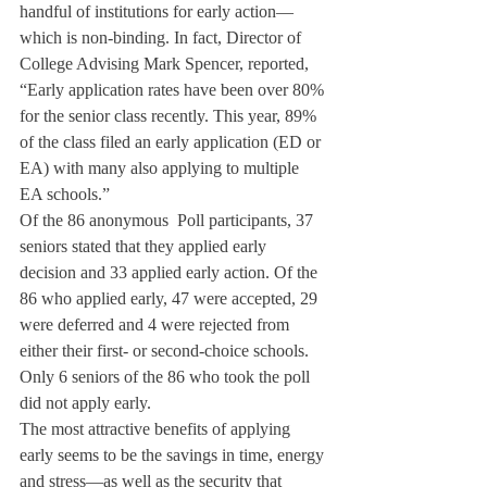
handful of institutions for early action—
which is non-binding. In fact, Director of 
College Advising Mark Spencer, reported, 
“Early application rates have been over 80% 
for the senior class recently. This year, 89% 
of the class filed an early application (ED or 
EA) with many also applying to multiple 
EA schools.”
Of the 86 anonymous 
 Poll participants, 37 
seniors stated that they applied early 
decision and 33 applied early action. Of the 
86 who applied early, 47 were accepted, 29 
were deferred and 4 were rejected from 
either their first- or second-choice schools. 
Only 6 seniors of the 86 who took the poll 
did not apply early.
The most attractive benefits of applying 
early seems to be the savings in time, energy 
and stress—as well as the security that 