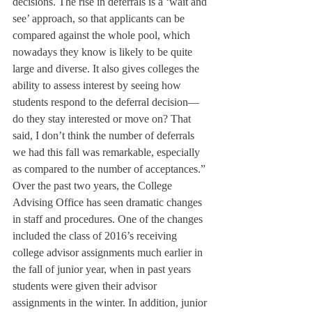
decisions. The rise in deferrals is a ‘wait and 
see’ approach, so that applicants can be 
compared against the whole pool, which 
nowadays they know is likely to be quite 
large and diverse. It also gives colleges the 
ability to assess interest by seeing how 
students respond to the deferral decision—
do they stay interested or move on? That 
said, I don’t think the number of deferrals 
we had this fall was remarkable, especially 
as compared to the number of acceptances.”
Over the past two years, the College 
Advising Office has seen dramatic changes 
in staff and procedures. One of the changes 
included the class of 2016’s receiving 
college advisor assignments much earlier in 
the fall of junior year, when in past years 
students were given their advisor 
assignments in the winter. In addition, junior 