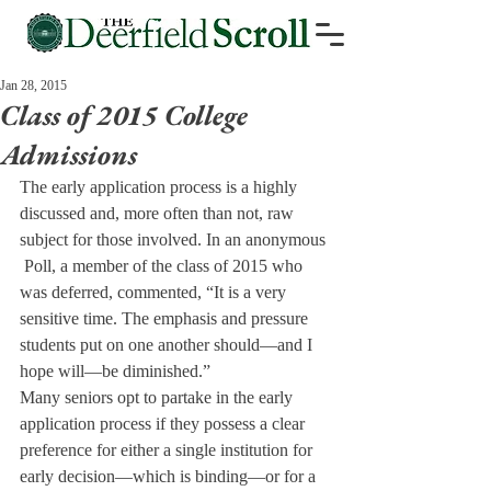
Jan 28, 2015
Class of 2015 College
Admissions
The early application process is a highly 
discussed and, more often than not, raw 
subject for those involved. In an anonymous 
 Poll, a member of the class of 2015 who 
was deferred, commented, “It is a very 
sensitive time. The emphasis and pressure 
students put on one another should—and I 
hope will—be diminished.”
Many seniors opt to partake in the early 
application process if they possess a clear 
preference for either a single institution for 
early decision—which is binding—or for a 