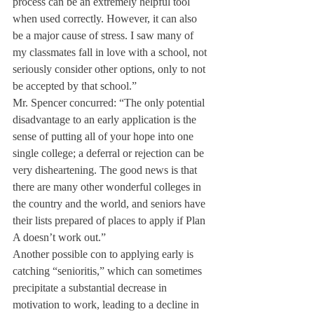
process can be an extremely helpful tool 
when used correctly. However, it can also 
be a major cause of stress. I saw many of 
my classmates fall in love with a school, not 
seriously consider other options, only to not 
be accepted by that school.”
Mr. Spencer concurred: “The only potential 
disadvantage to an early application is the 
sense of putting all of your hope into one 
single college; a deferral or rejection can be 
very disheartening. The good news is that 
there are many other wonderful colleges in 
the country and the world, and seniors have 
their lists prepared of places to apply if Plan 
A doesn’t work out.”
Another possible con to applying early is 
catching “senioritis,” which can sometimes 
precipitate a substantial decrease in 
motivation to work, leading to a decline in 