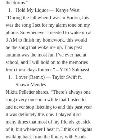
the dorms.” 
Hold My Liquor — Kanye West
“During the fall when I was in Barton, this 
was the song I set for my alarm tone on my 
phone. So whenever I needed to wake up at 
3 AM to finish my homework, this would 
be the song that woke me up. This past 
autumn was the most fun I’ve ever had at 
school, and I will hold on to the memories 
from those days forever.” – YDD Salmassi 
Lover (Remix) — Taylor Swift ft. 
Shawn Mendes
Nikita Pelletier shares, “There’s always one 
song every once in a while that I listen to 
and never stop listening to and this past year 
it was definitely this one. I played it so 
many times that most of my friends got sick 
of it, but whenever I hear it, I think of nights 
walking back from the library with Saads 