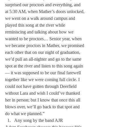
surprised our proctors and everything, and 
at 5:30 AM, when Mather’s doors unlocked, 
we went on a walk around campus and 
played this song at the river while 
reminiscing and talking about how we 
wanted to be proctors… Senior year, when 
we became proctors in Mather, we promised 
each other that on our night of graduation, 
we’d pull an all-nighter and go to the same 
spot at the river and listen to this song again
— it was supposed to be our final farewell 
together like we were coming full circle. I 
could not have gotten through Deerfield 
without Lara and wish I could’ve thanked 
her in person; but I know that once this all 
blows over, we’ll go back to that spot and 
do what we planned.”
Any song by the band AJR