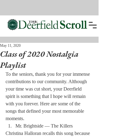
May 11, 2020
Class of 2020 Nostalgia
Playlist
To the seniors, thank you for your immense 
contributions to our community. Although 
your time was cut short, your Deerfield 
spirit is something that I hope will remain 
with you forever. Here are some of the 
songs that defined your most memorable 
moments. 
Mr. Brightside — The Killers 
Christina Halloran recalls this song because 