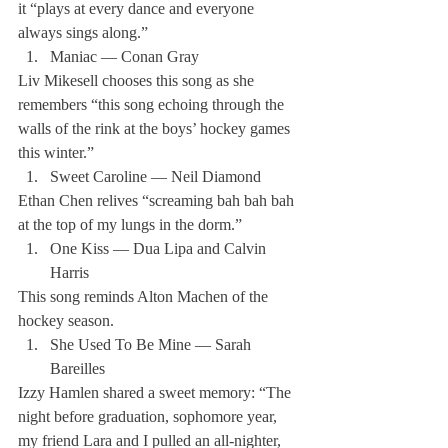
it “plays at every dance and everyone 
always sings along.”
Maniac — Conan Gray
Liv Mikesell chooses this song as she 
remembers “this song echoing through the 
walls of the rink at the boys’ hockey games 
this winter.”
Sweet Caroline — Neil Diamond
Ethan Chen relives “screaming bah bah bah 
at the top of my lungs in the dorm.”
One Kiss — Dua Lipa and Calvin 
Harris
This song reminds Alton Machen of the 
hockey season.
She Used To Be Mine — Sarah 
Bareilles
Izzy Hamlen shared a sweet memory: “The 
night before graduation, sophomore year, 
my friend Lara and I pulled an all-nighter, 