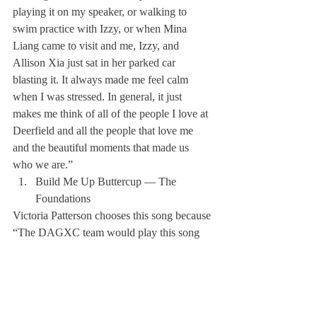
playing it on my speaker, or walking to 
swim practice with Izzy, or when Mina 
Liang came to visit and me, Izzy, and 
Allison Xia just sat in her parked car 
blasting it. It always made me feel calm 
when I was stressed. In general, it just 
makes me think of all of the people I love at 
Deerfield and all the people that love me 
and the beautiful moments that made us 
who we are.” 
Build Me Up Buttercup — The 
Foundations
Victoria Patterson chooses this song because 
“The DAGXC team would play this song 
every Thursday afternoon while driving 
back from our river run in Vermont!”
I Lived — OneRepublic
Looks like David Chen listens to something 