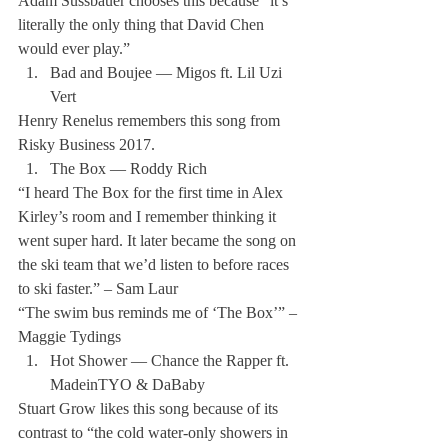
Adam Sussbauer chooses this because “it’s 
literally the only thing that David Chen 
would ever play.”
Bad and Boujee — Migos ft. Lil Uzi 
Vert
Henry Renelus remembers this song from 
Risky Business 2017.
The Box — Roddy Rich
“I heard The Box for the first time in Alex 
Kirley’s room and I remember thinking it 
went super hard. It later became the song on 
the ski team that we’d listen to before races 
to ski faster.” – Sam Laur 
“The swim bus reminds me of ‘The Box’” – 
Maggie Tydings 
Hot Shower — Chance the Rapper ft. 
MadeinTYO & DaBaby
Stuart Grow likes this song because of its 
contrast to “the cold water-only showers in 