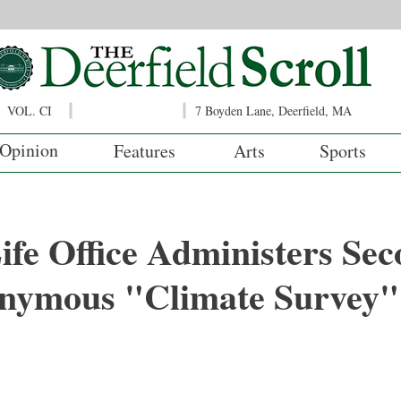
VOL. CI
7 Boyden Lane, Deerfield, MA
Opinion
Features
Arts
Sports
ife Office Administers Sec
nymous "Climate Survey"