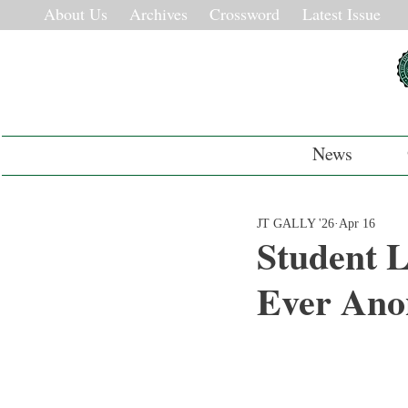
About Us
Archives
Crossword
Latest Issue
News
JT GALLY '26
Apr 16
Student L
Ever Ano