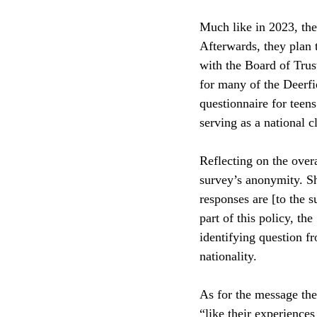
Much like in 2023, the
Afterwards, they plan t
with the Board of Trus
for many of the Deerfi
questionnaire for teen
serving as a national cl
Reflecting on the over
survey’s anonymity. Sh
responses are [to the 
part of this policy, t
identifying question fr
nationality. 
As for the message the
“like their experience