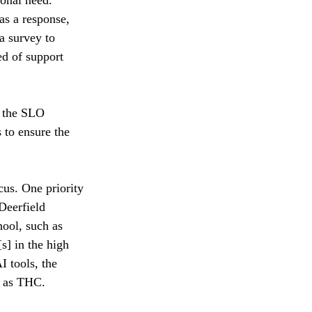
as a response, 
a survey to 
ed of support 
h the SLO 
 to ensure the 
cus. One priority 
Deerfield 
hool, such as 
s] in the high 
I tools, the 
h as THC. 