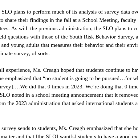
 SLO plans to perform much of its analysis of survey data ov
o share their findings in the fall at a School Meeting, faculty
tees. As with the previous administration, the SLO plans to c
eld questions with those of the Youth Risk Behavior Survey, a
s and young adults that measures their behavior and their env
imate survey, of sorts.   
all experience, Ms. Creagh hoped that students continue to hav
e emphasized that “no student is going to be pursued…for wh
survey]….We did that 0 times in 2023. We’re doing that 0 tim
he SLO noted in a school meeting announcement that it removed 
om the 2023 administration that asked international students a
 survey sends to students, Ms. Creagh emphasized that she ho
s matter and that [the SLO] want[s] students to have a good ex