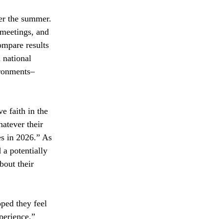
er the summer. 
 meetings, and 
ompare results 
 national 
ironments–
e faith in the 
atever their 
es in 2026.” As 
a potentially 
bout their 
ped they feel 
perience.”