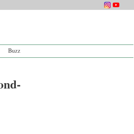
Buzz
ond-