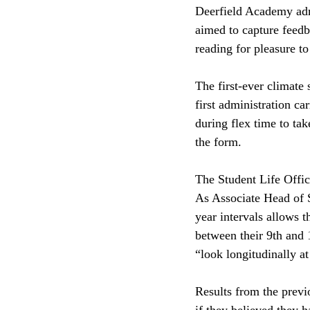
Deerfield Academy adm
aimed to capture feedb
reading for pleasure to
The first-ever climate 
first administration ca
during flex time to ta
the form. 
The Student Life Office
As Associate Head of 
year intervals allows 
between their 9th and 
“look longitudinally at
Results from the previ
if they believed they 