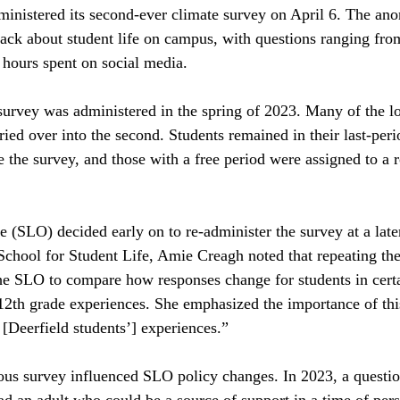
inistered its second-ever climate survey on April 6. The an
ack about student life on campus, with questions ranging fro
 hours spent on social media. 
survey was administered in the spring of 2023. Many of the log
rried over into the second. Students remained in their last-per
ke the survey, and those with a free period were assigned to a
 (SLO) decided early on to re-administer the survey at a later
School for Student Life, Amie Creagh noted that
repeating the
the SLO to compare how responses change for students in certa
12th grade experiences. She emphasized the importance of this
 [Deerfield students’] experiences.”
ous survey influenced SLO policy changes. In 2023, a questio
had an adult who
could be a source of support in a time of per