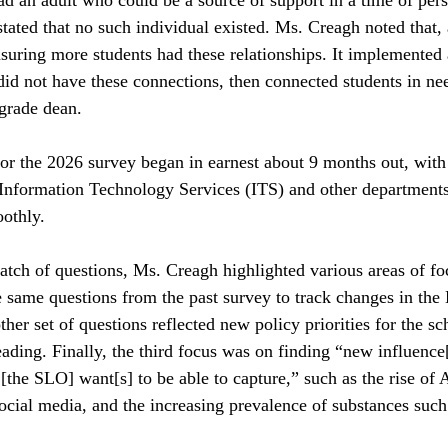
tated that no such individual existed. Ms. Creagh noted that, 
uring more students had these relationships. It implemented 
did not have these connections, then connected students in ne
 grade dean.
or the 2026 survey began in earnest about 9 months out, wit
 Information Technology Services (ITS) and other departments
othly. 
atch of questions, Ms. Creagh highlighted various areas of fo
 same questions from the past survey to track changes in the 
her set of questions reflected new policy priorities for the sc
ading. Finally, the third focus was on finding “new influence[
[the SLO] want[s] to be able to capture,” such as the rise of A
ocial media, and the increasing prevalence of substances suc