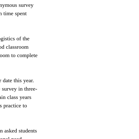
onymous survey 
m time spent 
istics of the 
iod classroom 
 room to complete 
 date this year. 
 survey in three-
in class years 
 practice to 
n asked students 
sonal need. 