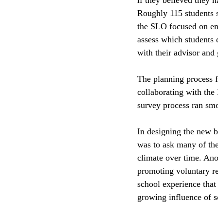
Roughly 115 students s
the SLO focused on ens
assess which students 
with their advisor and
The planning process f
collaborating with the
survey process ran smo
In designing the new b
was to ask many of the
climate over time. Anot
promoting voluntary re
school experience that 
growing influence of s