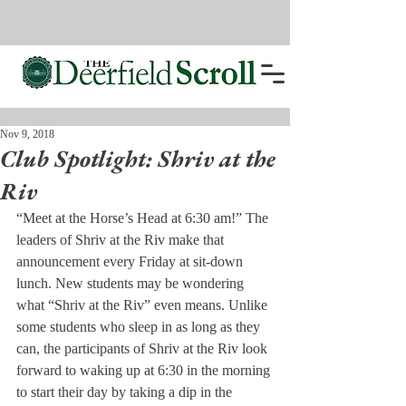
Nov 9, 2018
Club Spotlight: Shriv at the
Riv
“Meet at the Horse’s Head at 6:30 am!” The 
leaders of Shriv at the Riv make that 
announcement every Friday at sit-down 
lunch. New students may be wondering 
what “Shriv at the Riv” even means. Unlike 
some students who sleep in as long as they 
can, the participants of Shriv at the Riv look 
forward to waking up at 6:30 in the morning 
to start their day by taking a dip in the 