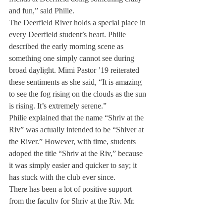
and fun,” said Philie.
The Deerfield River holds a special place in 
every Deerfield student’s heart. Philie 
described the early morning scene as 
something one simply cannot see during 
broad daylight. Mimi Pastor ’19 reiterated 
these sentiments as she said, “It is amazing 
to see the fog rising on the clouds as the sun 
is rising. It’s extremely serene.”
Philie explained that the name “Shriv at the 
Riv” was actually intended to be “Shiver at 
the River.” However, with time, students 
adoped the title “Shriv at the Riv,” because 
it was simply easier and quicker to say; it 
has stuck with the club ever since.
There has been a lot of positive support 
from the faculty for Shriv at the Riv. Mr. 
Kelly along with the Deerfield Security 