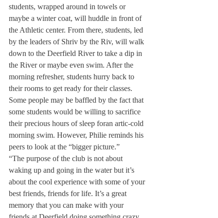
students, wrapped around in towels or 
maybe a winter coat, will huddle in front of 
the Athletic center. From there, students, led 
by the leaders of Shriv by the Riv, will walk 
down to the Deerfield River to take a dip in 
the River or maybe even swim. After the 
morning refresher, students hurry back to 
their rooms to get ready for their classes.
Some people may be baffled by the fact that 
some students would be willing to sacrifice 
their precious hours of sleep for
an artic-cold 
morning swim. However, Philie reminds his 
peers to look at the “bigger picture.”
“The purpose of the club is not about 
waking up and going in the water but it’s 
about the cool experience with some of your 
best friends, friends for life. It’s a great 
memory that you can make with your 
friends at Deerfield doing something crazy 