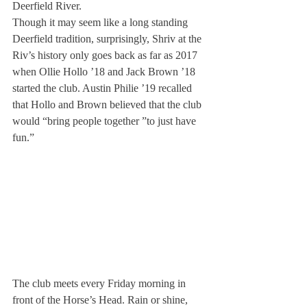
Deerfield River.
Though it may seem like a long standing 
Deerfield tradition, surprisingly, Shriv at the 
Riv’s history only goes back as far as 2017 
when Ollie Hollo ’18 and Jack Brown ’18 
started the club. Austin Philie ’19 recalled 
that Hollo and Brown believed that the club 
would “bring people together ”to just have 
fun.”
The club meets every Friday morning in 
front of the Horse’s Head. Rain or shine, 