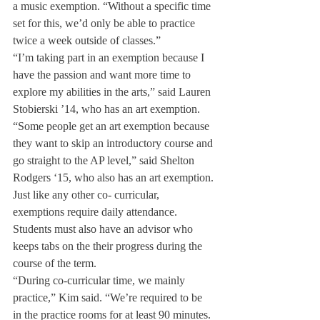
a music exemption. “Without a specific time 
set for this, we’d only be able to practice 
twice a week outside of classes.”
“I’m taking part in an exemption because I 
have the passion and want more time to 
explore my abilities in the arts,” said Lauren 
Stobierski ’14, who has an art exemption.
“Some people get an art exemption because 
they want to skip an introductory course and 
go straight to the AP level,” said Shelton 
Rodgers ‘15, who also has an art exemption.
Just like any other co- curricular, 
exemptions require daily attendance. 
Students must also have an advisor who 
keeps tabs on the their progress during the 
course of the term.
“During co-curricular time, we mainly 
practice,” Kim said. “We’re required to be 
in the practice rooms for at least 90 minutes. 