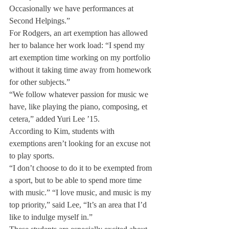
Occasionally we have performances at 
Second Helpings.”
For Rodgers, an art exemption has allowed 
her to balance her work load: “I spend my 
art exemption time working on my portfolio 
without it taking time away from homework 
for other subjects.”
“We follow whatever passion for music we 
have, like playing the piano, composing, et 
cetera,” added Yuri Lee ’15.
According to Kim, students with 
exemptions aren’t looking for an excuse not 
to play sports.
“I don’t choose to do it to be exempted from 
a sport, but to be able to spend more time 
with music.” “I love music, and music is my 
top priority,” said Lee, “It’s an area that I’d 
like to indulge myself in.”