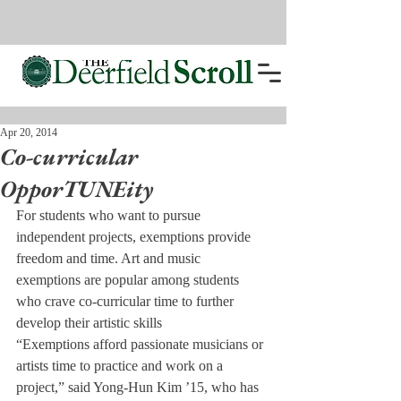
Apr 20, 2014
Co-curricular
OpporTUNEity
For students who want to pursue 
independent projects, exemptions provide 
freedom and time. Art and music 
exemptions are popular among students 
who crave co-curricular time to further 
develop their artistic skills
“Exemptions afford passionate musicians or 
artists time to practice and work on a 
project,” said Yong-Hun Kim ’15, who has 