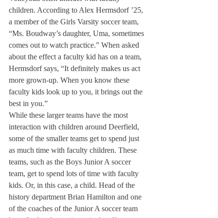
children. According to Alex Hermsdorf ’25, 
a member of the Girls Varsity soccer team, 
“Ms. Boudway’s daughter, Uma, sometimes 
comes out to watch practice.” When asked 
about the effect a faculty kid has on a team, 
Hermsdorf says, “It definitely makes us act 
more grown-up. When you know these 
faculty kids look up to you, it brings out the 
best in you.” 
While these larger teams have the most 
interaction with children around Deerfield, 
some of the smaller teams get to spend just 
as much time with faculty children. These 
teams, such as the Boys Junior A soccer 
team, get to spend lots of time with faculty 
kids. Or, in this case, a child. Head of the 
history department Brian Hamilton and one 
of the coaches of the Junior A soccer team 