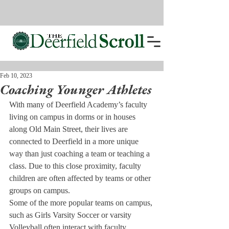
Feb 10, 2023
Coaching Younger Athletes
With many of Deerfield Academy’s faculty 
living on campus in dorms or in houses 
along Old Main Street, their lives are 
connected to Deerfield in a more unique 
way than just coaching a team or teaching a 
class. Due to this close proximity, faculty 
children are often affected by teams or other 
groups on campus. 
Some of the more popular teams on campus, 
such as Girls Varsity Soccer or varsity 
Volleyball often interact with faculty 