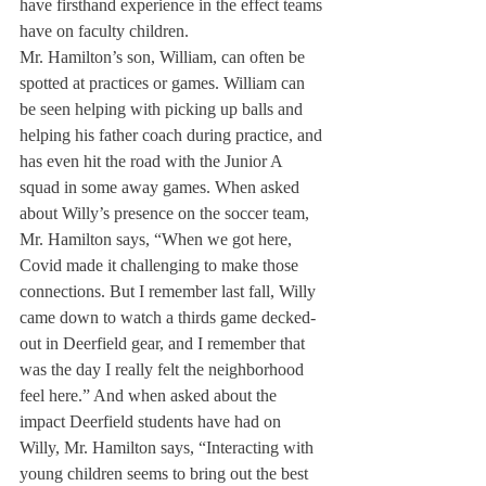
have firsthand experience in the effect teams 
have on faculty children. 
Mr. Hamilton’s son, William, can often be 
spotted at practices or games. William can 
be seen helping with picking up balls and 
helping his father coach during practice, and 
has even hit the road with the Junior A 
squad in some away games. When asked 
about Willy’s presence on the soccer team, 
Mr. Hamilton says, “When we got here, 
Covid made it challenging to make those 
connections. But I remember last fall, Willy 
came down to watch a thirds game decked-
out in Deerfield gear, and I remember that 
was the day I really felt the neighborhood 
feel here.” And when asked about the 
impact Deerfield students have had on 
Willy, Mr. Hamilton says, “Interacting with 
young children seems to bring out the best 