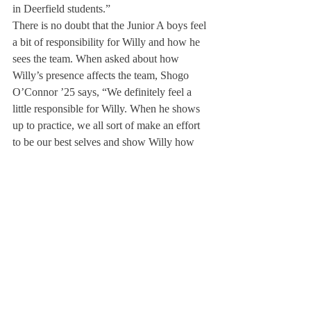
in Deerfield students.” 
There is no doubt that the Junior A boys feel 
a bit of responsibility for Willy and how he 
sees the team. When asked about how 
Willy’s presence affects the team, Shogo 
O’Connor ’25 says, “We definitely feel a 
little responsible for Willy. When he shows 
up to practice, we all sort of make an effort 
to be our best selves and show Willy how 
Deerfield students act. We know that 
students can have a big impact on how 
faculty children see Deerfield, and we all 
want Willy to have a positive view of 
Deerfield.
These bonds, such as the one between Willy 
and the boys Junior A soccer team is what 
makes Deerfield unique. Where else could a 
faculty member’s child form such a close-
knit bond with a smaller team? This sense of 