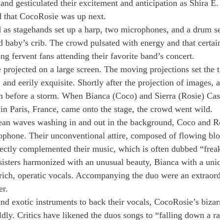
d gesticulated their excitement and anticipation as Shira E. l
 that CocoRosie was up next.
as stagehands set up a harp, two microphones, and a drum se
d baby’s crib. The crowd pulsated with energy and that certain
g fervent fans attending their favorite band’s concert.
projected on a large screen. The moving projections set the t
 and eerily exquisite. Shortly after the projection of images, a
m before a storm. When Bianca (Coco) and Sierra (Rosie) Casa
 in Paris, France, came onto the stage, the crowd went wild.
cean waves washing in and out in the background, Coco and R
ophone. Their unconventional attire, composed of flowing blo
fectly complemented their music, which is often dubbed “freak
sisters harmonized with an unusual beauty, Bianca with a uni
rich, operatic vocals. Accompanying the duo were an extraord
er.
and exotic instruments to back their vocals, CocoRosie’s bizar
dly. Critics have likened the duos songs to “falling down a r