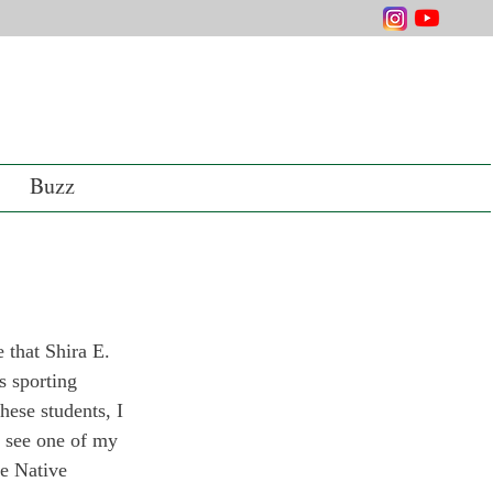
Buzz
 that Shira E. 
s sporting 
hese students, I 
o see one of my 
e Native 