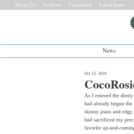
About Us
Archives
Crossword
Latest Issue
News
Oct 13, 2010
CocoRosi
As I entered the dimly
had already begun the 
skinny jeans and edgy t
had sacrificed my prec
favorite up-and-comin