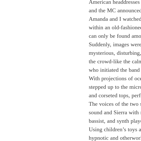
American headdresses an
and the MC announced
Amanda and I watched 
within an old-fashione
can only be found amon
Suddenly, images were 
mysterious, disturbing,
the crowd-like the cal
who initiated the band
With projections of o
stepped up to the micr
and corseted tops, per
The voices of the two 
sound and Sierra with 
bassist, and synth play
Using children’s toys 
hypnotic and otherworl