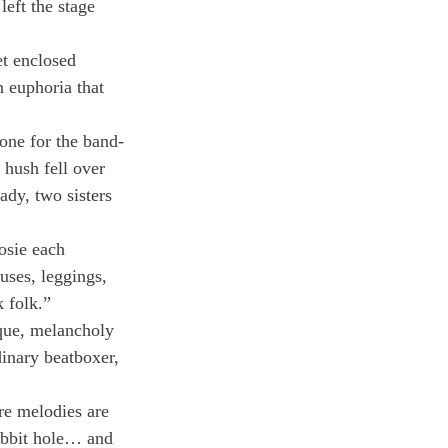
eft the stage 
t enclosed 
 euphoria that 
one for the band-
 hush fell over 
dy, two sisters 
osie each 
uses, leggings, 
 folk.”
que, melancholy 
inary beatboxer, 
re melodies are 
abbit hole… and 