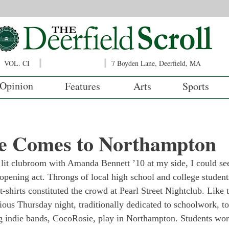
VOL. CI
7 Boyden Lane, Deerfield, MA
Opinion
Features
Arts
Sports
e Comes to Northampton
 lit clubroom with Amanda Bennett ’10 at my side, I could see
opening act. Throngs of local high school and college student
-shirts constituted the crowd at Pearl Street Nightclub. Like t
ious Thursday night, traditionally dedicated to schoolwork, t
g indie bands, CocoRosie, play in Northampton. Students wor