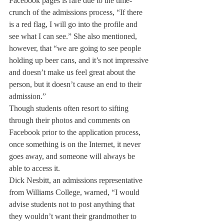
Facebook pages is rare due to the time- 
crunch of the admissions process, “If there 
is a red flag, I will go into the profile and 
see what I can see.” She also mentioned, 
however, that “we are going to see people 
holding up beer cans, and it’s not impressive 
and doesn’t make us feel great about the 
person, but it doesn’t cause an end to their 
admission.”
Though students often resort to sifting 
through their photos and comments on 
Facebook prior to the application process, 
once something is on the Internet, it never 
goes away, and someone will always be 
able to access it.
Dick Nesbitt, an admissions representative 
from Williams College, warned, “I would 
advise students not to post anything that 
they wouldn’t want their grandmother to 