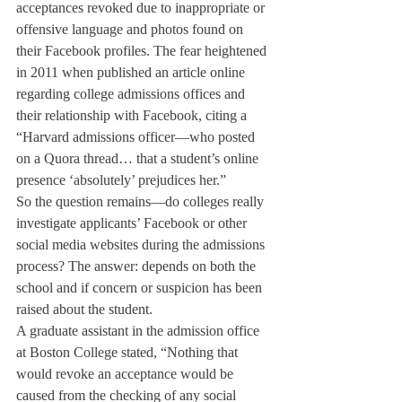
acceptances revoked due to inappropriate or 
offensive language and photos found on 
their Facebook profiles. The fear heightened 
in 2011 when 
published an article online 
regarding college admissions offices and 
their relationship with Facebook, citing a 
“Harvard admissions officer—who posted 
on a Quora thread… that a student’s online 
presence ‘absolutely’ prejudices her.”
So the question remains—do colleges really 
investigate applicants’ Facebook or other 
social media websites during the admissions 
process? The answer: depends on both the 
school and if concern or suspicion has been 
raised about the student.
A graduate assistant in the admission office 
at Boston College stated, “Nothing that 
would revoke an acceptance would be 
caused from the checking of any social 