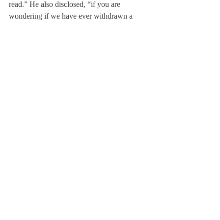
read.” He also disclosed, “if you are 
wondering if we have ever withdrawn a 
student’s admission because of something 
he or she posted, the answer is ‘yes’.”
Jamie Bucci, a new college advisor here at 
DA remarked, “There are employers who 
say, ‘in order to get this job, you have to let 
me friend you’.” She also noted that posting 
controversial photos or comments entailed 
“a lot of downside risk and very little upside 
gain.”
As the percentage of college admissions as 
well as employers checking social media 
increases, prudence throughout Facebook, 
Twitter and other social media websites is 
expected to increase as well. Though it’s 
impossible to tell whether or not a student’s 
personal page will be checked or monitored, 
growing awareness of the permanence of 