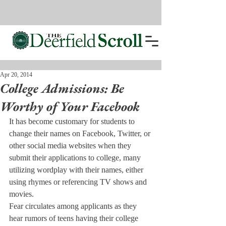
Apr 20, 2014
College Admissions: Be
Worthy of Your Facebook
It has become customary for students to 
change their names on Facebook, Twitter, or 
other social media websites when they 
submit their applications to college, many 
utilizing wordplay with their names, either 
using rhymes or referencing TV shows and 
movies.
Fear circul
ates among applicants as they 
hear rumors of teens having their college 