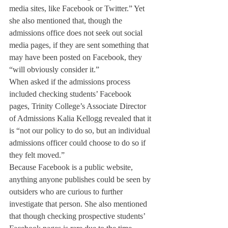
media sites, like Facebook or Twitter.” Yet 
she also mentioned that, though the 
admissions office does not seek out social 
media pages, if they are sent something that 
may have been posted on Facebook, they 
“will obviously consider it.”
When asked if the admissions process 
included checking students’ Facebook 
pages, Trinity College’s Associate Director 
of Admissions Kalia Kellogg revealed that it 
is “not our policy to do so, but an individual 
admissions officer could choose to do so if 
they felt moved.”
Because Facebook is a public website, 
anything anyone publishes could be seen by 
outsiders who are curious to further 
investigate that person. She also mentioned 
that though checking prospective students’ 