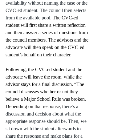
availability without naming the case or the 
CVC-ed student. The council then selects 
from the available pool. 
The CVC-ed 
student will first share a written reflection 
and then answer a series of questions from 
the council members. The advisors and the 
advocate will then speak on the CVC-ed 
student’s behalf on their character. 
Following, the CVC-ed student and the 
advocate will leave the room, while the 
advisor stays for a final discussion. “The 
council discusses whether or not they 
believe a Major School Rule was broken. 
Depending on that response, t
here’s a 
discussion and decision about what the 
appropriate response should be. Then, we 
sit down with the student afterwards to 
share the response and make plans for a 