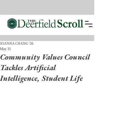
JOANNA CHANG '26
May 31
Community Values Council
Tackles Artificial
Intelligence, Student Life