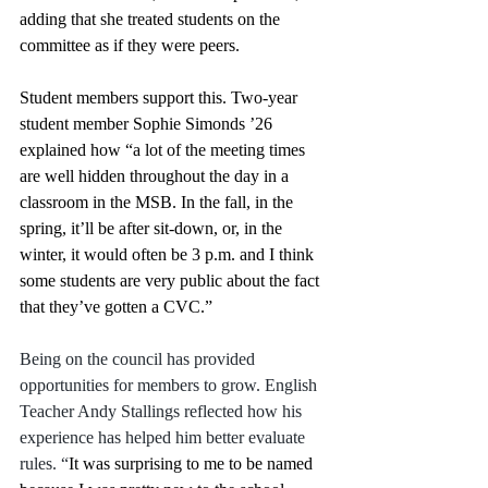
adding that she treated students on the 
committee as if they were peers. 
Student members support this. Two-year 
student member Sophie Simonds ’26 
explained how “a lot of the meeting times 
are well hidden throughout the day in a 
classroom in the MSB. In the fall, in the 
spring, it’ll be after sit-down, or, in the 
winter, it would often be 3 p.m. and I think 
some students are very public about the fact 
that they’ve gotten a CVC.”
Being on the council has provided 
opportunities for members to grow. English 
Teacher Andy Stallings reflected how his 
experience has helped him better evaluate 
rules. “
It was surprising to me to be named 