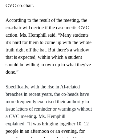
CVC co-chair. 
According to the result of the meeting, the 
co-chair will decide if the case merits CVC 
action. Ms. Hemphill said, “Many students, 
it’s hard for them to come up with the whole 
truth right off the bat. But there's a window 
that is expected, within which a student 
should be willing to own up to what they've 
done.” 
Specifically, with the rise in AI-related 
breaches in recent years, the co-heads have 
more frequently exercised their authority to 
issue letters of reminder or warnings without 
a CVC meeting. Ms. Hemphill 
explained,
 “It was bringing together 10, 12 
people in an afternoon or an evening, for 