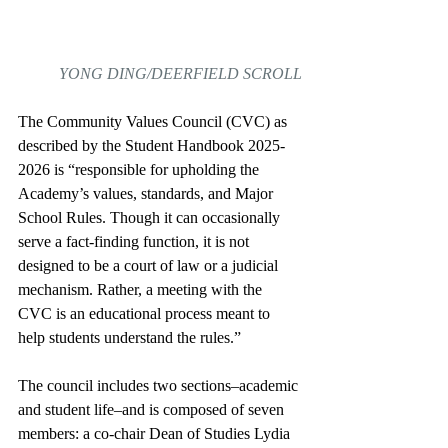
YONG DING/DEERFIELD SCROLL
The Community Values Council (CVC) as 
described by the Student Handbook 2025-
2026 is “responsible for upholding the 
Academy’s values, standards, and Major 
School Rules. Though it can occasionally 
serve a fact-finding function, it is not 
designed to be a court of law or a judicial 
mechanism. Rather, a meeting with the 
CVC is an educational process meant to 
help students understand the rules.”   
The council includes two sections–academic 
and student life–and is composed of seven 
members: a co-chair Dean of Studies Lydia 