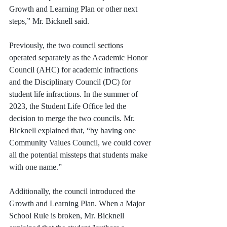
Growth and Learning Plan or other next 
steps,” Mr. Bicknell said. 
Previously, the two council sections 
operated separately as the Academic Honor 
Council (AHC) for academic infractions 
and the Disciplinary Council (DC) for 
student life infractions. In the summer of 
2023, the Student Life Office led the 
decision to merge the two councils. Mr. 
Bicknell explained that, “by having one 
Community Values Council, we could cover 
all the potential missteps that students make 
with one name.”
Additionally, the council introduced the 
Growth and Learning Plan. When a Major 
School Rule is broken, Mr. Bicknell 