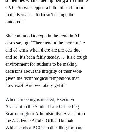
sometimes what ended up being a 15 minute 
CVC. So we stepped a little bit back from 
that this year … it doesn’t change the 
outcome.” 
She continued to explain the trend in AI 
cases saying, “There tend to be more at the 
end of terms when there are projects due, 
and so, it’s been fairly steady. … it’s a tough 
environment for students to be making 
decisions about the integrity of their work 
given the technological temptations that 
now exist. And we totally get it.” 
When a meeting is needed, Executive 
Assistant to the Student Life Office Peg 
Scarborough
 or Administrative Assistant to 
the Academic Affairs Office Hannah 
White
 sends a BCC email calling for panel 