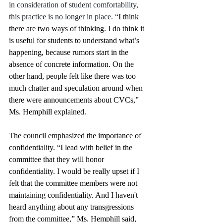
in consideration of student comfortability, 
this practice is no longer in place. “
I think 
there are two ways of thinking. I do think it 
is useful for students to understand what’s 
happening, because rumors start in the 
absence of concrete information. On the 
other hand, people felt like there was too 
much chatter and speculation around when 
there were announcements about CVCs,” 
Ms. Hemphill explained. 
The council emphasized the importance of 
confidentiality. “I lead with belief in the 
committee that they will honor 
confidentiality. I would be really upset if I 
felt that the committee members were not 
maintaining confidentiality. And I haven't 
heard anything about any transgressions 
from the committee,” Ms. Hemphill said, 