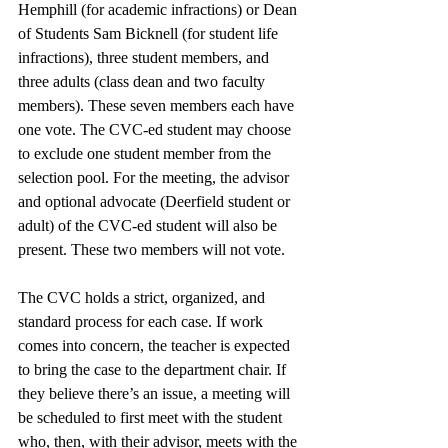
Hemphill (for academic infractions) or Dean 
of Students Sam Bicknell (for student life 
infractions), three student members, and 
three adults (class dean and two faculty 
members). These seven members each have 
one vote. The CVC-ed student may choose 
to exclude one student member from the 
selection pool. For the meeting, the advisor 
and optional advocate (Deerfield student or 
adult) of the CVC-ed student will also be 
present. These two members will not vote. 
The CVC holds a strict, organized, and 
standard process for each case. If work 
comes into concern, the teacher is expected 
to bring the case to the department chair. If 
they believe there’s an issue, a meeting will 
be scheduled to first meet with the student 
who, then, with their advisor, meets with the 