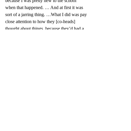
because I was pretty new to the school 
when that happened. … And at first it was 
sort of a jarring thing. …What I did was pay 
close attention to how they [co-heads] 
thought about things, because they’d had a 
lot of experience,” he said.  
From the student perspective, being on the 
council gave an opportunity to interact more 
deeply with faculty members. Simonds 
noted, “that’s the moment where I feel most 
equal and on the same level as both my 
peers and the faculty. So having discussions 
with faculty that feel very open and where 
we have the same amount of power, same 
amount of vote is really helpful to my 
building relationships with those faculty.”
Being on the CVC since 2012 and chairing 