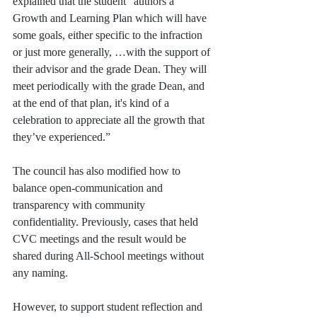
explained that the student "authors a 
Growth and Learning Plan which will have 
some goals, either specific to the infraction 
or just more generally, …with the support of 
their advisor and the grade Dean. They will 
meet periodically with the grade Dean, and 
at the end of that plan, it's kind of a 
celebration to appreciate all the growth that 
they’ve experienced.”
The council has also modified how to 
balance open-communication and 
transparency with community 
confidentiality. Previously, cases that held 
CVC meetings and the result would be 
shared during All-School meetings without 
any naming. 
However, to support student reflection and 