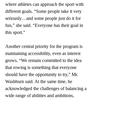
where athletes can approach the sport with 
different goals. “Some people take it very 
seriously…and some people just do it for 
fun,” she said. “Everyone has their goal in 
this sport.”
Another central priority for the program is 
maintaining accessibility, even as interest 
grows. “We remain committed to the idea 
that rowing is something that everyone 
should have the opportunity to try,” Mr. 
Washburn said. At the same time, he 
acknowledged the challenges of balancing a 
wide range of abilities and ambitions, 
calling it “tricky,” but supported by coaches 
and student leadership who aim to keep the 
team “a welcoming and inclusive place for 
everyone.” 