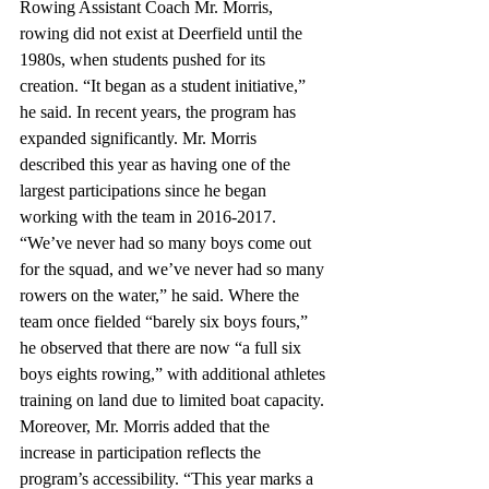
Rowing Assistant Coach Mr. Morris, 
rowing did not exist at Deerfield until the 
1980s, when students pushed for its 
creation. “It began as a student initiative,” 
he said. In recent years, the program has 
expanded significantly. Mr. Morris 
described this year as having one of the 
largest participations since he began 
working with the team in 2016-2017. 
“We’ve never had so many boys come out 
for the squad, and we’ve never had so many 
rowers on the water,” he said. Where the 
team once fielded “barely six boys fours,” 
he observed that there are now “a full six 
boys eights rowing,” with additional athletes 
training on land due to limited boat capacity. 
Moreover, Mr. Morris added that the 
increase in participation reflects the 
program’s accessibility. “This year marks a 