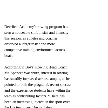
Deerfield Academy’s rowing program has 
seen a noticeable shift in size and intensity 
this season, as athletes and coaches 
observed a larger roster and more 
competitive training environment across 
boats. 
According to Boys’ Rowing Head Coach 
Mr. Spencer Washburn, interest in rowing 
has steadily increased across campus, as he 
pointed to both the program’s recent success 
and the experience students have within the 
team as contributing factors. “There has 
been an increasing interest in the sport over 
the last few years,” he explained. 