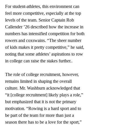
For student-athletes, this environment can 
feel more competitive, especially at the top 
levels of the team. Senior Captain Rob 
Callender ’26 described how the increase in 
numbers has intensified competition for both 
rowers and coxswains. “The sheer number 
of kids makes it pretty competitive,” he said, 
noting that some athletes’ aspirations to row 
in college can raise the stakes further..
The role of college recruitment, however, 
remains limited in shaping the overall 
culture. Mr. Washburn acknowledged that 
“it [college recruitment] likely plays a role,” 
but emphasized that it is not the primary 
motivation. “Rowing is a hard sport and to 
be part of the team for more than just a 
season there has to be a love for the sport,” 