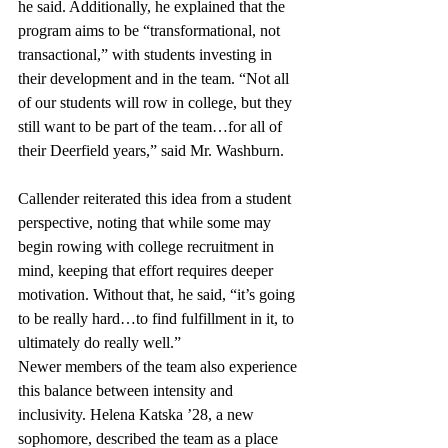
he said. Additionally, he explained that the 
program aims to be “transformational, not 
transactional,” with students investing in 
their development and in the team. “Not all 
of our students will row in college, but they 
still want to be part of the team…for all of 
their Deerfield years,” said Mr. Washburn. 
Callender reiterated this idea from a student 
perspective, noting that while some may 
begin rowing with college recruitment in 
mind, keeping that effort requires deeper 
motivation. Without that, he said, “it’s going 
to be really hard…to find fulfillment in it, to 
ultimately do really well.”
Newer members of the team also experience 
this balance between intensity and 
inclusivity. Helena Katska ’28, a new 
sophomore, described the team as a place 