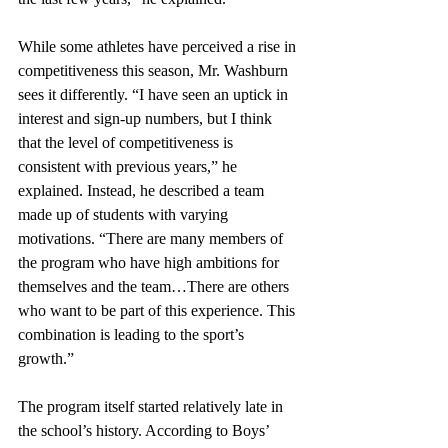
While some athletes have perceived a rise in 
competitiveness this season, Mr. Washburn 
sees it differently. “I have seen an uptick in 
interest and sign-up numbers, but I think 
that the level of competitiveness is 
consistent with previous years,” he 
explained. Instead, he described a team 
made up of students with varying 
motivations. “There are many members of 
the program who have high ambitions for 
themselves and the team…There are others 
who want to be part of this experience. This 
combination is leading to the sport’s 
growth.”
The program itself started relatively late in 
the school’s history. According to Boys’ 