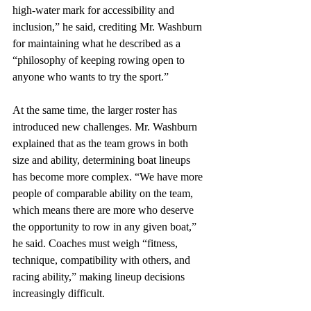
high-water mark for accessibility and 
inclusion,” he said, crediting Mr. Washburn 
for maintaining what he described as a 
“philosophy of keeping rowing open to 
anyone who wants to try the sport.” 
At the same time, the larger roster has 
introduced new challenges. Mr. Washburn 
explained that as the team grows in both 
size and ability, determining boat lineups 
has become more complex. “We have more 
people of comparable ability on the team, 
which means there are more who deserve 
the opportunity to row in any given boat,” 
he said. Coaches must weigh “fitness, 
technique, compatibility with others, and 
racing ability,” making lineup decisions 
increasingly difficult. 