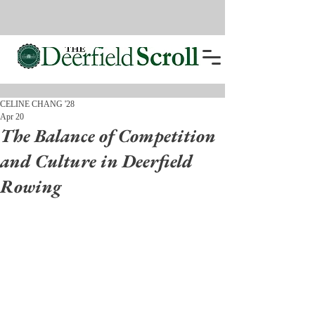
CELINE CHANG '28
Apr 20
The Balance of Competition
and Culture in Deerfield
Rowing