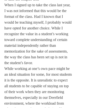
When I signed up to take the class last year, 
I was not informed that this would be the 
format of the class. Had I known that I 
would be teaching myself, I probably would 
have opted for another choice. While I 
recognize the value in a student’s working 
toward complete understanding of certain 
material independently rather than 
memorization for the sake of assessments, 
the way the class has been set up is not in 
the student’s favor.
While working at one’s own pace might be 
an ideal situation for some, for most students 
it is the opposite. It is unrealistic to expect 
all students to be capable of staying on top 
of their work when they are monitoring 
themselves, especially in our Deerfield 
environment, where the workload from 