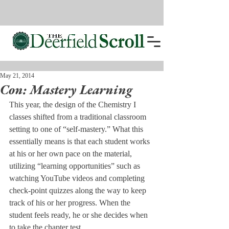
May 21, 2014
Con: Mastery Learning
This year, the design of the Chemistry I 
classes shifted from a traditional classroom 
setting to one of “self-mastery.” What this 
essentially means is that each student works 
at his or her own pace on the material, 
utilizing “learning opportunities” such as 
watching YouTube videos and completing 
check-point quizzes along the way to keep 
track of his or her progress. When the 
student feels ready, he or she decides when 
to take the chapter test.