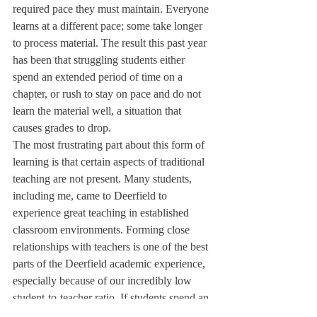
required pace they must maintain. Everyone 
learns at a different pace; some take longer 
to process material. The result this past year 
has been that struggling students either 
spend an extended period of time on a 
chapter, or rush to stay on pace and do not 
learn the material well, a situation that 
causes grades to drop.
The most frustrating part about this form of 
learning is that certain aspects of traditional 
teaching are not present. Many students, 
including me, came to Deerfield to 
experience great teaching in established 
classroom environments. Forming close 
relationships with teachers is one of the best 
parts of the Deerfield academic experience, 
especially because of our incredibly low 
student-to-teacher ratio. If students spend an 
entire class period on their computers 