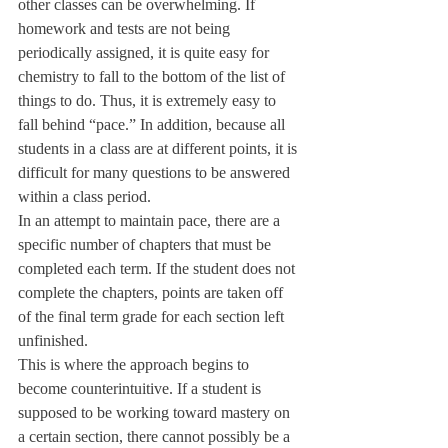
other classes can be overwhelming. If 
homework and tests are not being 
periodically assigned, it is quite easy for 
chemistry to fall to the bottom of the list of 
things to do. Thus, it is extremely easy to 
fall behind “pace.” In addition, because all 
students in a class are at different points, it is 
difficult for many questions to be answered 
within a class period.
In an attempt to maintain pace, there are a 
specific number of chapters that must be 
completed each term. If the student does not 
complete the chapters, points are taken off 
of the final term grade for each section left 
unfinished.
This is where the approach begins to 
become counterintuitive. If a student is 
supposed to be working toward mastery on 
a certain section, there cannot possibly be a 