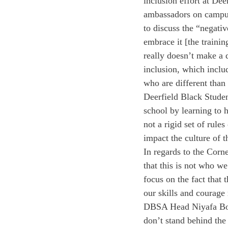
inclusion effort at Dee
ambassadors on campus.
to discuss the “negati
embrace it [the trainin
really doesn’t make a 
inclusion, which includ
who are different than
Deerfield Black Stude
school by learning to h
not a rigid set of rule
impact the culture of t
In regards to the Corne
that this is not who w
focus on the fact that
our skills and courage
DBSA Head Niyafa Bouc
don’t stand behind the 