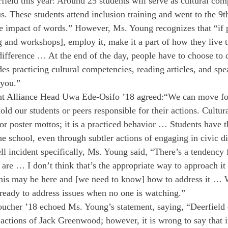
rfield this year: Around 25 students will serve as cultural co
 These students attend inclusion training and went to the 9t
ve impact of words.” However, Ms. Young recognizes that “if 
g and workshops], employ it, make it a part of how they live the
difference … At the end of the day, people have to choose to 
es practicing cultural competencies, reading articles, and spe
 you.”
nt Alliance Head Uwa Ede-Osifo ’18 agreed:
“We can move fo
old our students or peers responsible for their actions. Cultu
s or poster mottos; it is a practiced behavior … Students have 
he school, even through subtler actions of engaging in civic d
ll incident specifically, Ms. Young said, “There’s a tendency 
e are … I don’t think that’s the appropriate way to approach i
 this may be here and [we need to know] how to address it … 
 ready to address issues when no one is watching.”
her ’18 echoed Ms. Young’s statement, saying, “Deerfield c
actions of Jack Greenwood; however, it is wrong to say that it