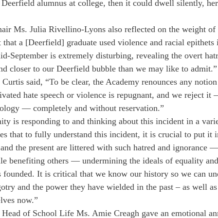
 Deerfield alumnus at college, then it could dwell silently, her
ir Ms. Julia Rivellino-Lyons also reflected on the weight of t
hat a [Deerfield] graduate used violence and racial epithets i
id-September is extremely disturbing, revealing the overt hatre
d closer to our Deerfield bubble than we may like to admit.”
. Curtis said, “To be clear, the Academy renounces any notion 
tivated hate speech or violence is repugnant, and we reject it
ology — completely and without reservation.”
y is responding to and thinking about this incident in a vari
 that to fully understand this incident, it is crucial to put it i
 and the present are littered with such hatred and ignorance —
le benefiting others — undermining the ideals of equality and
 founded. It is critical that we know our history so we can un
gotry and the power they have wielded in the past – as well a
elves now.”
t Head of School Life Ms. Amie Creagh gave an emotional a