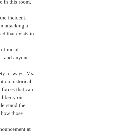
e in this room, 
he incident, 
n attacking a 
d that exists in 
of racial 
 — and anyone 
ety of ways. Ms. 
nto a historical 
 forces that can 
 liberty on 
derstand the 
s how those 
nnouncement at 