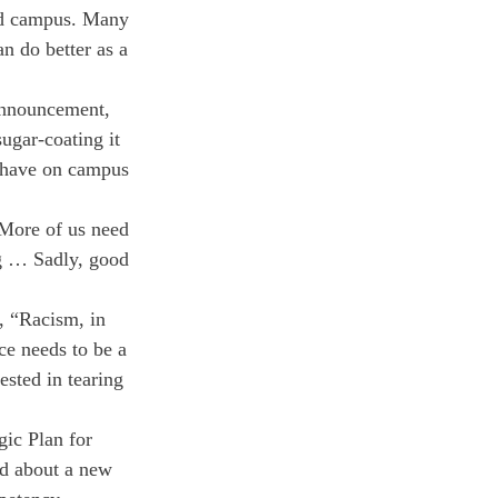
ld campus. Many 
n do better as a 
announcement, 
sugar-coating it 
e have on campus 
More of us need 
g … Sadly, good 
 “Racism, in 
ce needs to be a 
ested in tearing 
gic Plan for 
ed about a new 