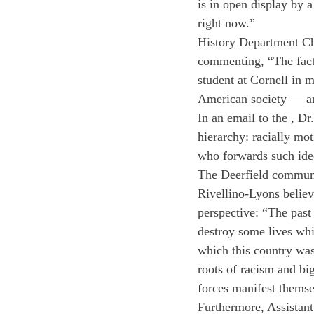
is in open display by a
right now.”
History Department Cha
commenting, “The fact t
student at Cornell in m
American society — an
In an email to the 
, Dr
hierarchy: racially mo
who forwards such ide
The Deerfield communit
Rivellino-Lyons believes
perspective: “The past
destroy some lives whi
which this country was
roots of racism and 
bi
forces manifest thems
Furthermore, Assistan