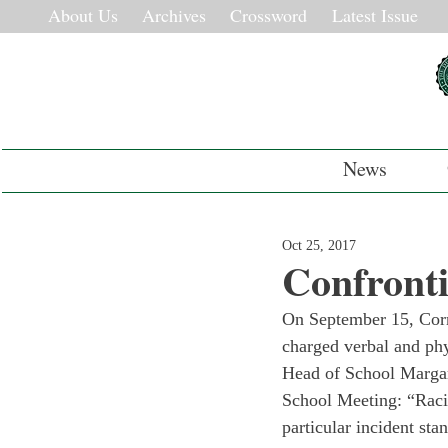
About Us
Archives
Crossword
Latest Issue
News
Oct 25, 2017
Confront
On September 15, Corne
charged verbal and phys
Head of School Margar
School Meeting: “Racis
particular incident sta