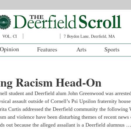
VOL. CI
7 Boyden Lane, Deerfield, MA
Opinion
Features
Arts
Sports
ing Racism Head-On
ll student and Deerfield alum John Greenwood was arrested a
ical assault outside of Cornell’s Psi Upsilon fraternity house
ita Curtis addressed the Deerfield community the following
m and violence have been disturbing themes of recent news cy
nds out because the alleged assailant is a Deerfield alumnus … 