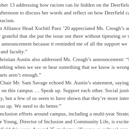
ober 13 addressing how racism can lie hidden on the Deerfie
afternoon to discuss her words and reflect on how Deerfield ca
racism.
t Alliance Head Xochitl Paez ’20 appreciated Ms. Creagh’s 
grateful that she put the issue out there without tiptoeing or 
he announcement because it reminded me of all the support w
 and faculty.”
hristian Austin also addressed Ms. Creagh’s announcement: “
mething when we see or hear something that we know is wron
arts aren’t enough.”
hair Mr. Sam Savage echoed Mr. Austin’s statement, saying,
 on this campus … Speak up. Support each other. Social justi
ty, but a few of us seem to have shown that they’re more inter
us up. We need to do better.”
inclusion efforts around campus, including a multi-year Strate
e Young, Director of Inclusion and Community Life, is excit