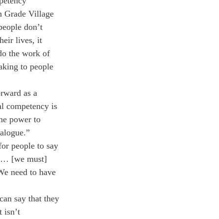
mpetency 
h Grade Village 
people don’t 
ir lives, it 
do the work of 
aking to people 
rward as a 
ral competency is 
the power to 
ialogue.”
for people to say 
t … [we must] 
We need to have 
an say that they 
 isn’t 