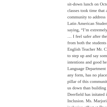
sit-down lunch on Oct
classes took time that 
community to address 
Latin American Studen
saying, “I’m extremely 
… I feel safer after t
from both the students
English Teacher Mr. C
to step up and say so
intentions and good he
Language Department C
any form, has no place
pillar of this communi
us down than building 
Deerfield has initated 
Inclusion. Ms. Marjori