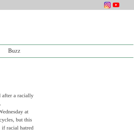
Buzz
fter a racially 
. 
 Wednesday at 
cles, but this 
if racial hatred 