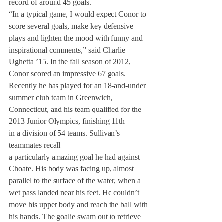
record of around 45 goals.
“In a typical game, I would expect Conor to 
score several goals, make key defensive 
plays and lighten the mood with funny and 
inspirational comments,” said Charlie 
Ughetta ’15. In the fall season of 2012, 
Conor scored an impressive 67 goals. 
Recently he has played for an 18-and-under 
summer club team in Greenwich, 
Connecticut, and his team qualified for the 
2013 Junior Olympics, finishing 11th
in a division of 54 teams. Sullivan’s 
teammates recall
a particularly amazing goal he had against 
Choate. His body was facing up, almost 
parallel to the surface of the water, when a 
wet pass landed near his feet. He couldn’t 
move his upper body and reach the ball with 
his hands. The goalie swam out to retrieve 