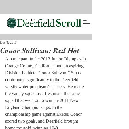
Dec 8, 2013
Conor Sullivan: Red Hot
A participant in the 2013 Junior Olympics in 
Orange County, California, and an aspiring 
Division I athlete, Conor Sullivan ’15 has 
contributed significantly to the Deerfield 
varsity water polo team’s success. He made 
the varsity squad as a freshman, the same 
squad that went on to win the 2011 New 
England Championships. In the 
championship game against Exeter, Conor 
scored two goals, and Deerfield brought 
home the gold, winning 10-9.