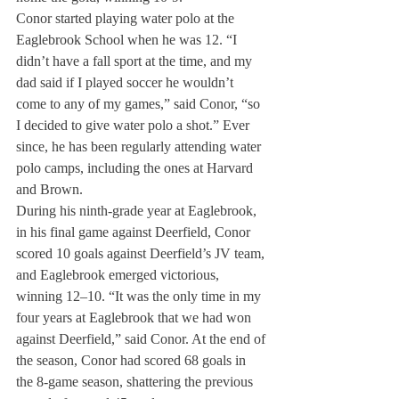
Conor started playing water polo at the 
Eaglebrook School when he was 12. “I 
didn’t have a fall sport at the time, and my 
dad said if I played soccer he wouldn’t 
come to any of my games,” said Conor, “so 
I decided to give water polo a shot.” Ever 
since, he has been regularly attending water 
polo camps, including the ones at Harvard 
and Brown.
During his ninth-grade year at Eaglebrook, 
in his final game against Deerfield, Conor 
scored 10 goals against Deerfield’s JV team, 
and Eaglebrook emerged victorious, 
winning 12–10. “It was the only time in my 
four years at Eaglebrook that we had won 
against Deerfield,” said Conor. At the end of 
the season, Conor had scored 68 goals in 
the 8-game season, shattering the previous 