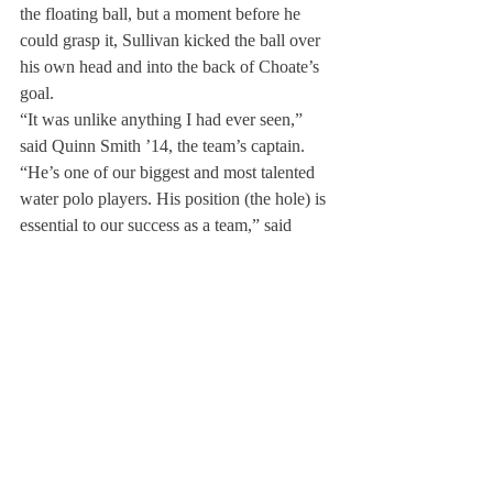
the floating ball, but a moment before he 
could grasp it, Sullivan kicked the ball over 
his own head and into the back of Choate’s 
goal.
“It was unlike anything I had ever seen,” 
said Quinn Smith ’14, the team’s captain. 
“He’s one of our biggest and most talented 
water polo players. His position (the hole) is 
essential to our success as a team,” said 
Smith.
Though Sullivan is one of the team’s top 
goal-scorers, coach Mark Scandling also 
mentioned his role as a team player. “Conor 
doesn’t only make great shots; he makes 
great passes,” said Mr. Scandling.
Conor said that, as always, the season’s 
objective is to make it to the championship 
game. “We need to all have the same reason 
to get into the pool every day,“ he said. 